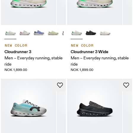
NEW COLOR
NEW COLOR
Cloudrunner 3
Cloudrunner 3 Wide
Men – Everyday running, stable
Men – Everyday running, stable
ride
ride
NOK 1,899.00
NOK 1,899.00