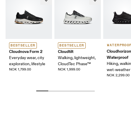
WATERPROO
BESTSELLER
BESTSELLER
Cloudhorizon
Cloudnova Form 2
Cloudtilt
Waterproof
Everyday wear, city
Walking, lightweight,
Hiking, walking
exploration, lifestyle
CloudTec Phase™
NOK 1,799.00
NOK 1,999.00
wet-weather 
NOK 2,299.00