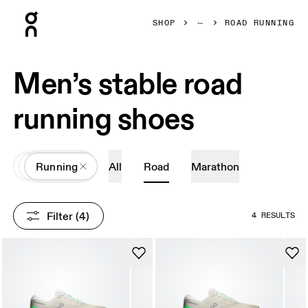
Press Escape to close navigation
SHOP
ROAD RUNNING
Men’s stable road
running shoes
All
Shoes
Running
All
Road
Marathon
Filter
 (4)
4 RESULTS