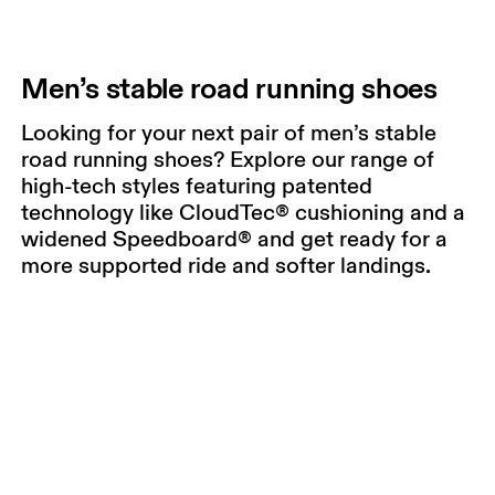
Men’s stable road running shoes
Looking for your next pair of men’s stable
road running shoes? Explore our range of
high-tech styles featuring patented
technology like CloudTec® cushioning and a
widened Speedboard® and get ready for a
more supported ride and softer landings.