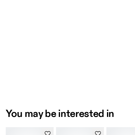
You may be interested in