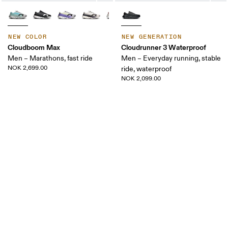
NEW COLOR
NEW GENERATION
Cloudboom Max
Cloudrunner 3 Waterproof
Men – Marathons, fast ride
Men – Everyday running, stable
NOK 2,699.00
ride, waterproof
NOK 2,099.00