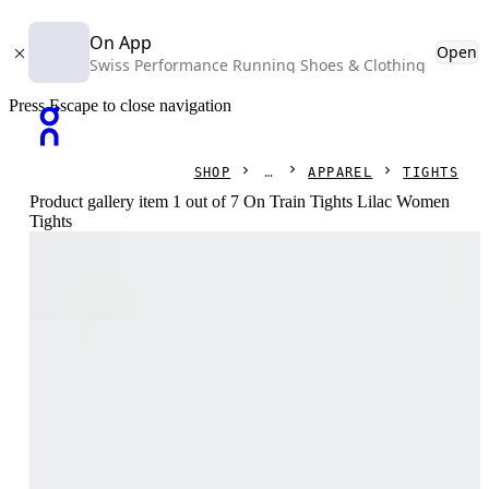
On App
Open
Swiss Performance Running Shoes & Clothing
Press Escape to close navigation
SHOP
APPAREL
TIGHTS
Product gallery item 1 out of 7 On Train Tights Lilac Women
Tights