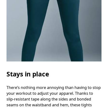
Stays in place
There’s nothing more annoying than having to stop
your workout to adjust your apparel. Thanks to
slip-resistant tape along the sides and bonded
seams on the waistband and hem, these tights