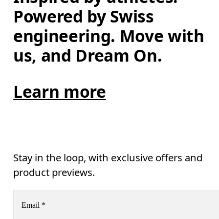
Powered by Swiss 
engineering. Move with 
us, and Dream On.
Learn more
Stay in the loop, with exclusive offers and
product previews.
Email
*