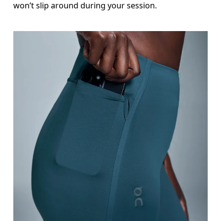
won’t slip around during your session.