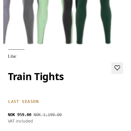
Lilac
Train Tights
LAST SEASON
NOK 959.00
NOK 1,199.00
VAT included