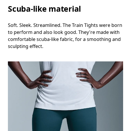
Scuba-like material
Soft. Sleek. Streamlined. The Train Tights were born
to perform and also look good. They're made with
comfortable scuba-like fabric, for a smoothing and
sculpting effect.