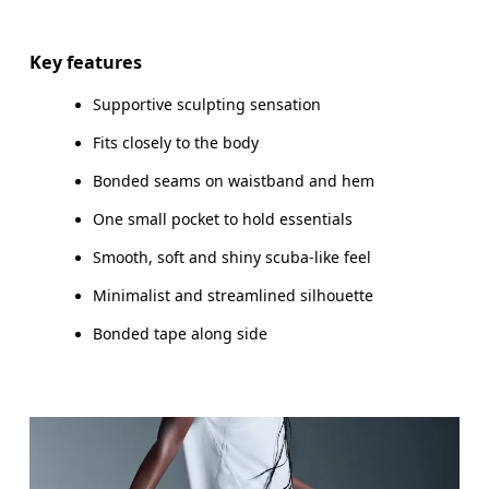
Key features
Supportive sculpting sensation
Fits closely to the body
Bonded seams on waistband and hem
One small pocket to hold essentials
Smooth, soft and shiny scuba-like feel
Minimalist and streamlined silhouette
Bonded tape along side