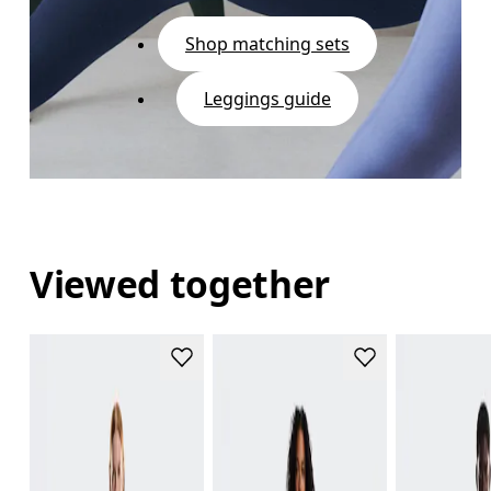
Shop matching sets
Leggings guide
Viewed together