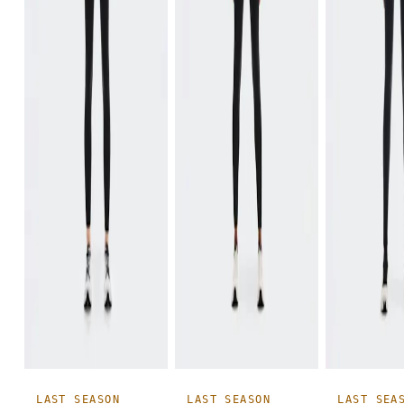
LAST SEASON
LAST SEASON
LAST SEA