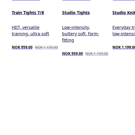
Train Tights 7/8
Studio Tights
Studio Kni
HIIT, versatile
Low-intensity,
Everyday tr
training, ultra-soft
buttery soft, form-
low-intensit
fitting
NOK 959.00
NOK 1,199.00
NOK 1,199.0
NOK 959.00
NOK 1,199.00