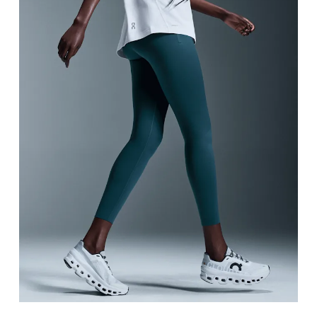
Waist
Measure around the natural waistline, which is th
Hip
Measure around the fullest part of the hip.
Thigh
Stand with feet shoulder-width apart. Measure aro
Inseam
Stand with feet slightly apart, legs straight. Mea