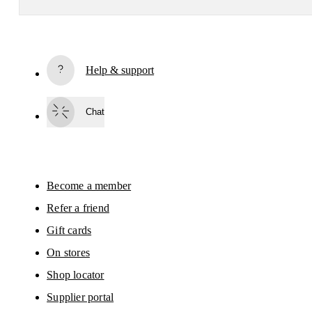
Subscribe
Help & support
By continuing, you accept our privacy policy. Your personal data will be 
passed on to On AG so we can contact you about our products and send you
surveys via e-mail. Data processing and the statistical analysis of the data 
Chat
will be carried out by our service providers, Sailthru (USA) and Braze (USA).
You can unsubscribe at any time by using the unsubscribe link in each e-mail
Please visit the 
On Group Privacy Notice
 for more information.
Become a member
Refer a friend
Gift cards
On stores
Shop locator
Supplier portal