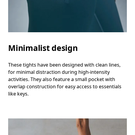
Minimalist design
These tights have been designed with clean lines,
for minimal distraction during high-intensity
activities. They also feature a small pocket with
overlap construction for easy access to essentials
like keys.