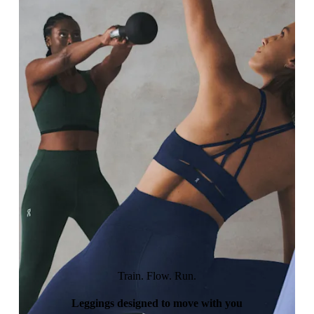
Train. Flow. Run.
Leggings designed to move with you