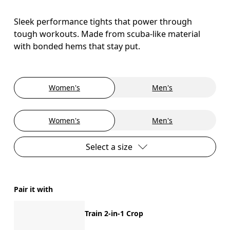
Sleek performance tights that power through
tough workouts. Made from scuba-like material
with bonded hems that stay put.
Women's
Men's
Women's
Men's
Select a size
Pair it with
Train 2-in-1 Crop