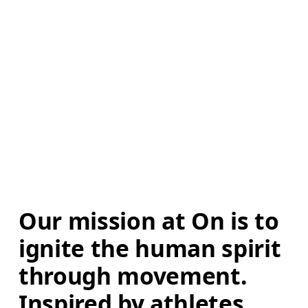
Our mission at On is to 
ignite the human spirit 
through movement. 
Inspired by athletes. 