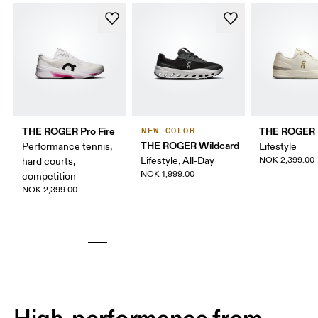
THE ROGER Pro Fire
THE ROGER 
NEW COLOR
THE ROGER Wildcard
Performance tennis,
Lifestyle
Lifestyle, All-Day
NOK 2,399.00
hard courts,
NOK 1,999.00
competition
NOK 2,399.00
High-performance from