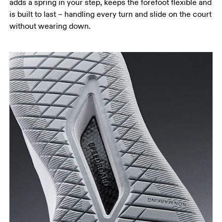
adds a spring in your step, keeps the forefoot flexible and
is built to last – handling every turn and slide on the court
without wearing down.