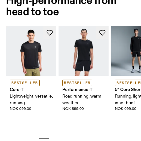
head to toe
BESTSELLER
BESTSELLER
BESTSELLE
Core-T
Performance-T
5" Core Shor
Lightweight, versatile,
Road running, warm
Running, ligh
running
weather
inner brief
NOK 699.00
NOK 899.00
NOK 699.00