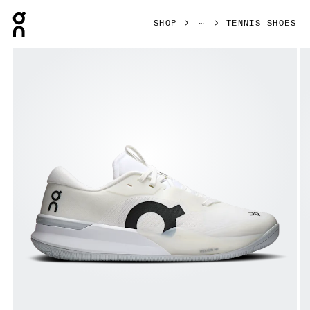
Press Escape to close navigation
SHOP
TENNIS SHOES
Product gallery item 1 out of 6 On THE ROGER Pro 3 White