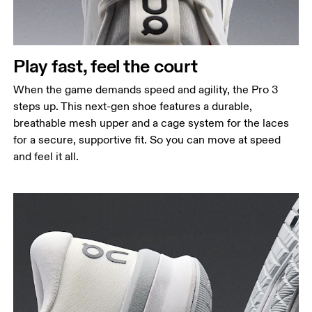
Play fast, feel the court
When the game demands speed and agility, the Pro 3
steps up. This next-gen shoe features a durable,
breathable mesh upper and a cage system for the laces
for a secure, supportive fit. So you can move at speed
and feel it all.