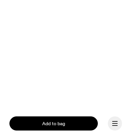
Add to bag