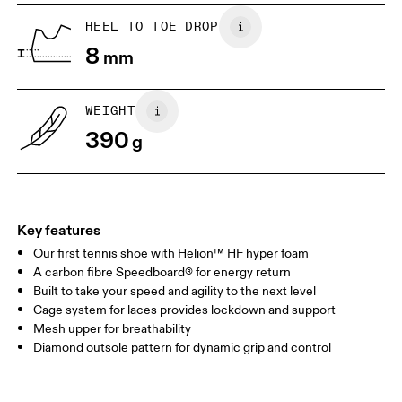
UK
6.5
7
HEEL TO TOE DROP
8
mm
US
7
7.5
WEIGHT
Drag horizontally to see more
390
g
Key features
Our first tennis shoe with Helion™ HF hyper foam
A carbon fibre Speedboard® for energy return
Built to take your speed and agility to the next level
Cage system for laces provides lockdown and support
Mesh upper for breathability
Diamond outsole pattern for dynamic grip and control