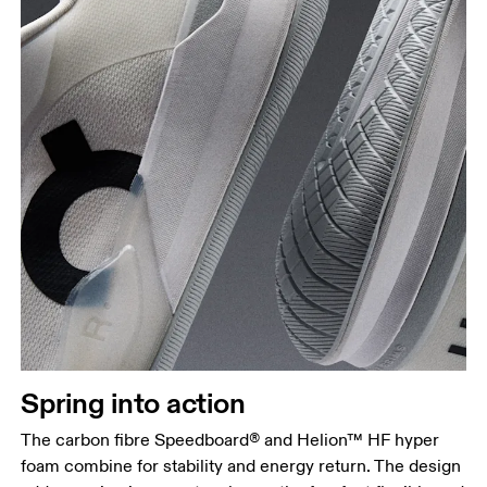
Spring into action
The carbon fibre Speedboard® and Helion™ HF hyper
foam combine for stability and energy return. The design