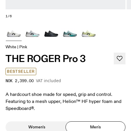
1/6
White | Pink
THE ROGER Pro 3
BESTSELLER
VAT included
NOK 2,399.00
A hardcourt shoe made for speed, grip and control.
Featuring to a mesh upper, Helion™ HF hyper foam and
Speedboard®.
Women's
Men's