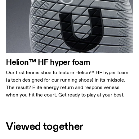
Helion™ HF hyper foam
Our first tennis shoe to feature Helion™ HF hyper foam
(a tech designed for our running shoes) in its midsole.
The result? Elite energy return and responsiveness
when you hit the court. Get ready to play at your best.
Viewed together