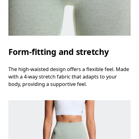
Form-fitting and stretchy
The high-waisted design offers a flexible feel. Made
with a 4-way stretch fabric that adapts to your
body, providing a supportive feel.