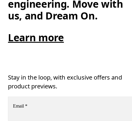
engineering. Move with 
us, and Dream On.
Learn more
Stay in the loop, with exclusive offers and
product previews.
Email
*