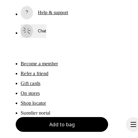
Subscribe
Help & support
By continuing, you accept our privacy policy. Your personal data will be 
passed on to On AG so we can contact you about our products and send you
surveys via e-mail. Data processing and the statistical analysis of the data 
Chat
will be carried out by our service providers, Sailthru (USA) and Braze (USA).
You can unsubscribe at any time by using the unsubscribe link in each e-mail
Please visit the 
On Group Privacy Notice
 for more information.
Become a member
Refer a friend
Gift cards
On stores
Shop locator
Supplier portal
Add to bag