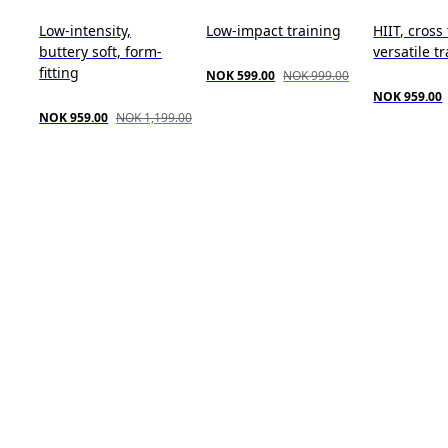
Low-intensity,
Low-impact training
HIIT, cross
buttery soft, form-
versatile t
fitting
NOK 599.00
NOK 999.00
NOK 959.00
NOK 959.00
NOK 1,199.00