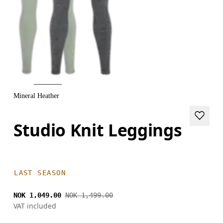
Mineral Heather
Studio Knit Leggings
LAST SEASON
NOK 1,049.00
NOK 1,499.00
VAT included