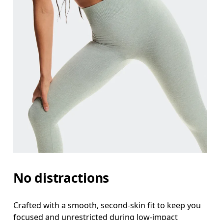
Waist
Measure around the natural waistline, which is th
Hip
Measure around the fullest part of the hip.
No distractions
Thigh
Stand with feet shoulder-width apart. Measure aro
Crafted with a smooth, second-skin fit to keep you
focused and unrestricted during low-impact