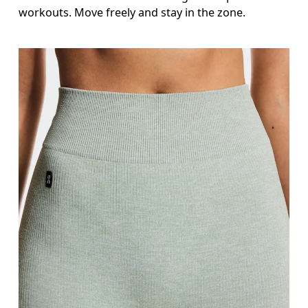
Inseam
workouts. Move freely and stay in the zone.
Stand with feet slightly apart, legs straight. Mea