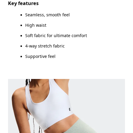
Key features
Seamless, smooth feel
High waist
How to measure
Soft fabric for ultimate comfort
4-way stretch fabric
Supportive feel