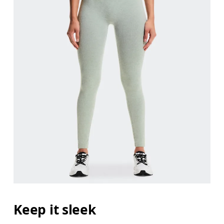
Keep it sleek