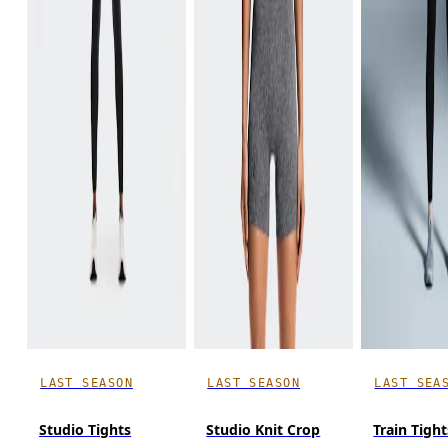
LAST SEASON
LAST SEASON
LAST SEA
Studio Tights
Studio Knit Crop
Train Tight