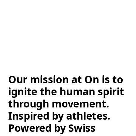
Our mission at On is to 
ignite the human spirit 
through movement. 
Inspired by athletes. 
Powered by Swiss 