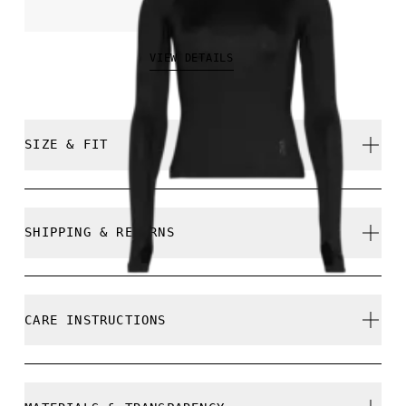
NOK 799.00
VIEW DETAILS
SIZE & FIT
Close. True to size.
SHIPPING & RETURNS
Free shipping on all orders
Free returns within 30 days
Mathea is 177cm / 5'10" and is wearing a size S
CARE INSTRUCTIONS
Limited editions and last-season items can only be
refunded, but are not exchangeable due to limited
stock
Cold gentle machine wash