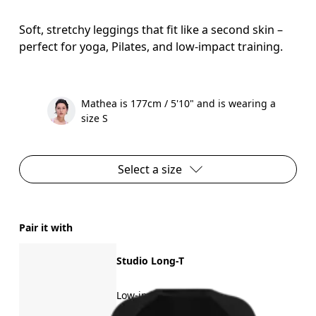
Soft, stretchy leggings that fit like a second skin –
perfect for yoga, Pilates, and low-impact training.
Mathea is 177cm / 5'10" and is wearing a
size S
Select a size
Pair it with
Studio Long-T
Low-impact training