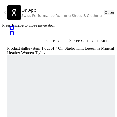
On App
Open
Swiss Performance Running Shoes & Clothing
Press Escape to close navigation
SHOP
APPAREL
TIGHTS
Product gallery item 1 out of 7 On Studio Knit Leggings Mineral
Heather Women Tights