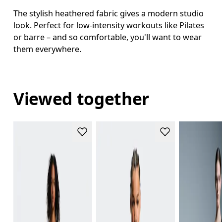
The stylish heathered fabric gives a modern studio
look. Perfect for low-intensity workouts like Pilates
or barre – and so comfortable, you'll want to wear
them everywhere.
Viewed together