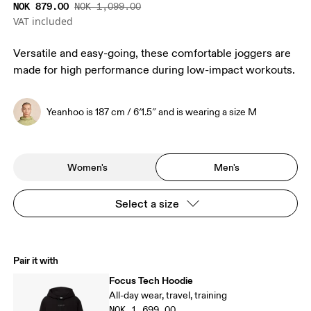
NOK 879.00
NOK 1,099.00
VAT included
Versatile and easy-going, these comfortable joggers are
made for high performance during low-impact workouts.
Yeanhoo is 187 cm / 6′1.5″ and is wearing a size M
Women's
Men's
Select a size
Pair it with
Focus Tech Hoodie
All-day wear, travel, training
NOK 1,699.00