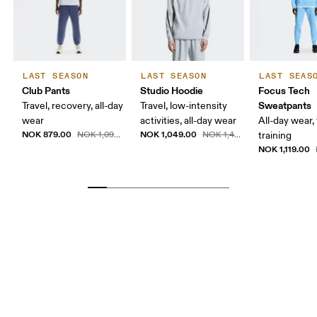
LAST SEASON
LAST SEASON
LAST SEAS
Club Pants
Studio Hoodie
Focus Tech
Sweatpants
Travel, recovery, all-day
Travel, low-intensity
wear
activities, all-day wear
All-day wear, 
NOK 879.00
NOK 1,049.00
NOK 1,099.00
NOK 1,499.00
training
NOK 1,119.00