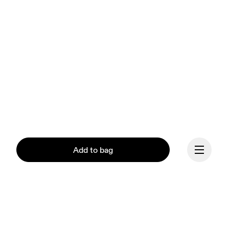
Add to bag