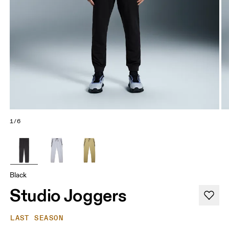
1/6
Black
Studio Joggers
LAST SEASON