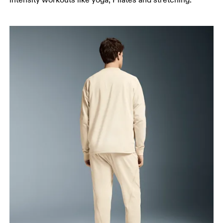
intensity workouts like yoga, Pilates and stretching.