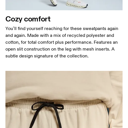
Measure around the fullest part of the hip.
Thigh
Cozy comfort
Stand with feet shoulder-width apart. Measure
You’ll find yourself reaching for these sweatpants again
around the fullest part of the thigh.
and again. Made with a mix of recycled polyester and
Inseam
cotton, for total comfort plus performance. Features an
Stand with feet slightly apart, legs straight.
open slit construction on the leg with mesh inserts. A
Measure from the top of your inside leg down to
subtle design signature of the collection.
your ankle.