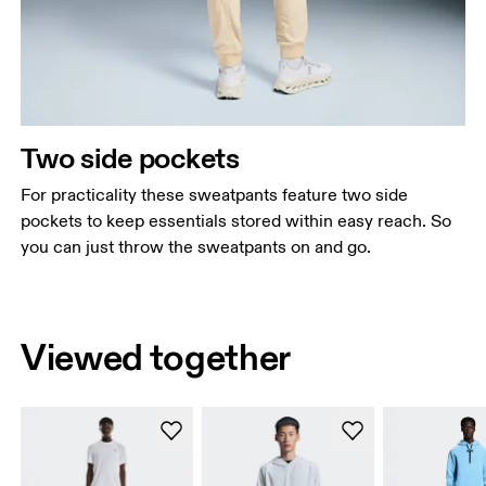
Two side pockets
For practicality these sweatpants feature two side
pockets to keep essentials stored within easy reach. So
you can just throw the sweatpants on and go.
Viewed together