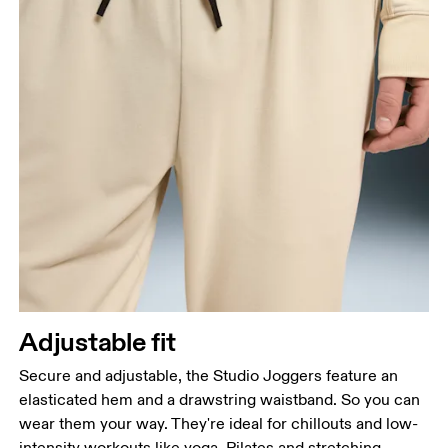
Adjustable fit
Secure and adjustable, the Studio Joggers feature an
elasticated hem and a drawstring waistband. So you can
wear them your way. They're ideal for chillouts and low-