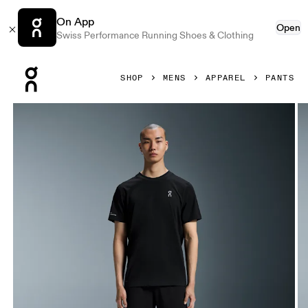
On App
Open
Swiss Performance Running Shoes & Clothing
Press Escape to close navigation
SHOP
MENS
APPAREL
PANTS
Product gallery item 1 out of 6 On Studio Joggers Black Me