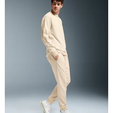
Waist
Measure around the natural waistline, which is the
narrowest part.
Hip