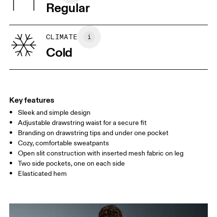
Warm gentle machine wash
Regular
Country of origin
XS
S
Vietnam
SIZE GUIDE - MENS APPAREL
CLIMATE
WAIST
75
76 — 82
83
Cold
HIP
89
90 — 95
96 
THIGH
54.5
56
5
Key features
Sleek and simple design
Drag horizontally to see more
Adjustable drawstring waist for a secure fit
Inseam (size M): 73.5 cm
Branding on drawstring tips and under one pocket
Cozy, comfortable sweatpants
Open slit construction with inserted mesh fabric on leg
How to measure
Two side pockets, one on each side
Elasticated hem