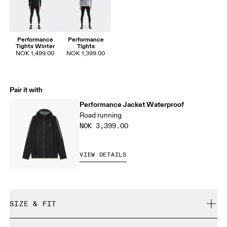
Performance
Performance
Tights Winter
Tights
NOK 1,499.00
NOK 1,399.00
Pair it with
Performance Jacket Waterproof
Road running
NOK 3,399.00
VIEW DETAILS
SIZE & FIT
Close. True to size.