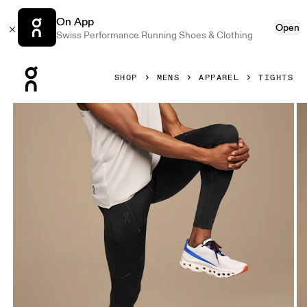
On App
Open
Swiss Performance Running Shoes & Clothing
Press Escape to close navigation
SHOP
MENS
APPAREL
TIGHTS
Product gallery item 1 out of 5 On Performance Tights Black