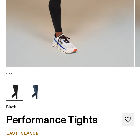
1/5
Black
Performance Tights
LAST SEASON