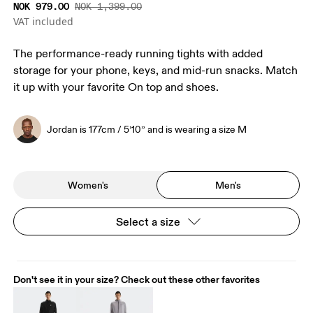
NOK 979.00
NOK 1,399.00
VAT included
The performance-ready running tights with added
storage for your phone, keys, and mid-run snacks. Match
it up with your favorite On top and shoes.
Jordan is 177cm / 5’10” and is wearing a size M
Women's
Men's
Select a size
Don't see it in your size? Check out these other favorites