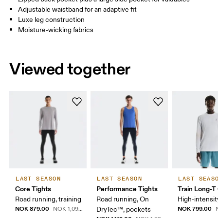
Adjustable waistband for an adaptive fit
Drag horizontally to see more
Luxe leg construction
Moisture-wicking fabrics
How to measure
Viewed together
LAST SEASON
LAST SEASON
LAST SEAS
Core Tights
Performance Tights
Train Long-T
Road running, training
Road running, On
High-intensit
NOK 879.00
NOK 799.00
NOK 1,099.00
DryTec™, pockets