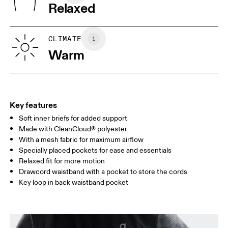
Relaxed
XS
S
SIZE GUIDE - MENS APPAREL
CLIMATE
WAIST
75
76 — 82
83
Warm
HIP
89
90 — 95
96 
THIGH
54.5
56
5
Key features
Soft inner briefs for added support
Drag horizontally to see more
Made with CleanCloud® polyester
Inseam (size M): 13 cm
With a mesh fabric for maximum airflow
Specially placed pockets for ease and essentials
Relaxed fit for more motion
How to measure
Drawcord waistband with a pocket to store the cords
Key loop in back waistband pocket