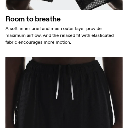
Measure around the fullest part of the hip.
Thigh
Room to breathe
Stand with feet shoulder-width apart. Measure
A soft, inner brief and mesh outer layer provide
around the fullest part of the thigh.
maximum airflow. And the relaxed fit with elasticated
Inseam
fabric encourages more motion.
Stand with feet slightly apart, legs straight.
Measure from the top of your inside leg down to
your ankle.