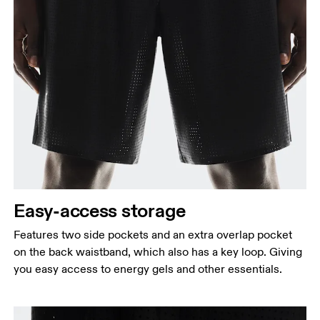
Easy-access storage
Features two side pockets and an extra overlap pocket
on the back waistband, which also has a key loop. Giving
you easy access to energy gels and other essentials.