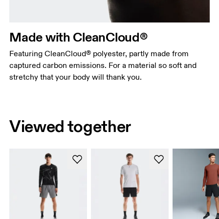
Made with CleanCloud®
Featuring CleanCloud® polyester, partly made from
captured carbon emissions. For a material so soft and
stretchy that your body will thank you.
Viewed together