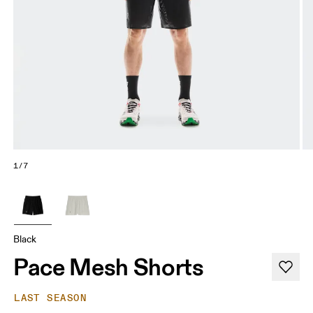
1/7
Black
Pace Mesh Shorts
LAST SEASON