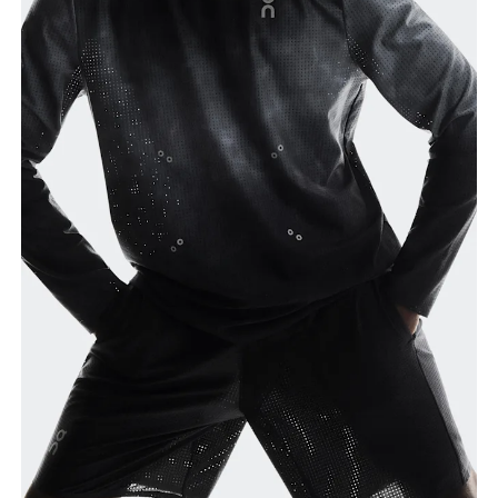
Waist
Measure around the natural waistline, which is the
narrowest part.
Hip