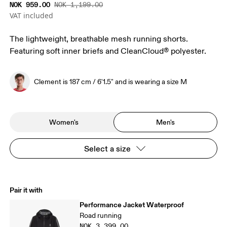
NOK 959.00
NOK 1,199.00
VAT included
The lightweight, breathable mesh running shorts.
Featuring soft inner briefs and CleanCloud® polyester.
Clement is 187 cm / 6'1.5" and is wearing a size M
Women's
Men's
Select a size
Pair it with
Performance Jacket Waterproof
Road running
NOK 3,399.00