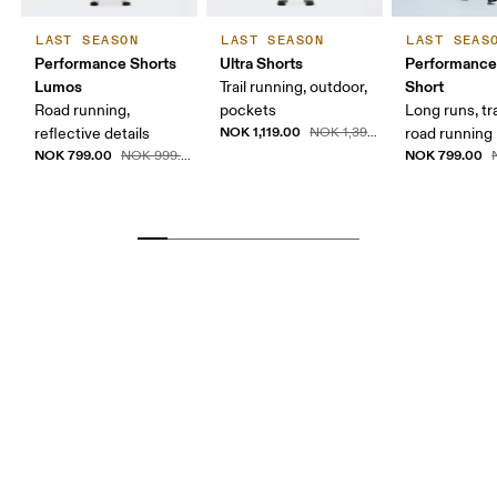
LAST SEASON
LAST SEASON
LAST SEAS
Performance Shorts
Ultra Shorts
Performance
Lumos
Short
Trail running, outdoor,
Road running,
pockets
Long runs, tr
NOK 1,119.00
reflective details
NOK 1,399.00
road running
NOK 799.00
NOK 799.00
NOK 999.00