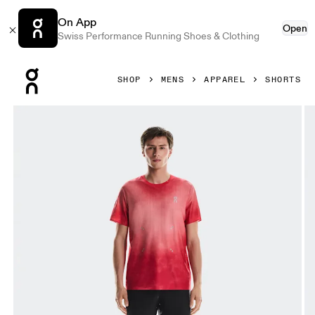
On App
Open
Swiss Performance Running Shoes & Clothing
Press Escape to close navigation
SHOP
MENS
APPAREL
SHORTS
Product gallery item 1 out of 7 On Pace Mesh Shorts Black 