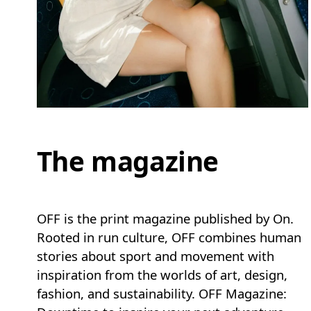
The magazine
OFF is the print magazine published by On.
Rooted in run culture, OFF combines human
stories about sport and movement with
inspiration from the worlds of art, design,
fashion, and sustainability. OFF Magazine: