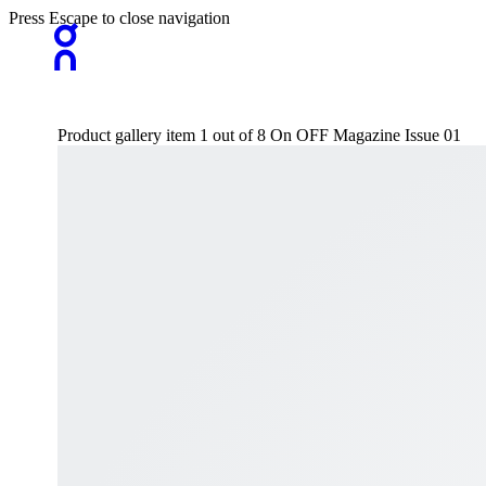
Press Escape to close navigation
Product gallery item 1 out of 8 On OFF Magazine Issue 01