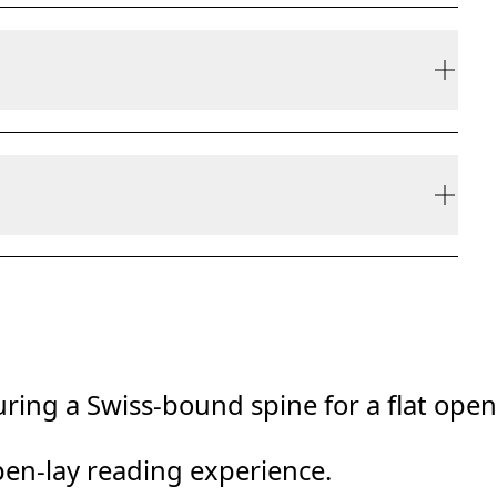
ly be refunded, but are not exchangeable due to
ring a Swiss-bound spine for a flat open
pen-lay reading experience.