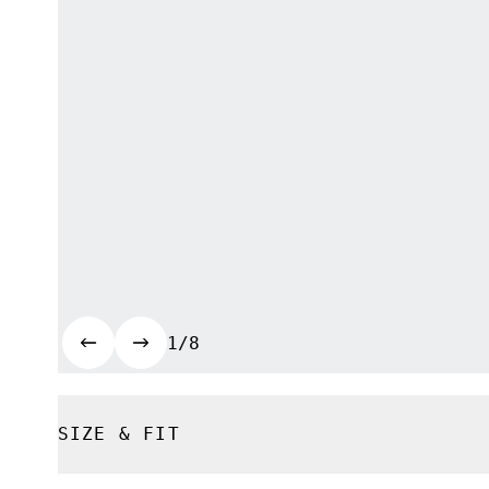
1/8
SIZE & FIT