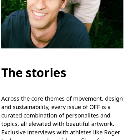
The stories
Across the core themes of movement, design
and sustainability, every issue of OFF is a
curated combination of personalites and
topics, all elevated with beautiful artwork.
Exclusive interviews with athletes like Roger