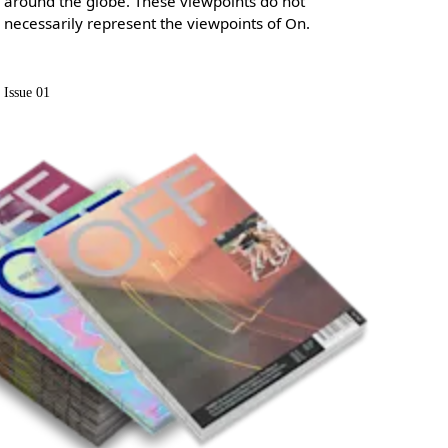
around the globe. These viewpoints do not
necessarily represent the viewpoints of On.
Issue 01