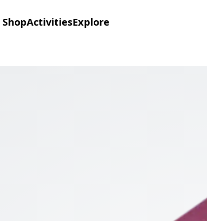
Shop
Activities
Explore