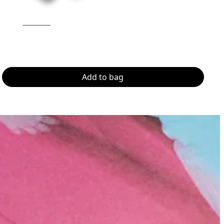
Add to bag