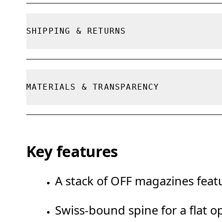
True to size.
SHIPPING & RETURNS
Free shipping on all orders
Free returns within 30 days
MATERIALS & TRANSPARENCY
Limited editions and last-season items can on
limited stock
Materials
Key features
100% FSC paper
A stack of OFF magazines featu
Swiss-bound spine for a flat o