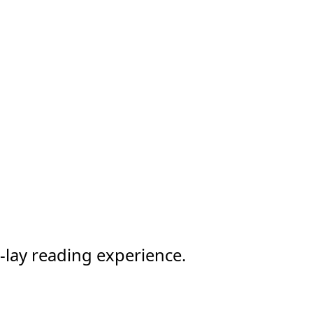
-lay reading experience.