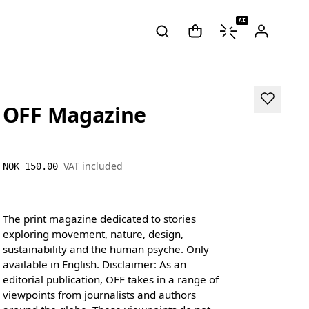
AI
OFF Magazine
VAT included
NOK 150.00
The print magazine dedicated to stories
exploring movement, nature, design,
sustainability and the human psyche. Only
available in English. Disclaimer: As an
editorial publication, OFF takes in a range of
viewpoints from journalists and authors