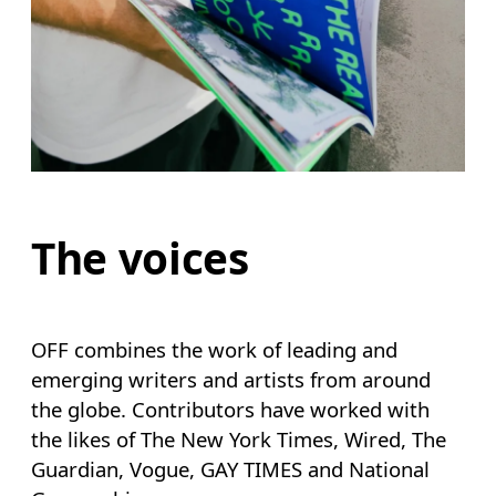
The voices
OFF combines the work of leading and
emerging writers and artists from around
the globe. Contributors have worked with
the likes of The New York Times, Wired, The
Guardian, Vogue, GAY TIMES and National