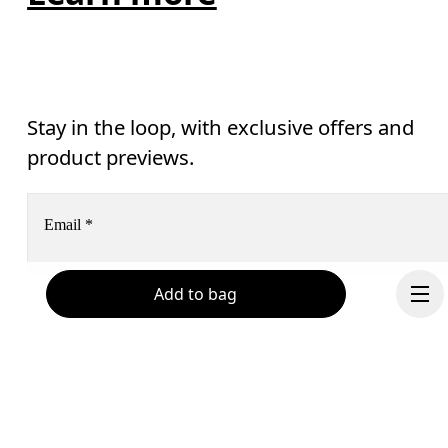
Stay in the loop, with exclusive offers and
product previews.
Email
*
Add to bag
Subscribe
Help & support
By continuing, you accept our privacy policy. Your personal data will be 
passed on to On AG so we can contact you about our products and send you
surveys via e-mail. Data processing and the statistical analysis of the data 
Chat
will be carried out by our service providers, Sailthru (USA) and Braze (USA).
You can unsubscribe at any time by using the unsubscribe link in each e-mail
Please visit the 
On Group Privacy Notice
 for more information.