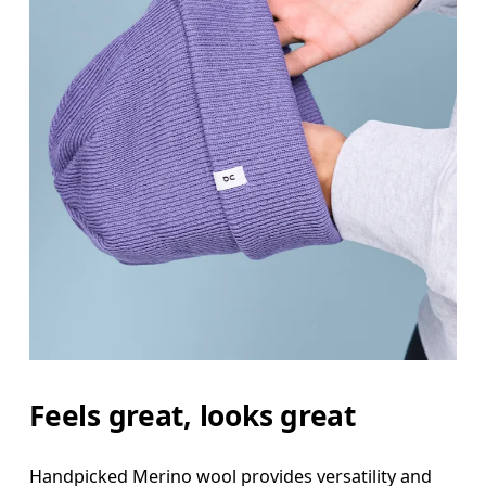
Feels great, looks great
Handpicked Merino wool provides versatility and