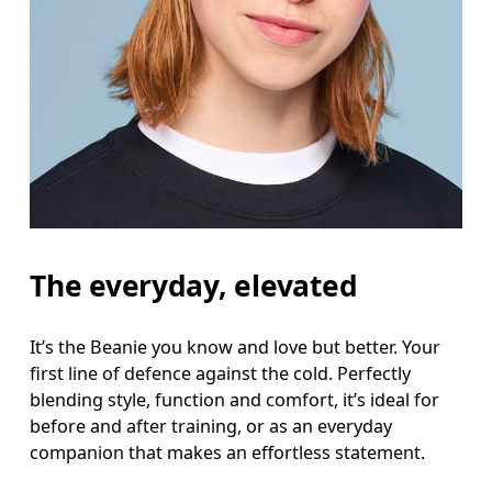
The everyday, elevated
It’s the Beanie you know and love but better. Your
first line of defence against the cold. Perfectly
blending style, function and comfort, it’s ideal for
before and after training, or as an everyday
companion that makes an effortless statement.