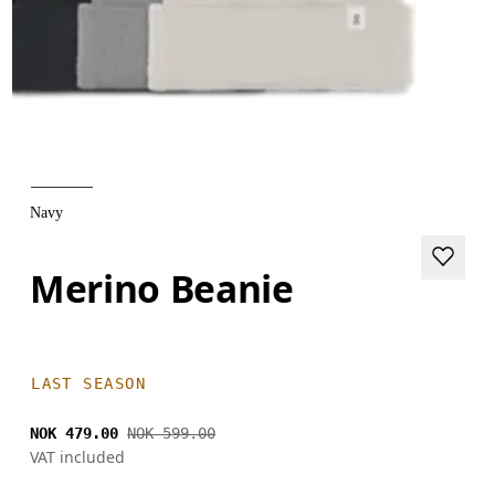
Navy
Merino Beanie
LAST SEASON
NOK 479.00
NOK 599.00
VAT included