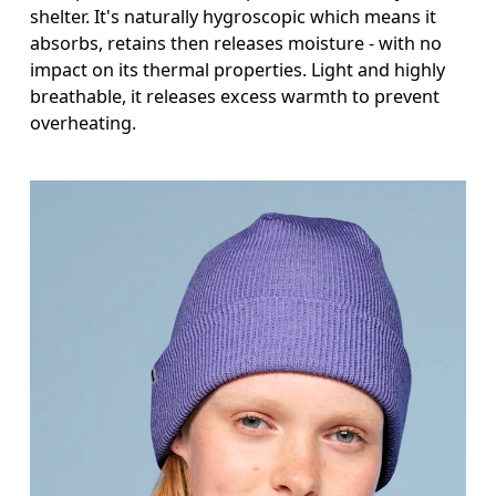
shelter. It's naturally hygroscopic which means it
absorbs, retains then releases moisture - with no
impact on its thermal properties. Light and highly
breathable, it releases excess warmth to prevent
overheating.