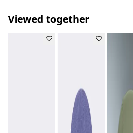
Viewed together