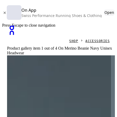
On App
Open
Swiss Performance Running Shoes & Clothing
Press Escape to close navigation
SHOP
ACCESSORIES
Product gallery item 1 out of 4 On Merino Beanie Navy Unisex
Headwear