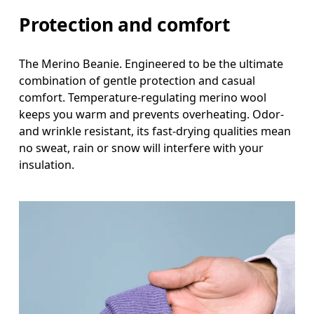
Protection and comfort
The Merino Beanie. Engineered to be the ultimate
combination of gentle protection and casual
comfort. Temperature-regulating merino wool
keeps you warm and prevents overheating. Odor-
and wrinkle resistant, its fast-drying qualities mean
no sweat, rain or snow will interfere with your
insulation.