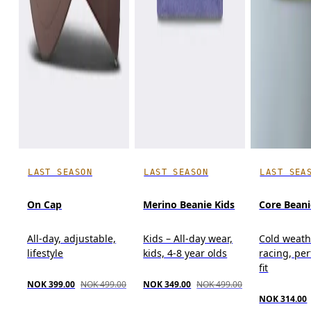
LAST SEASON
LAST SEASON
LAST SEA
On Cap
Merino Beanie Kids
Core Beani
All-day, adjustable,
Kids – All-day wear,
Cold weath
lifestyle
kids, 4-8 year olds
racing, pe
fit
NOK 399.00
NOK 499.00
NOK 349.00
NOK 499.00
NOK 314.00