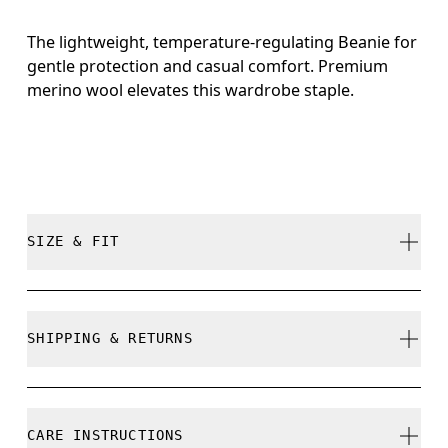
The lightweight, temperature-regulating Beanie for
gentle protection and casual comfort. Premium
merino wool elevates this wardrobe staple.
SIZE & FIT
True to size.
SHIPPING & RETURNS
Free shipping on all orders
Free returns within 30 days
CARE INSTRUCTIONS
Limited editions and last-season items can only be