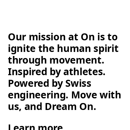
Our mission at On is to 
ignite the human spirit 
through movement. 
Inspired by athletes. 
Powered by Swiss 
engineering. Move with 
us, and Dream On.
Learn more