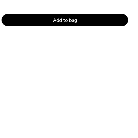
Add to bag