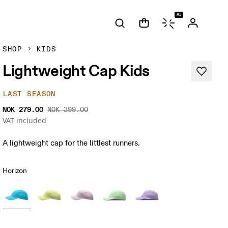
AI
SHOP
KIDS
Lightweight Cap Kids
LAST SEASON
NOK 279.00
NOK 399.00
VAT included
A lightweight cap for the littlest runners.
Horizon