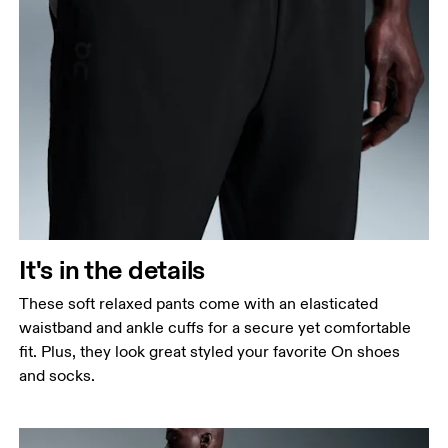
It's in the details
These soft relaxed pants come with an elasticated
waistband and ankle cuffs for a secure yet comfortable
fit. Plus, they look great styled your favorite On shoes
and socks.