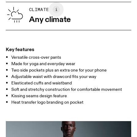
SIZE GUIDE - MENS APPAREL
CLIMATE
WAIST
75
76 — 82
83
Any climate
HIP
89
90 — 95
96 
THIGH
54.5
56
5
Key features
Versatile cross-over pants
Drag horizontally to see more
Made for yoga and everyday wear
Inseam (size M): 71 cm
Two side pockets plus an extra one for your phone
Adjustable waist with drawcord fits your way
Elasticated cuffs and waistband
How to measure
Soft and stretchy construction for comfortable movement
Kissing seams design feature
Heat transfer logo branding on pocket