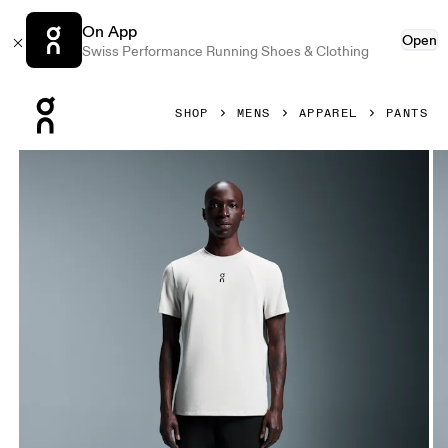
On App
Open
Swiss Performance Running Shoes & Clothing
Press Escape to close navigation
SHOP
MENS
APPAREL
PANTS
Product gallery item 1 out of 6 On Focus Pants Black Men P