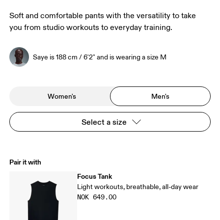
Soft and comfortable pants with the versatility to take
you from studio workouts to everyday training.
Saye is 188 cm / 6'2" and is wearing a size M
Women's
Men's
Select a size
Pair it with
Focus Tank
Light workouts, breathable, all-day wear
NOK 649.00