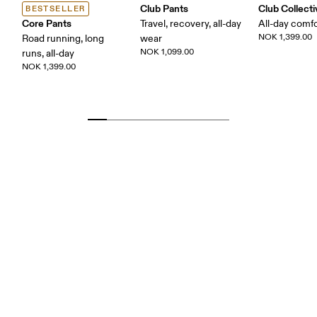
Club Pants
Club Collect
BESTSELLER
Core Pants
Travel, recovery, all-day
All-day comf
NOK 1,399.00
Road running, long
wear
NOK 1,099.00
runs, all-day
NOK 1,399.00