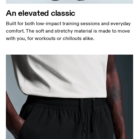
Thigh
Stand with feet shoulder-width apart. Measure
An elevated classic
around the fullest part of the thigh.
Built for both low-impact training sessions and everyday
Inseam
comfort. The soft and stretchy material is made to move
Stand with feet slightly apart, legs straight.
with you, for workouts or chillouts alike.
Measure from the top of your inside leg down to
your ankle.