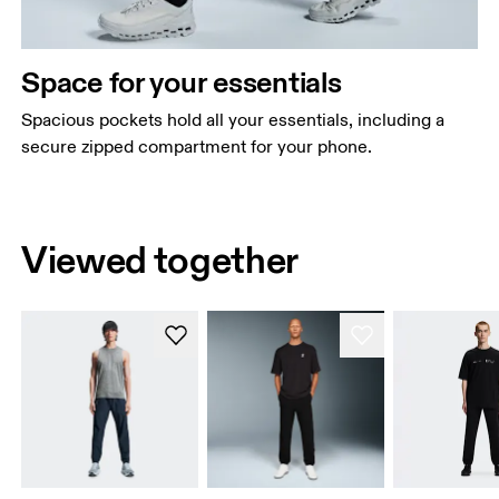
Space for your essentials
Spacious pockets hold all your essentials, including a
secure zipped compartment for your phone.
Viewed together