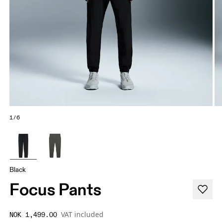
1/6
Black
Focus Pants
VAT included
NOK 1,499.00