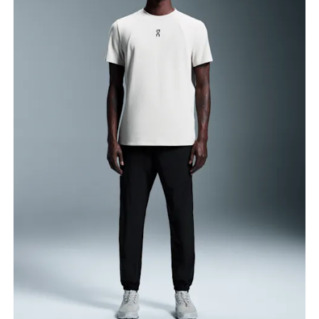
Waist
Measure around the natural waistline, which is the
narrowest part.
Hip
Measure around the fullest part of the hip.