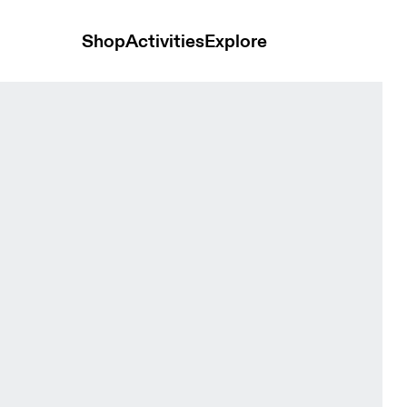
Shop
Activities
Explore
t Grain Women Skirts