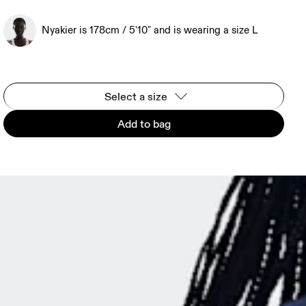
Nyakier is 178cm / 5'10" and is wearing a size L
Select a size
Add to bag