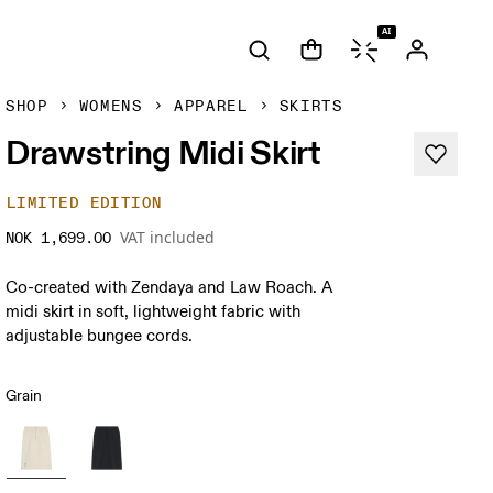
AI
SHOP
WOMENS
APPAREL
SKIRTS
Drawstring Midi Skirt
LIMITED EDITION
VAT included
NOK 1,699.00
Co-created with Zendaya and Law Roach. A
midi skirt in soft, lightweight fabric with
adjustable bungee cords.
Grain