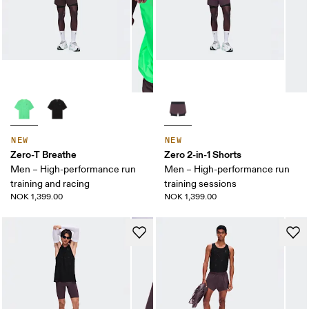
NEW
NEW
Zero-T Breathe
Zero 2-in-1 Shorts
Men – High-performance run
Men – High-performance run
training and racing
training sessions
NOK 1,399.00
NOK 1,399.00