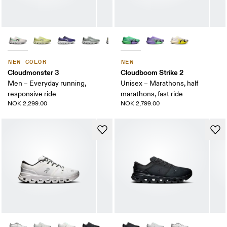
NEW COLOR
NEW
Cloudmonster 3
Cloudboom Strike 2
Men – Everyday running,
Unisex – Marathons, half
responsive ride
marathons, fast ride
NOK 2,299.00
NOK 2,799.00