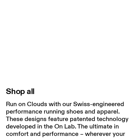
Shop all
Run on Clouds with our Swiss-engineered
performance running shoes and apparel.
These designs feature patented technology
developed in the On Lab. The ultimate in
comfort and performance – wherever your