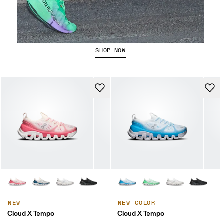
The Cloudboom Strike 2
SHOP NOW
NEW
NEW COLOR
Cloud X Tempo
Cloud X Tempo