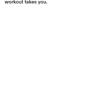
workout takes you.