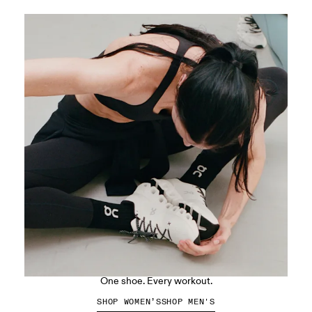
The Cloud X 5
One shoe. Every workout.
SHOP WOMEN’S
SHOP MEN'S