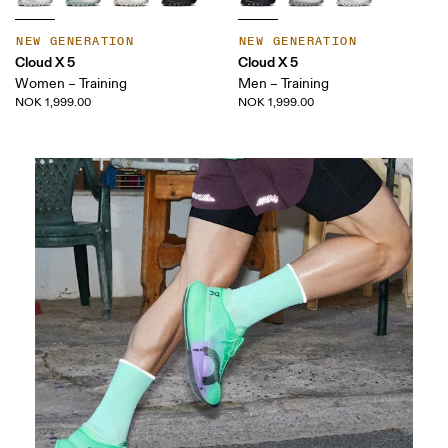
NEW GENERATION
NEW GENERATION
Cloud X 5
Cloud X 5
Women – Training
Men – Training
NOK 1,999.00
NOK 1,999.00