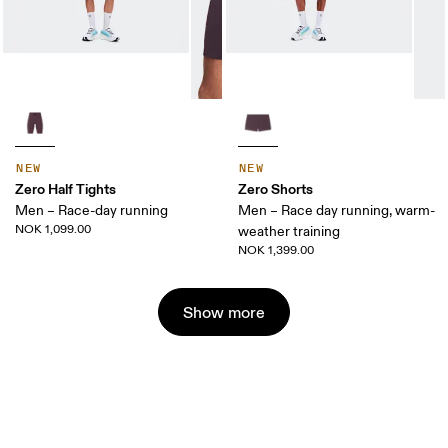
NEW
NEW
Zero Half Tights
Zero Shorts
Men – Race-day running
Men – Race day running, warm-
NOK 1,099.00
weather training
NOK 1,399.00
Show more