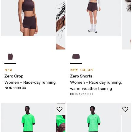
NEW
NEW COLOR
Zero Crop
Zero Shorts
Women – Race-day running
Women – Race day running,
NOK 1,199.00
warm-weather training
NOK 1,399.00