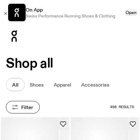
On App
Open
Swiss Performance Running Shoes & Clothing
Press Escape to close navigation
Shop all
All
Shoes
Apparel
Accessories
Filter
498 RESULTS