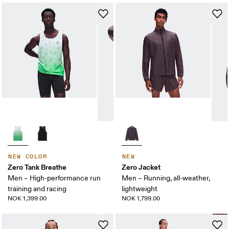
NEW COLOR
NEW
Zero Tank Breathe
Zero Jacket
Men – High-performance run
Men – Running, all-weather,
training and racing
lightweight
NOK 1,399.00
NOK 1,799.00