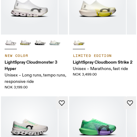
NEW COLOR
LIMITED EDITION
LightSpray Cloudmonster 3
LightSpray Cloudboom Strike 2
Hyper
Unisex – Marathons, fast ride
NOK 3,499.00
Unisex – Long runs, tempo runs,
responsive ride
NOK 3,199.00