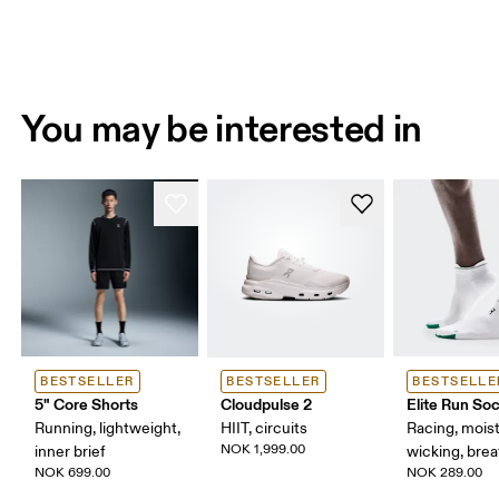
You may be interested in
BESTSELLER
BESTSELLER
BESTSELLE
5" Core Shorts
Cloudpulse 2
Elite Run So
Running, lightweight,
HIIT, circuits
Racing, mois
NOK 1,999.00
inner brief
wicking, bre
NOK 699.00
NOK 289.00