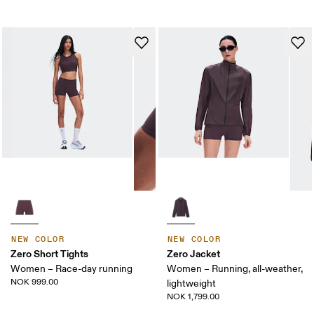
NEW COLOR
NEW COLOR
Zero Short Tights
Zero Jacket
Women – Race-day running
Women – Running, all-weather,
NOK 999.00
lightweight
NOK 1,799.00