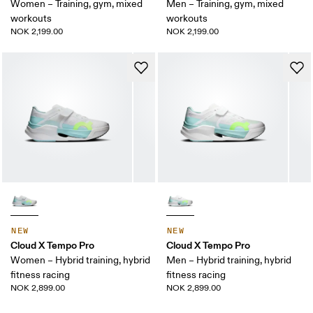
Women – Training, gym, mixed
Men – Training, gym, mixed
workouts
workouts
NOK 2,199.00
NOK 2,199.00
NEW
NEW
Cloud X Tempo Pro
Cloud X Tempo Pro
Women – Hybrid training, hybrid
Men – Hybrid training, hybrid
fitness racing
fitness racing
NOK 2,899.00
NOK 2,899.00