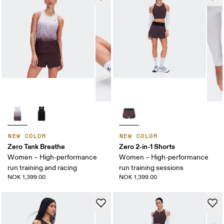
NEW COLOR
NEW COLOR
Zero Tank Breathe
Zero 2-in-1 Shorts
Women – High-performance
Women – High-performance
run training and racing
run training sessions
NOK 1,399.00
NOK 1,399.00