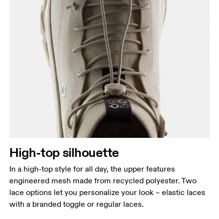
High-top silhouette
In a high-top style for all day, the upper features
engineered mesh made from recycled polyester. Two
lace options let you personalize your look – elastic laces
with a branded toggle or regular laces.