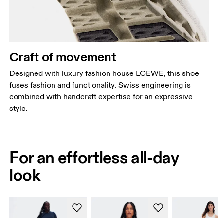
Craft of movement
Designed with luxury fashion house LOEWE, this shoe
fuses fashion and functionality. Swiss engineering is
combined with handcraft expertise for an expressive
style.
For an effortless all-day
look