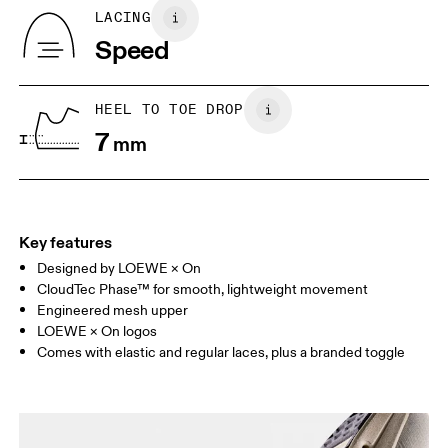
Country of origin
BR
33
34
LACING
Vietnam
Speed
JP
22
22.5
US
5
5.5
HEEL TO TOE DROP
7
mm
UK
3
3.5
Drag horizontally to see more
Key features
Designed by LOEWE × On
CloudTec Phase™ for smooth, lightweight movement
Engineered mesh upper
LOEWE × On logos
Comes with elastic and regular laces, plus a branded toggle