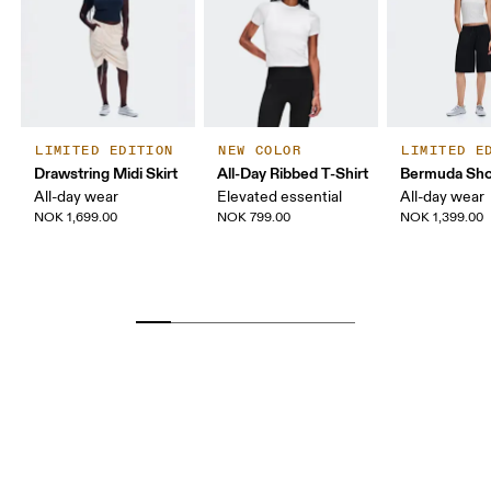
LIMITED EDITION
NEW COLOR
LIMITED E
Drawstring Midi Skirt
All-Day Ribbed T-Shirt
Bermuda Sho
All-day wear
Elevated essential
All-day wear
NOK 1,699.00
NOK 799.00
NOK 1,399.00