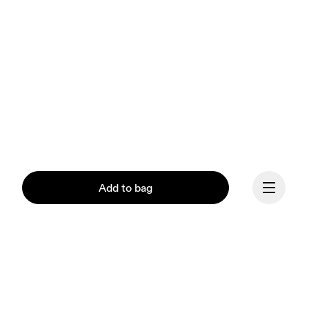
Add to bag
Continue