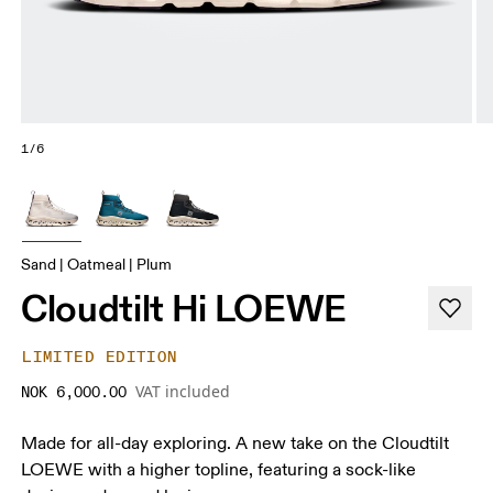
1/6
Sand | Oatmeal | Plum
Cloudtilt Hi LOEWE
LIMITED EDITION
VAT included
NOK 6,000.00
Made for all-day exploring. A new take on the Cloudtilt
LOEWE with a higher topline, featuring a sock-like