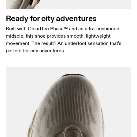
Ready for city adventures
Built with CloudTec Phase™ and an ultra-cushioned
midsole, this shoe provides smooth, lightweight
movement. The result? An underfoot sensation that’s
perfect for city adventures.