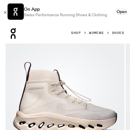
On App
Open
Swiss Performance Running Shoes & Clothing
Press Escape to close navigation
SHOP
WOMENS
SHOES
Product gallery item 1 out of 6 On Cloudtilt Hi LOEWE San