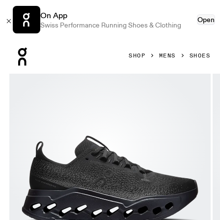
On App
Open
Swiss Performance Running Shoes & Clothing
Press Escape to close navigation
SHOP
MENS
SHOES
Product gallery item 1 out of 6 On Cloudsurfer Max Erewh