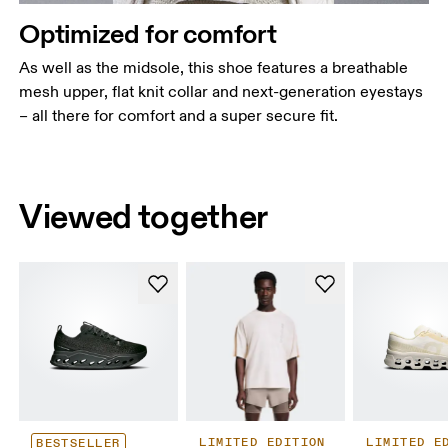
Optimized for comfort
As well as the midsole, this shoe features a breathable
mesh upper, flat knit collar and next-generation eyestays
– all there for comfort and a super secure fit.
Viewed together
LIMITED EDITION
LIMITED E
BESTSELLER