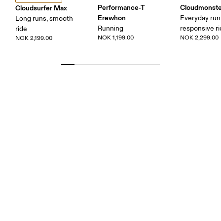
Performance-T
Cloudmonste
Cloudsurfer Max
Erewhon
Everyday run
Long runs, smooth
Running
responsive r
ride
NOK 1,199.00
NOK 2,299.00
NOK 2,199.00