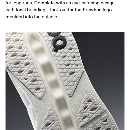
for long runs. Complete with an eye-catching design
with tonal branding – look out for the Erewhon logo
moulded into the outsole.