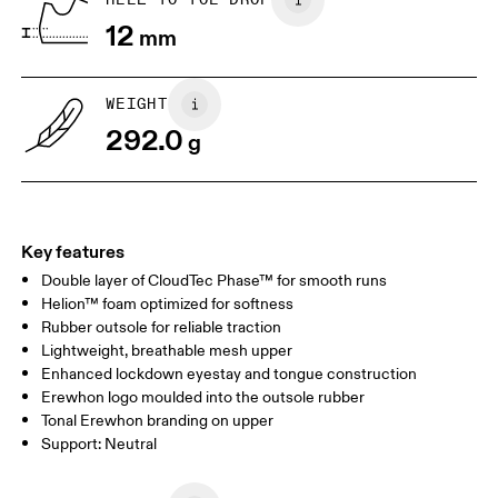
12
mm
US
7
7.5
WEIGHT
Drag horizontally to see more
292.0
g
Key features
Double layer of CloudTec Phase™ for smooth runs
Helion™ foam optimized for softness
Rubber outsole for reliable traction
Lightweight, breathable mesh upper
Enhanced lockdown eyestay and tongue construction
Erewhon logo moulded into the outsole rubber
Tonal Erewhon branding on upper
Support: Neutral