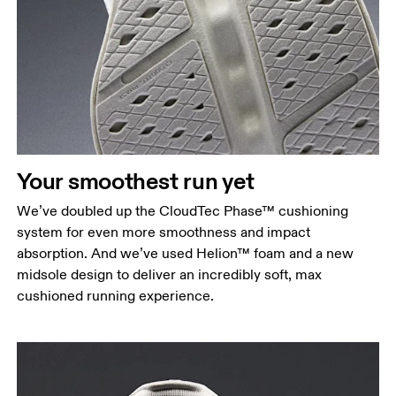
Your smoothest run yet
We’ve doubled up the CloudTec Phase™ cushioning
system for even more smoothness and impact
absorption. And we’ve used Helion™ foam and a new
midsole design to deliver an incredibly soft, max
cushioned running experience.