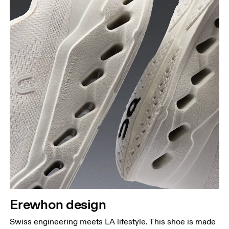
Erewhon design
Swiss engineering meets LA lifestyle. This shoe is made