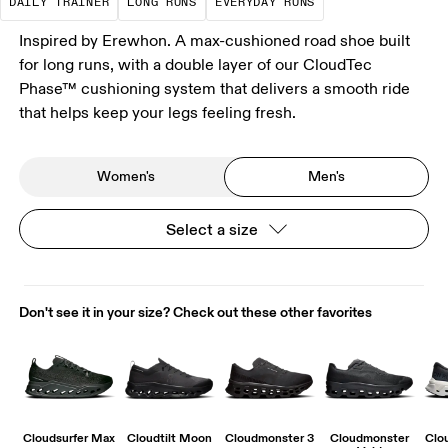
DAILY TRAINER
LONG RUNS
EVERYDAY RUNS
Inspired by Erewhon. A max-cushioned road shoe built
for long runs, with a double layer of our CloudTec
Phase™ cushioning system that delivers a smooth ride
that helps keep your legs feeling fresh.
Women's
Men's
Select a size
Don't see it in your size? Check out these other favorites
Cloudsurfer Max
Cloudtilt Moon
Cloudmonster 3
Cloudmonster
Clo