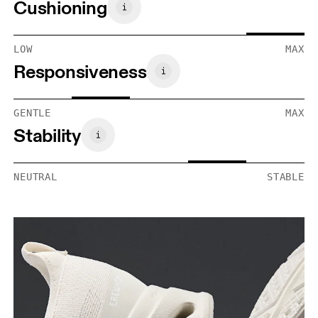
Cushioning
LOW
MAX
Responsiveness
GENTLE
MAX
Stability
NEUTRAL
STABLE