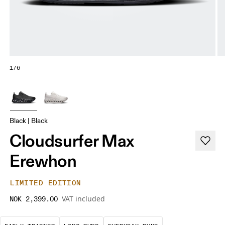
1/6
Black | Black
Cloudsurfer Max
Erewhon
LIMITED EDITION
VAT included
NOK 2,399.00
The go-to choice for the majority of your miles.
These are sustained efforts over 
These are the con