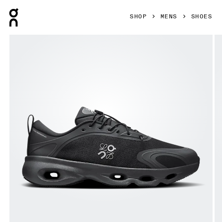
Press Escape to close navigation
SHOP
MENS
SHOES
Product gallery item 1 out of 6 On Cloudsolo LOEWE Black 