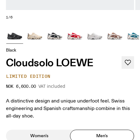
1/6
Black
Cloudsolo LOEWE
LIMITED EDITION
VAT included
NOK 6,600.00
A distinctive design and unique underfoot feel. Swiss
engineering and Spanish craftsmanship combine in this
all-day shoe.
Women's
Men's