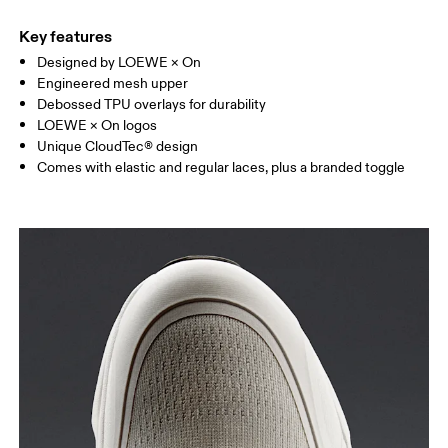
Key features
Designed by LOEWE × On
Engineered mesh upper
Debossed TPU overlays for durability
LOEWE × On logos
Unique CloudTec® design
Comes with elastic and regular laces, plus a branded toggle