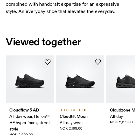
combined with handcraft expertise for an expressive
style. An everyday shoe that elevates the everyday.
Viewed together
Cloudflow 5 AD
Cloudzone 
BESTSELLER
Cloudtilt Moon
All-day wear, Helion™
All-day
NOK 2,199.00
HF hyper foam, street
All-day wear
NOK 2,199.00
style
NOK 2,599.00