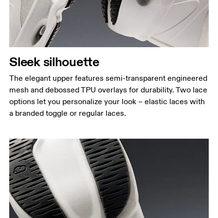
Sleek silhouette
The elegant upper features semi-transparent engineered
mesh and debossed TPU overlays for durability. Two lace
options let you personalize your look – elastic laces with
a branded toggle or regular laces.