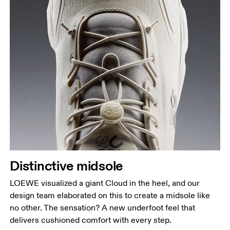
Distinctive midsole
LOEWE visualized a giant Cloud in the heel, and our
design team elaborated on this to create a midsole like
no other. The sensation? A new underfoot feel that
delivers cushioned comfort with every step.