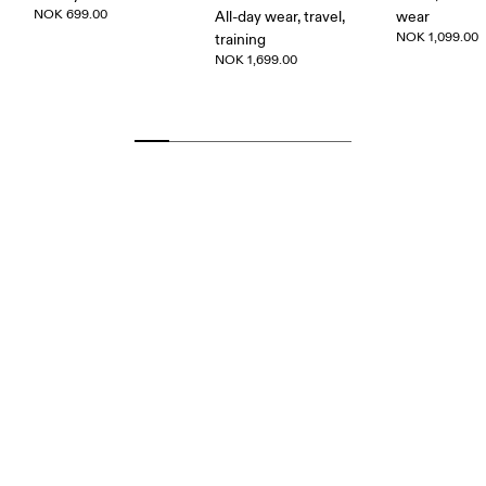
NOK 699.00
All-day wear, travel,
wear
NOK 1,099.00
training
NOK 1,699.00