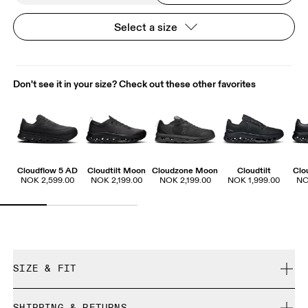
Select a size
Don't see it in your size? Check out these other favorites
Cloudflow 5 AD
Cloudtilt Moon
Cloudzone Moon
Cloudtilt
Clo
NOK 2,599.00
NOK 2,199.00
NOK 2,199.00
NOK 1,999.00
NO
SIZE & FIT
True to size.
SHIPPING & RETURNS