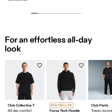
For an effortless all-day
look
Club Collective-T
Club Pants
BESTSELLER
Focus Tech Hoodie
All-day comfort
Travel, recove