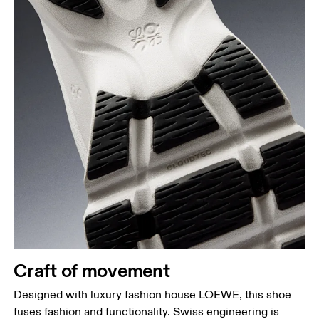
Craft of movement
Designed with luxury fashion house LOEWE, this shoe
fuses fashion and functionality. Swiss engineering is