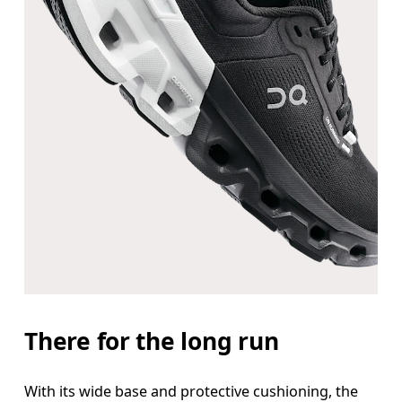
There for the long run
With its wide base and protective cushioning, the