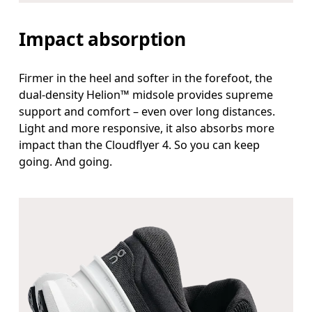
Impact absorption
Firmer in the heel and softer in the forefoot, the
dual-density Helion™ midsole provides supreme
support and comfort – even over long distances.
Light and more responsive, it also absorbs more
impact than the Cloudflyer 4. So you can keep
going. And going.