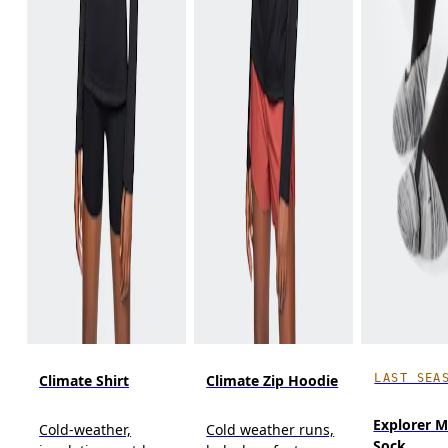
LAST SEA
Climate Shirt
Climate Zip Hoodie
Explorer M
Cold-weather,
Cold weather runs,
Sock