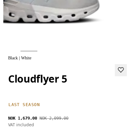
Black | White
Cloudflyer 5
LAST SEASON
NOK 1,679.00
NOK 2,099.00
VAT included