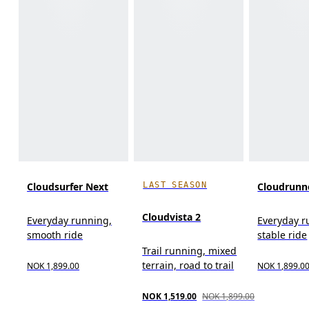
LAST SEASON
Cloudsurfer Next
Cloudrunn
Cloudvista 2
Everyday running,
Everyday r
smooth ride
stable ride
Trail running, mixed
terrain, road to trail
NOK 1,899.00
NOK 1,899.0
NOK 1,519.00
NOK 1,899.00