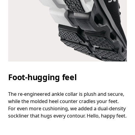
Foot-hugging feel
The re-engineered ankle collar is plush and secure,
while the molded heel counter cradles your feet.
For even more cushioning, we added a dual-density
sockliner that hugs every contour. Hello, happy feet.