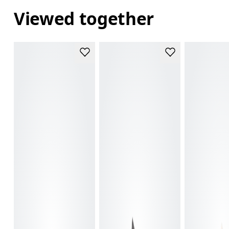
Viewed together