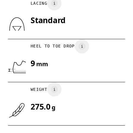
LACING
UK
3
3.5
Standard
Drag horizontally to see more
HEEL TO TOE DROP
9
mm
WEIGHT
275.0
g