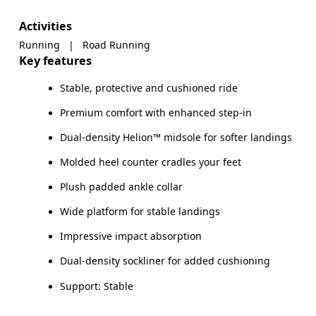
Activities
Running
|
Road Running
Key features
Stable, protective and cushioned ride
Premium comfort with enhanced step-in
Dual-density Helion™ midsole for softer landings
Molded heel counter cradles your feet
Plush padded ankle collar
Wide platform for stable landings
Impressive impact absorption
Dual-density sockliner for added cushioning
Support: Stable