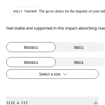
The go-to choice for the majority of your mile
DAILY TRAINER
Feel stable and supported in this impact-absorbing roa
Women's
Men's
Women's
Men's
Select a size
SIZE & FIT