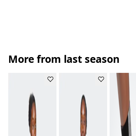
More from last season