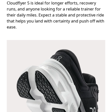
Cloudflyer 5 is ideal for longer efforts, recovery
runs, and anyone looking for a reliable trainer for
their daily miles. Expect a stable and protective ride
that helps you land with certainty and push off with
ease.