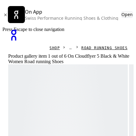
On App
Open
Swiss Performance Running Shoes & Clothing
Press Escape to close navigation
SHOP
ROAD RUNNING SHOES
Product gallery item 1 out of 6 On Cloudflyer 5 Black & White
Women Road running Shoes