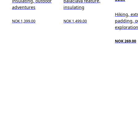
insulating, outdoor
balaclava feature,
adventures
insulating
Hiking, ext
padding, o
NOK 1,399.00
NOK 1,499.00
exploratio
NOK 269.00