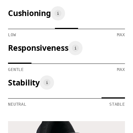
Cushioning
LOW
MAX
Responsiveness
GENTLE
MAX
Stability
NEUTRAL
STABLE