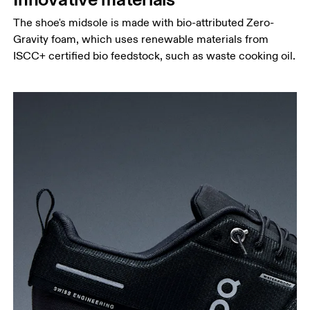
The shoe's midsole is made with bio-attributed Zero-
Gravity foam, which uses renewable materials from
ISCC+ certified bio feedstock, such as waste cooking oil.