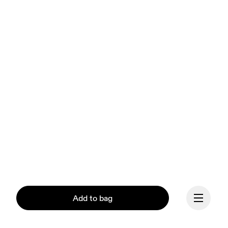
Add to bag