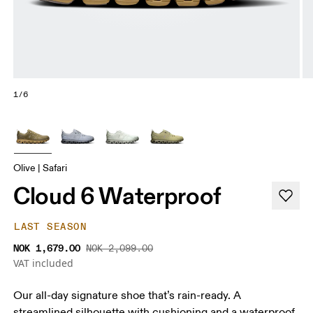
1/6
Olive | Safari
Cloud 6 Waterproof
LAST SEASON
NOK 1,679.00
NOK 2,099.00
VAT included
Our all-day signature shoe that’s rain-ready. A
streamlined silhouette with cushioning and a waterproof