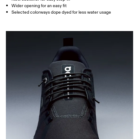
Wider opening for an easy fit
Selected colorways dope dyed for less water usage