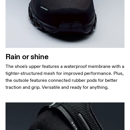
Rain or shine
The shoe's upper features a waterproof membrane with a
tighter-structured mesh for improved performance. Plus,
the outsole features connected rubber pods for better
traction and grip. Versatile and ready for anything.