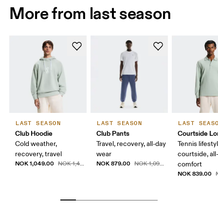
More from last season
LAST SEASON
LAST SEASON
LAST SEAS
Club Hoodie
Club Pants
Courtside Lo
Cold weather,
Travel, recovery, all-day
Tennis lifesty
recovery, travel
wear
courtside, all
NOK 1,049.00
NOK 879.00
NOK 1,499.00
NOK 1,099.00
comfort
NOK 839.00
N