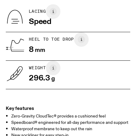
Recycled Polyester
Country of origin
BR
37
38
LACING
Vietnam
Speed
JP
25
25.5
UK
6.5
7
HEEL TO TOE DROP
8
mm
US
7
7.5
WEIGHT
Drag horizontally to see more
296.3
g
Key features
Zero-Gravity CloudTec® provides a cushioned feel
Speedboard® engineered for all-day performance and support
Waterproof membrane to keep out the rain
New sockliner for easy step-in