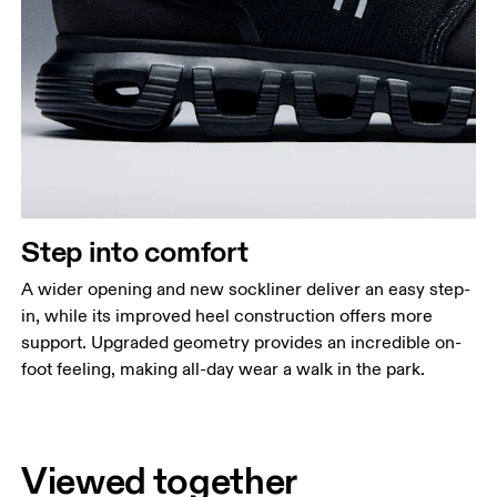
Step into comfort
A wider opening and new sockliner deliver an easy step-
in, while its improved heel construction offers more
support. Upgraded geometry provides an incredible on-
foot feeling, making all-day wear a walk in the park.
Viewed together