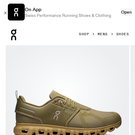
On App
Open
Swiss Performance Running Shoes & Clothing
Press Escape to close navigation
SHOP
MENS
SHOES
Product gallery item 1 out of 6 On Cloud 6 Waterproof Olive