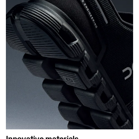
Innovative materials