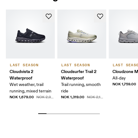
LAST SEASON
LAST SEASON
LAST SEAS
Cloudvista 2
Cloudsurfer Trail 2
Cloudzone 
Waterproof
Waterproof
All-day
NOK 1,759.00
Wet weather, trail
Trail running, smooth
running, mixed terrain
ride
NOK 1,679.00
NOK 1,319.00
NOK 2,099.00
NOK 2,199.00