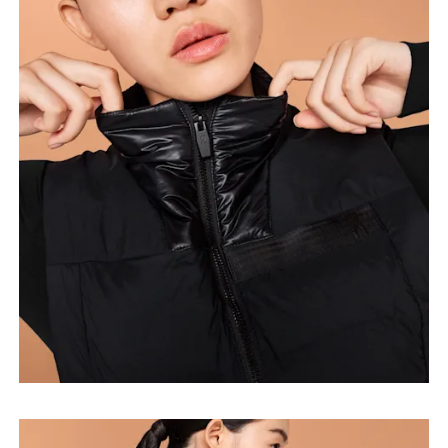
Bust
Measure around the fullest part across bust points,
keeping the tape horizontal.
Waist
Measure around the natural waistline, which is the
narrowest part.
Hip
Measure around the fullest part of the hip.