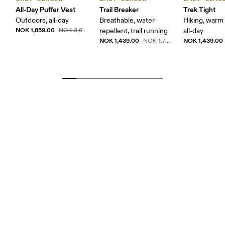
All-Day Puffer Vest
Trail Breaker
Trek Tight
Outdoors, all-day
Breathable, water-
Hiking, warm
NOK 1,859.00
NOK 3,099.00
repellent, trail running
all-day
NOK 1,439.00
NOK 1,439.00
NOK 1,799.00