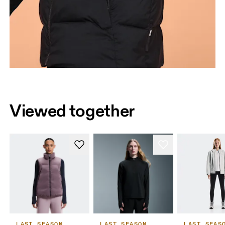
Viewed together
LAST SEASON
LAST SEASON
LAST SEAS