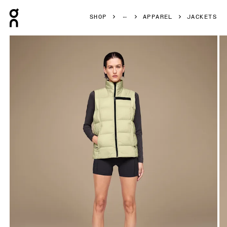
Press Escape to close navigation
SHOP
APPAREL
JACKETS
Product gallery item 1 out of 6 On Challenger Vest Endive