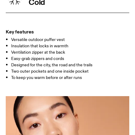
Cold
WAIST
67
68 — 73
74
HIP
90
91 — 96
97 
Key features
Versatile outdoor puffer vest
Drag horizontally to see more
Insulation that locks in warmth
Ventilation zipper at the back
Easy-grab zippers and cords
How to measure
Designed for the city, the road and the trails
Two outer pockets and one inside pocket
To keep you warm before or after runs