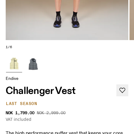
1/6
Endive
Challenger Vest
LAST SEASON
NOK 1,799.00
NOK 2,999.00
VAT included
The high performance puffer vest that keeps your core