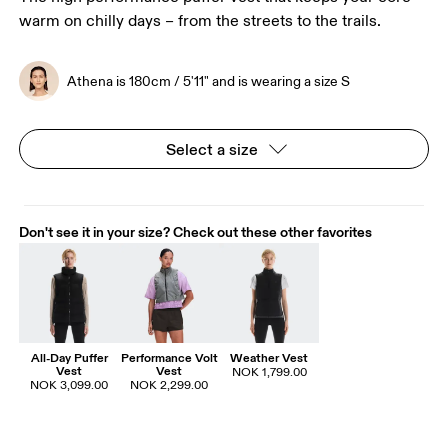
warm on chilly days – from the streets to the trails.
Athena is 180cm / 5'11" and is wearing a size S
Select a size
Don't see it in your size? Check out these other favorites
All-Day Puffer
Performance Volt
Weather Vest
Vest
Vest
NOK 1,799.00
NOK 3,099.00
NOK 2,299.00