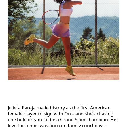
Julieta Pareja made history as the first American
female player to sign with On – and she’s chasing
one bold dream: to be a Grand Slam champion. Her
love for tennis was born on family court days,