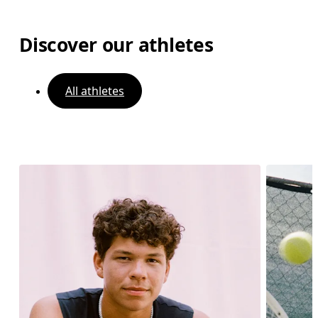
Discover our athletes
All athletes