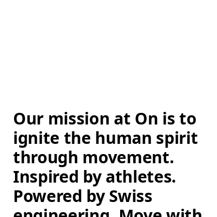
Our mission at On is to 
ignite the human spirit 
through movement. 
Inspired by athletes. 
Powered by Swiss 
engineering. Move with 