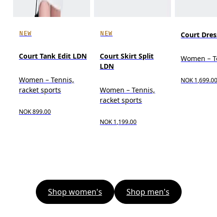
NEW
NEW
Court Dres
Court Tank Edit LDN
Court Skirt Split
Women – T
LDN
Women – Tennis,
NOK 1,699.0
racket sports
Women – Tennis,
racket sports
NOK 899.00
NOK 1,199.00
Shop women's
Shop men's