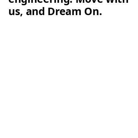
us, and Dream On.
Learn more
AI
Continue
Stay in the loop, with exclusive offers and
product previews.
Email
*
Subscribe