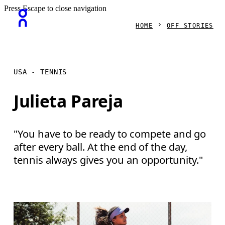
Press Escape to close navigation
HOME
OFF STORIES
USA - TENNIS
Julieta Pareja
"You have to be ready to compete and go
after every ball. At the end of the day,
tennis always gives you an opportunity."