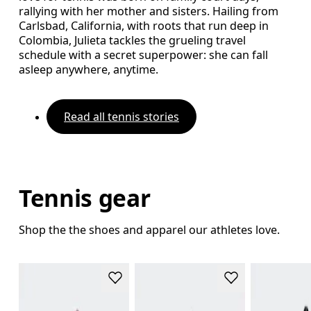
rallying with her mother and sisters. Hailing from
Carlsbad, California, with roots that run deep in
Colombia, Julieta tackles the grueling travel
schedule with a secret superpower: she can fall
asleep anywhere, anytime.
Read all tennis stories
Tennis gear
Shop the the shoes and apparel our athletes love.