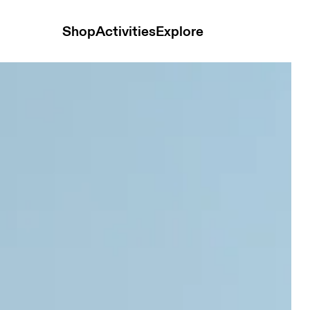
Shop
Activities
Explore
nce Mint & White Women Tops and t-shirts