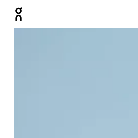
Press Escape to close navigation
Product gallery item 1 out of 3 On Crop Top Light Dista