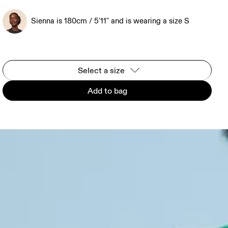
Sienna is 180cm / 5'11" and is wearing a size S
Select a size
Add to bag