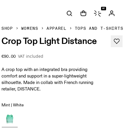
AI
SHOP
WOMENS
APPAREL
TOPS AND T-SHIRTS
Crop Top Light Distance
VAT included
€90.00
A crop top with an integrated bra providing
comfort and support in a super-lightweight
silhouette. Made in collab with French running
retailer, DISTANCE.
Mint | White