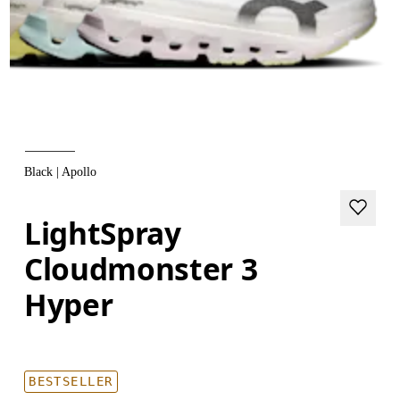
Black | Apollo
LightSpray
Cloudmonster 3
Hyper
BESTSELLER