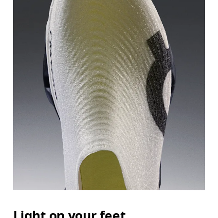
Light on your feet