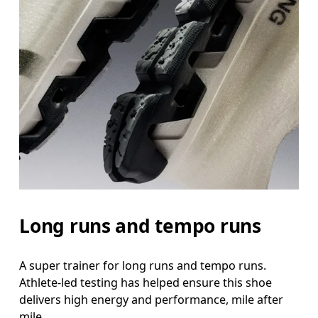
Long runs and tempo runs
A super trainer for long runs and tempo runs.
Athlete-led testing has helped ensure this shoe
delivers high energy and performance, mile after
mile.