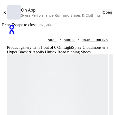
On App
Open
Swiss Performance Running Shoes & Clothing
Press Escape to close navigation
SHOP
SHOES
ROAD RUNNING
Product gallery item 1 out of 6 On LightSpray Cloudmonster 3
Hyper Black & Apollo Unisex Road running Shoes