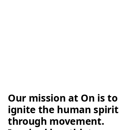
Our mission at On is to 
ignite the human spirit 
through movement. 