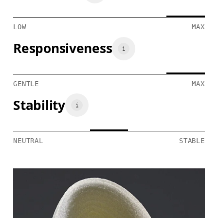
LOW
MAX
Responsiveness
GENTLE
MAX
Stability
NEUTRAL
STABLE