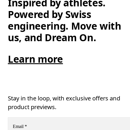
Inspired by athletes. 
Powered by Swiss 
engineering. Move with 
us, and Dream On.
Learn more
Stay in the loop, with exclusive offers and
product previews.
Email
*