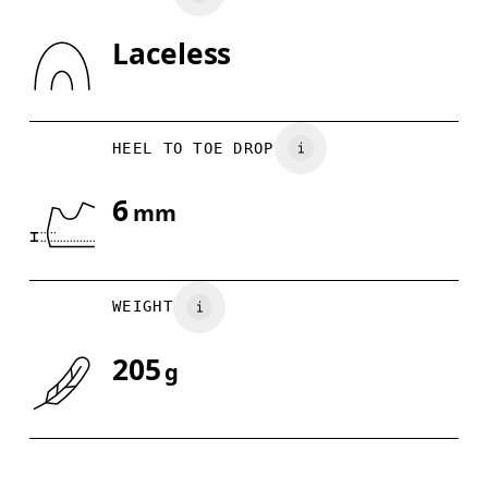
Laceless
Drag horizontally to see more
HEEL TO TOE DROP
6
mm
WEIGHT
205
g