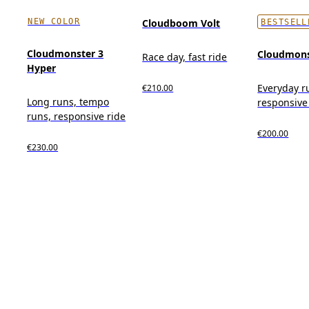
NEW COLOR
Cloudboom Volt
BESTSELL
Cloudmonster 3
Cloudmons
Race day, fast ride
Hyper
Everyday r
€210.00
Long runs, tempo
responsive
runs, responsive ride
€200.00
€230.00