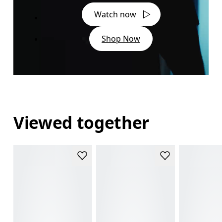
Watch now
Shop Now
Viewed together