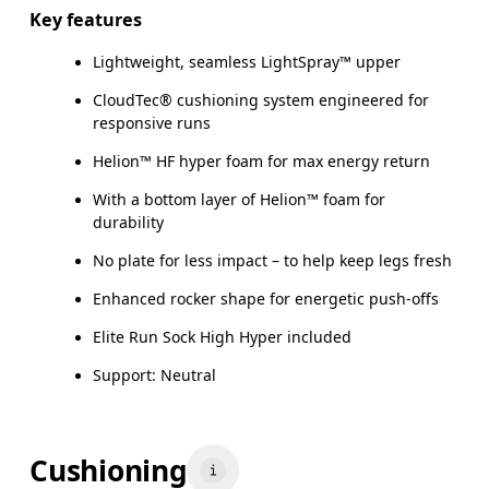
Key features
Lightweight, seamless LightSpray™ upper
CloudTec® cushioning system engineered for
responsive runs
Helion™ HF hyper foam for max energy return
With a bottom layer of Helion™ foam for
durability
No plate for less impact – to help keep legs fresh
Enhanced rocker shape for energetic push-offs
Elite Run Sock High Hyper included
Support: Neutral
Cushioning