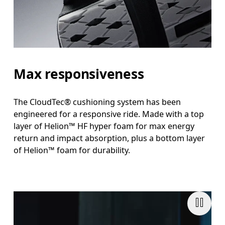
Max responsiveness
The CloudTec® cushioning system has been
engineered for a responsive ride. Made with a top
layer of Helion™ HF hyper foam for max energy
return and impact absorption, plus a bottom layer
of Helion™ foam for durability.