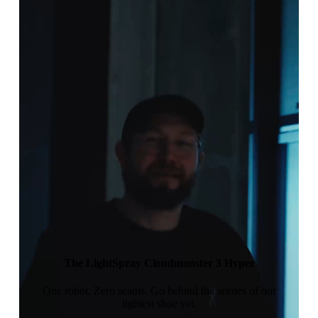
The LightSpray Cloudmonster 3 Hyper
One robot. Zero seams. Go behind the scenes of our
lightest shoe yet.