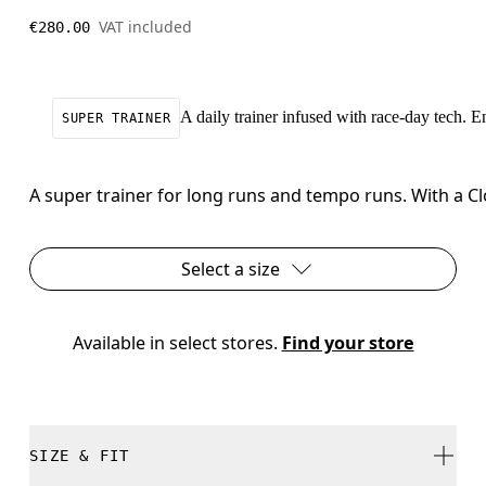
VAT included
€280.00
A daily trainer infused with race-day tech. 
SUPER TRAINER
A super trainer for long runs and tempo runs. With a C
Select a size
Available in select stores. 
Find your store
SIZE & FIT