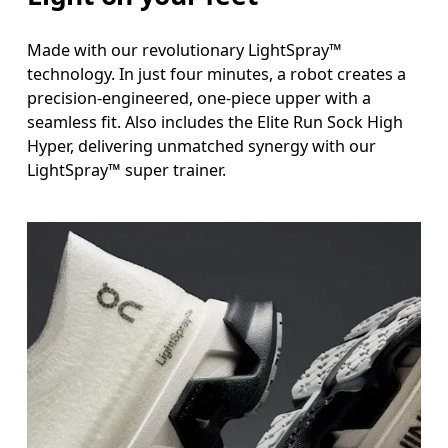
Made with our revolutionary LightSpray™
technology. In just four minutes, a robot creates a
precision-engineered, one-piece upper with a
seamless fit. Also includes the Elite Run Sock High
Hyper, delivering unmatched synergy with our
LightSpray™ super trainer.