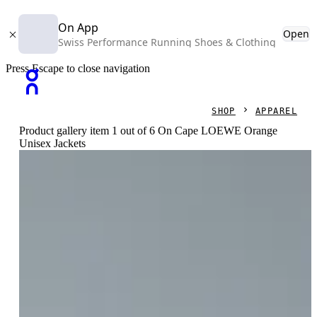
On App
Open
Swiss Performance Running Shoes & Clothing
Press Escape to close navigation
SHOP
APPAREL
Product gallery item 1 out of 6 On Cape LOEWE Orange
Unisex Jackets