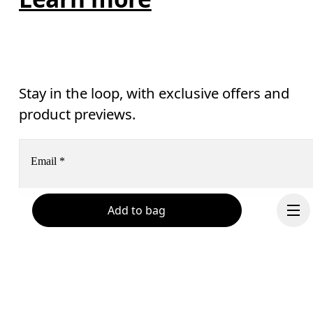
Stay in the loop, with exclusive offers and
product previews.
Email
*
Add to bag
Receive personalized content across digital media platforms
based on your interactions with On.
Read more
Help & support
Subscribe
Chat
By continuing, you accept our privacy policy. Your personal data will be 