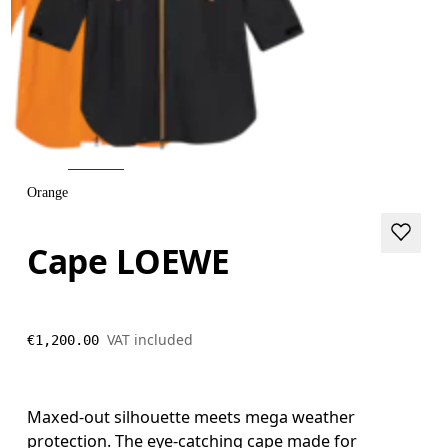
Orange
Cape LOEWE
VAT included
€1,200.00
Maxed-out silhouette meets mega weather
protection. The eye-catching cape made for