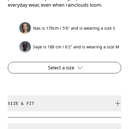
everyday wear, even when rainclouds loom.
Nas is 170cm / 5'6" and is wearing a size S
Saye is 188 cm / 6'2" and is wearing a size M
Select a size
SIZE & FIT
True to size.