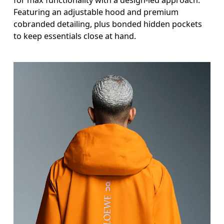
Featuring an adjustable hood and premium
cobranded detailing, plus bonded hidden pockets
to keep essentials close at hand.