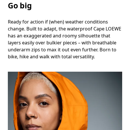
Go big
Measure around the fullest part across chest poin
Ready for action if (when) weather conditions
Waist
change. Built to adapt, the waterproof Cape LOEWE
Measure around the natural waistline, which is th
has an exaggerated and roomy silhouette that
layers easily over bulkier pieces – with breathable
Hip
underarm zips to max it out even further. Born to
bike, hike and walk with total versatility.
Measure around the fullest part of the hip.