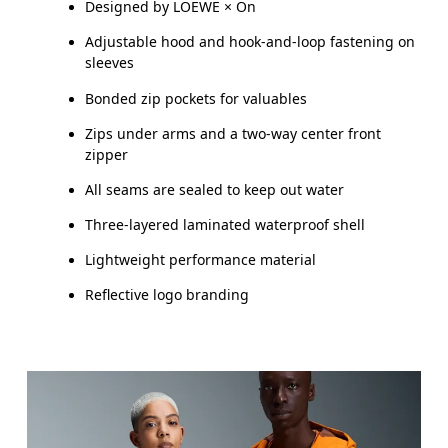
Designed by LOEWE × On
XS
S
Adjustable hood and hook-and-loop fastening on
sleeves
CHEST
87
91.5 — 94.5
96.
Bonded zip pockets for valuables
WAIST
72
78.5 — 81.5
83.
Zips under arms and a two-way center front
zipper
HIP
86
90.5 — 93.5
95.
All seams are sealed to keep out water
Three-layered laminated waterproof shell
Drag horizontally to see more
Lightweight performance material
Reflective logo branding
How to measure