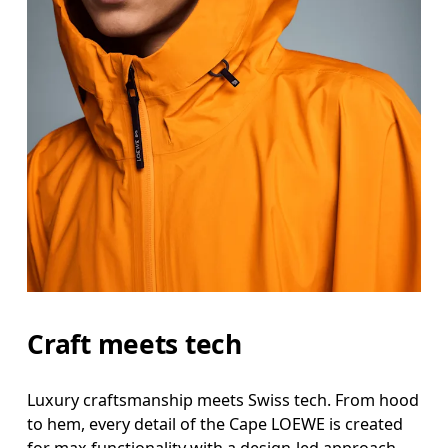
Craft meets tech
Luxury craftsmanship meets Swiss tech. From hood
to hem, every detail of the Cape LOEWE is created
for max functionality with a design-led approach.