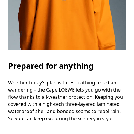
Prepared for anything
Whether today’s plan is forest bathing or urban
wandering – the Cape LOEWE lets you go with the
flow thanks to all-weather protection. Keeping you
covered with a high-tech three-layered laminated
waterproof shell and bonded seams to repel rain.
So you can keep exploring the scenery in style.