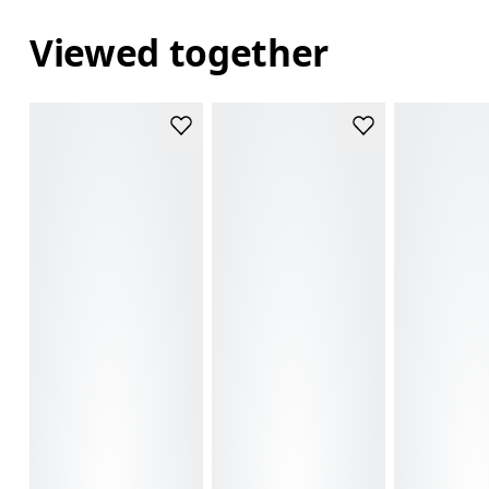
Viewed together