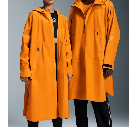
Chest