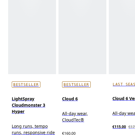
LAST SEA
BESTSELLER
BESTSELLER
Cloud 6 Ve
LightSpray
Cloud 6
Cloudmonster 3
Hyper
All-day we
All-day wear,
CloudTec®
Long runs, tempo
€115.00
€17
runs, responsive ride
€160.00