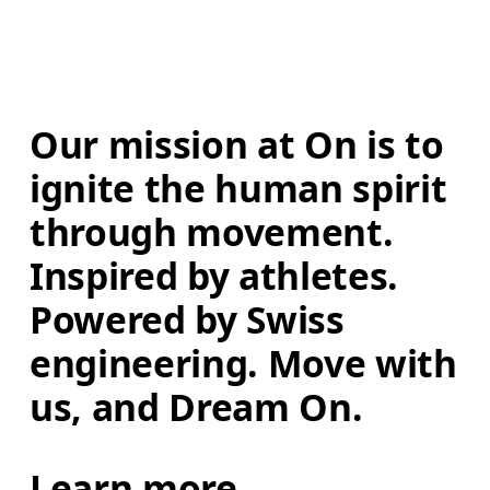
Our mission at On is to 
ignite the human spirit 
through movement. 
Inspired by athletes. 
Powered by Swiss 
engineering. Move with 
us, and Dream On.
Learn more