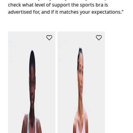
check what level of support the sports bra is 
advertised for, and if it matches your expectations.”