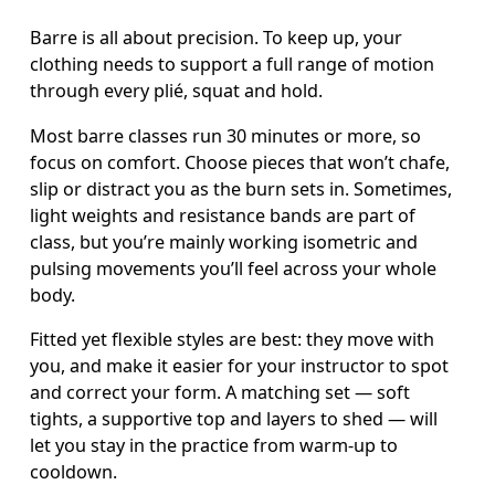
Barre is all about precision. To keep up, your 
clothing needs to support a full range of motion 
through every plié, squat and hold. 
Most barre classes run 30 minutes or more, so 
focus on comfort. Choose pieces that won’t chafe, 
slip or distract you as the burn sets in. Sometimes, 
light weights and resistance bands are part of 
class, but you’re mainly working isometric and 
pulsing movements you’ll feel across your whole 
body. 
Fitted yet flexible styles are best: they move with 
you, and make it easier for your instructor to spot 
and correct your form. A matching set — soft 
tights, a supportive top and layers to shed — will 
let you stay in the practice from warm-up to 
cooldown.