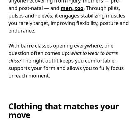
anyone recovering from injury, mothers — pre- 
and post-natal — and 
men, too
. Through pliés, 
pulses and relevés, it engages stabilizing muscles 
you rarely target, improving flexibility, posture and 
endurance.

With barre classes opening everywhere, one 
question often comes up: 
what to wear to barre 
class? 
The right outfit keeps you comfortable, 
supports your form and allows you to fully focus 
on each moment.
Clothing that matches your
move