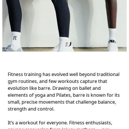
Fitness training has evolved well beyond traditional 
gym routines, and few workouts capture that 
evolution like barre. Drawing on ballet and 
elements of yoga and Pilates, barre is known for its 
small, precise movements that challenge balance, 
strength and control. 

It’s a workout for everyone. Fitness enthusiasts, 