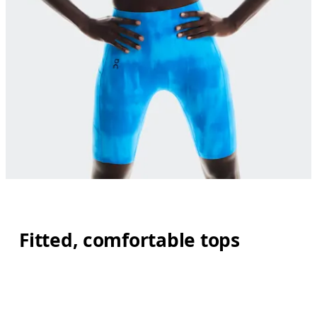
Fitted, comfortable tops