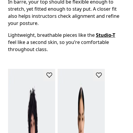
In barre, your top should be flexible enough to 
stretch, yet fitted enough to stay put. A closer fit 
also helps instructors check alignment and refine 
your posture.
Lightweight, breathable pieces like the 
Studio-T
feel like a second skin, so you’re comfortable 
throughout class. 