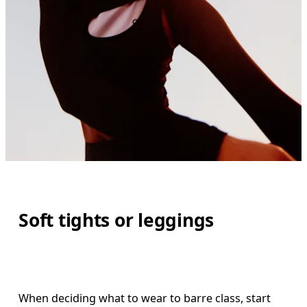
Soft tights or leggings
When deciding what to wear to barre class, start 