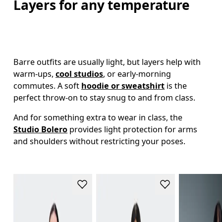
Layers for any temperature
Barre outfits are usually light, but layers help with 
warm-ups, 
cool studios
, or early-morning 
commutes. A soft 
hoodie or sweatshirt
 is the 
perfect throw-on to stay snug to and from class. 
And for something extra to wear in class, the 
Studio Bolero
 provides light protection for arms 
and shoulders without restricting your poses. 