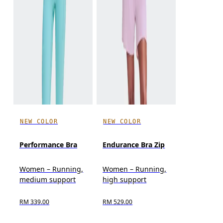
NEW COLOR
NEW COLOR
Performance Bra
Endurance Bra Zip
Women – Running,
Women – Running,
medium support
high support
RM 339.00
RM 529.00