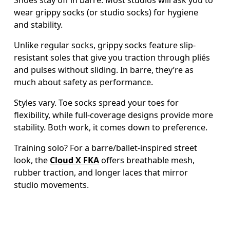
wear grippy socks (or studio socks) for hygiene 
and stability.  
Unlike regular socks, grippy socks feature slip-
resistant soles that give you traction through pliés 
and pulses without sliding. In barre, they’re as 
much about safety as performance. 
Styles vary. Toe socks spread your toes for 
flexibility, while full-coverage designs provide more 
stability. Both work, it comes down to preference. 
Training solo? For a barre/ballet-inspired street 
look, the 
Cloud X FKA
 offers breathable mesh, 
rubber traction, and longer laces that mirror 
studio movements. 