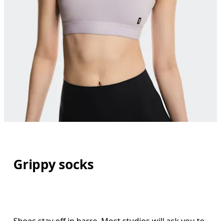
Grippy socks
Shoes stay off in barre. Most studios will ask you to 