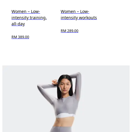
Women – Low-
Women – Low-
intensity training,
intensity workouts
all-day
RM 289.00
RM 389.00