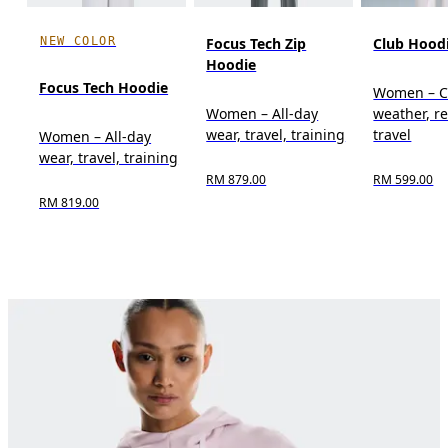
NEW COLOR
Focus Tech Zip
Club Hood
Hoodie
Focus Tech Hoodie
Women – C
Women – All-day
weather, re
wear, travel, training
travel
Women – All-day
wear, travel, training
RM 879.00
RM 599.00
RM 819.00