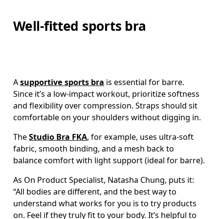
Well-fitted sports bra
A 
supportive sports bra
 is essential for barre. 
Since it’s a low-impact workout, prioritize softness 
and flexibility over compression. Straps should sit 
comfortable on your shoulders without digging in. 
The 
Studio Bra FKA
, for example, uses ultra-soft 
fabric, smooth binding, and a mesh back to 
balance comfort with light support (ideal for barre).
As On Product Specialist, Natasha Chung, puts it: 
“All bodies are different, and the best way to 
understand what works for you is to try products 
on. Feel if they truly fit to your body. It’s helpful to 