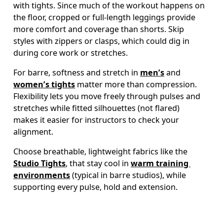
with tights. Since much of the workout happens on 
the floor, cropped or full-length leggings provide 
more comfort and coverage than shorts. Skip 
styles with zippers or clasps, which could dig in 
during core work or stretches.  
For barre, softness and stretch in 
men’s
 and 
women’s tights
 matter more than compression. 
Flexibility lets you move freely through pulses and 
stretches while fitted silhouettes (not flared) 
makes it easier for instructors to check your 
Choose breathable, lightweight fabrics like the 
Studio Tights
, that stay cool in 
warm training 
environments
 (typical in barre studios), while 
supporting every pulse, hold and extension.  