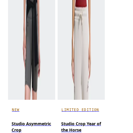
NEW
LIMITED EDITION
Studio Asymmetric
Studio Crop Year of
Crop
the Horse