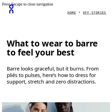
Press Escape to close navigation
HOME
OFF STORIES
What to wear to barre
to feel your best
Barre looks graceful, but it burns. From
pliés to pulses, here’s how to dress for
support, stretch and zero distractions.