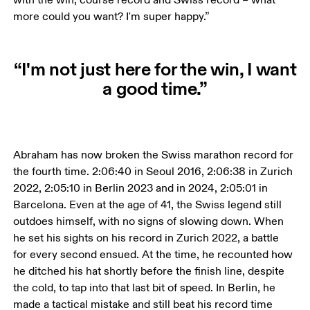
more could you want? I'm super happy.”
“I'm not just here for the win, I want
a good time.”
Abraham has now broken the Swiss marathon record for 
the fourth time. 2:06:40 in Seoul 2016, 2:06:38 in Zurich 
2022, 2:05:10 in Berlin 2023 and in 2024, 2:05:01 in 
Barcelona. Even at the age of 41, the Swiss legend still 
outdoes himself, with no signs of slowing down. When 
he set his sights on his record in Zurich 2022, a battle 
for every second ensued. At the time, he recounted how 
he ditched his hat shortly before the finish line, despite 
the cold, to tap into that last bit of speed. In Berlin, he 
made a tactical mistake and still beat his record time 