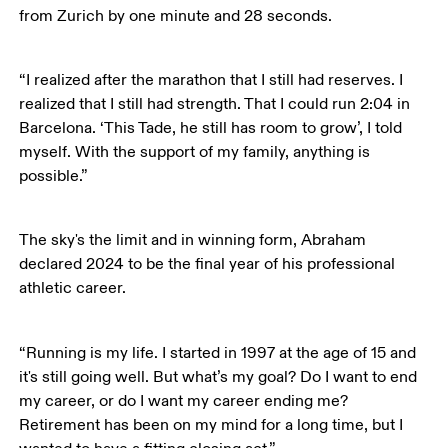
from Zurich by one minute and 28 seconds.
“I realized after the marathon that I still had reserves. I 
realized that I still had strength. That I could run 2:04 in 
Barcelona. ‘This Tade, he still has room to grow’, I told 
myself. With the support of my family, anything is 
possible.”
The sky's the limit and in winning form, Abraham 
declared 2024 to be the final year of his professional 
athletic career. 
“Running is my life. I started in 1997 at the age of 15 and 
it's still going well. But what’s my goal? Do I want to end 
my career, or do I want my career ending me? 
Retirement has been on my mind for a long time, but I 