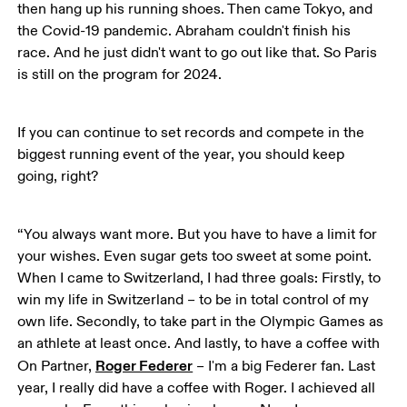
then hang up his running shoes. Then came Tokyo, and 
the Covid-19 pandemic. Abraham couldn't finish his 
race. And he just didn't want to go out like that. So Paris 
is still on the program for 2024. 
If you can continue to set records and compete in the 
biggest running event of the year, you should keep 
going, right?
“You always want more. But you have to have a limit for 
your wishes. Even sugar gets too sweet at some point. 
When I came to Switzerland, I had three goals: Firstly, to 
win my life in Switzerland – to be in total control of my 
own life. Secondly, to take part in the Olympic Games as 
an athlete at least once. And lastly, to have a coffee with 
Roger Federer
On Partner, 
 – I'm a big Federer fan. Last 
year, I really did have a coffee with Roger. I achieved all 