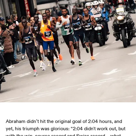
Abraham didn’t hit the original goal of 2:04 hours, and 
yet, his triumph was glorious: “2:04 didn't work out, but 
with the win, course record and Swiss record – what 