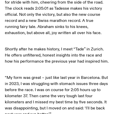
for stride with him, cheering from the side of the road. 
The clock reads 2:05:01 as Tadesse makes his victory 
official. Not only the victory, but also the new course 
record and a new Swiss marathon record. A true 
running fairy tale. Abraham sinks to his knees, 
exhaustion, but above all, joy written all over his face.
Shortly after he makes history, I meet “Tade” in Zurich. 
He offers unfiltered, honest insights into the race and 
how his performance the previous year had inspired him.
“My form was great – just like last year in Barcelona. But 
in 2023, I was struggling with stomach issues three days 
before the race. I was on course for 2:05 hours up to 
kilometer 37. Then came the very tough last four 
kilometers and I missed my best time by five seconds. It 
was disappointing, but I moved on and said: ‘I'll be back 