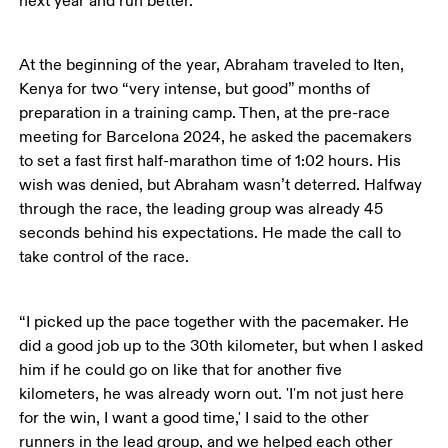
next year and run better.’”
At the beginning of the year, Abraham traveled to Iten, 
Kenya for two “very intense, but good” months of 
preparation in a training camp. Then, at the pre-race 
meeting for Barcelona 2024, he asked the pacemakers 
to set a fast first half-marathon time of 1:02 hours. His 
wish was denied, but Abraham wasn’t deterred. Halfway 
through the race, the leading group was already 45 
seconds behind his expectations. He made the call to 
take control of the race.
“I picked up the pace together with the pacemaker. He 
did a good job up to the 30th kilometer, but when I asked 
him if he could go on like that for another five 
kilometers, he was already worn out. 'I'm not just here 
for the win, I want a good time,' I said to the other 
runners in the lead group, and we helped each other 