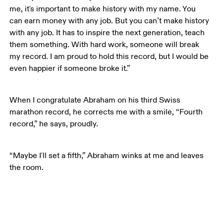
me, it's important to make history with my name. You 
can earn money with any job. But you can’t make history 
with any job. It has to inspire the next generation, teach 
them something. With hard work, someone will break 
my record. I am proud to hold this record, but I would be 
even happier if someone broke it.”
When I congratulate Abraham on his third Swiss 
marathon record, he corrects me with a smile, “Fourth 
record,” he says, proudly. 
“Maybe I'll set a fifth,” Abraham winks at me and leaves 
the room.