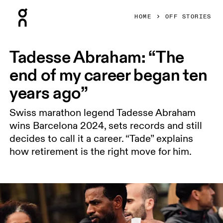
Press Escape to close navigation
HOME
OFF STORIES
Tadesse Abraham: “The
end of my career began ten
years ago”
Swiss marathon legend Tadesse Abraham
wins Barcelona 2024, sets records and still
decides to call it a career. “Tade” explains
how retirement is the right move for him.