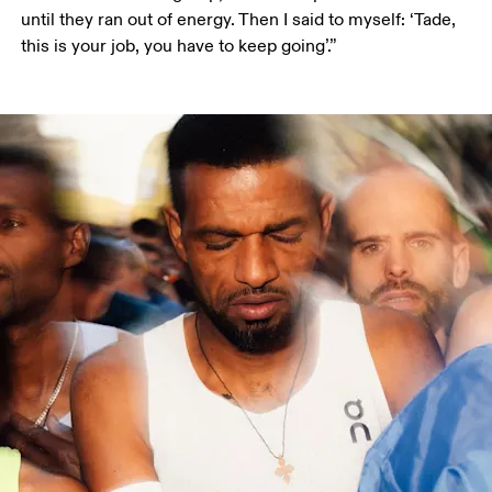
until they ran out of energy. Then I said to myself: ‘Tade, 
this is your job, you have to keep going’.”