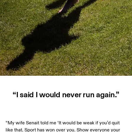
“I said I would never run again.”
“My wife Senait told me ‘It would be weak if you’d quit 
like that. Sport has won over you. Show everyone your 