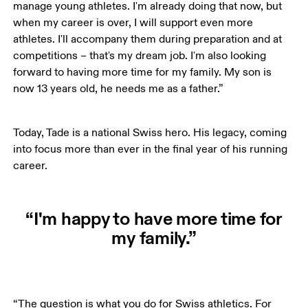
manage young athletes. I'm already doing that now, but 
when my career is over, I will support even more 
athletes. I'll accompany them during preparation and at 
competitions – that's my dream job. I'm also looking 
forward to having more time for my family. My son is 
now 13 years old, he needs me as a father.”
Today, Tade is a national Swiss hero. His legacy, coming 
into focus more than ever in the final year of his running 
career.
“I'm happy to have more time for
my family.”
“The question is what you do for Swiss athletics. For 