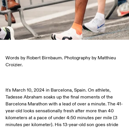
Words by Robert Birnbaum. Photography by Matthieu 
Croizier.
It's March 10, 2024 in Barcelona, Spain. On athlete, 
Tadesse Abraham soaks up the final moments of the 
Barcelona Marathon with a lead of over a minute. The 41-
year-old looks sensationally fresh after more than 40 
kilometers at a pace of under 4:50 minutes per mile (3 
minutes per kilometer). His 13-year-old son goes stride 