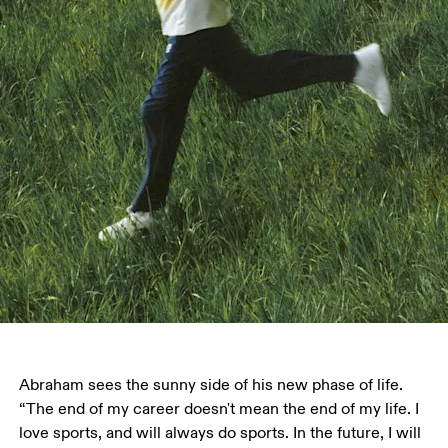
Abraham sees the sunny side of his new phase of life. 
“The end of my career doesn't mean the end of my life. I 
love sports, and will always do sports. In the future, I will 