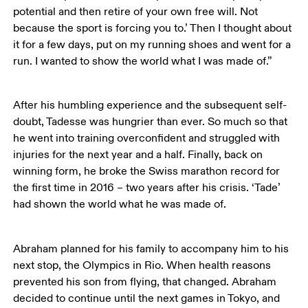
potential and then retire of your own free will. Not 
because the sport is forcing you to.’ Then I thought about 
it for a few days, put on my running shoes and went for a 
run. I wanted to show the world what I was made of.”
After his humbling experience and the subsequent self-
doubt, Tadesse was hungrier than ever. So much so that 
he went into training overconfident and struggled with 
injuries for the next year and a half. Finally, back on 
winning form, he broke the Swiss marathon record for 
the first time in 2016 – two years after his crisis. ‘Tade’ 
had shown the world what he was made of. 
Abraham planned for his family to accompany him to his 
next stop, the Olympics in Rio. When health reasons 
prevented his son from flying, that changed. Abraham 
decided to continue until the next games in Tokyo, and 