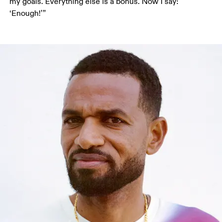
my goals. Everything else is a bonus. Now I say: 
‘Enough!’”