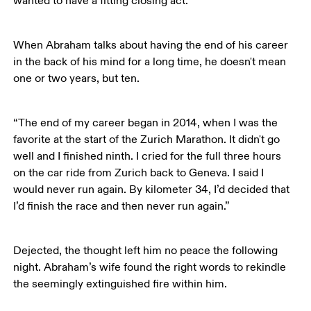
wanted to have a fitting closing act.”
When Abraham talks about having the end of his career 
in the back of his mind for a long time, he doesn't mean 
one or two years, but ten. 
“The end of my career began in 2014, when I was the 
favorite at the start of the Zurich Marathon. It didn't go 
well and I finished ninth. I cried for the full three hours 
on the car ride from Zurich back to Geneva. I said I 
would never run again. By kilometer 34, I’d decided that 
I’d finish the race and then never run again.”
Dejected, the thought left him no peace the following 
night. Abraham’s wife found the right words to rekindle 
the seemingly extinguished fire within him.