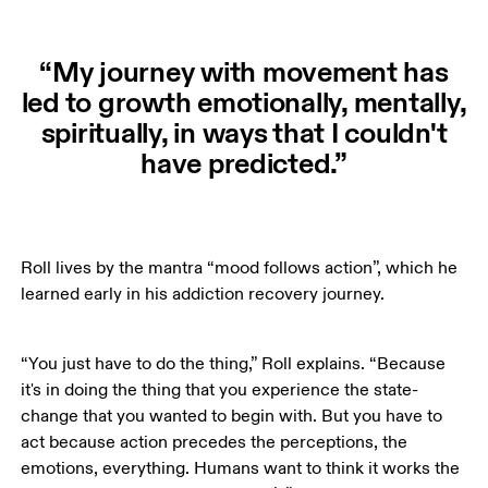
“My journey with movement has
led to growth emotionally, mentally,
spiritually, in ways that I couldn't
have predicted.”
Roll lives by the mantra “mood follows action”, which he 
learned early in his addiction recovery journey.  
“You just have to do the thing,” Roll explains. “Because 
it's in doing the thing that you experience the state-
change that you wanted to begin with. But you have to 
act because action precedes the perceptions, the 
emotions, everything. Humans want to think it works the 