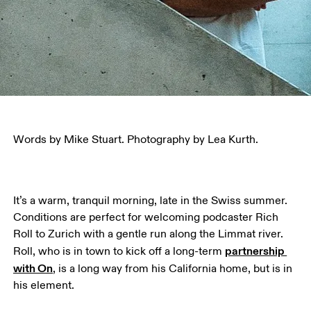
Words by Mike Stuart. Photography by Lea Kurth.
It’s a warm, tranquil morning, late in the Swiss summer. 
Conditions are perfect for welcoming podcaster Rich 
Roll to Zurich with a gentle run along the Limmat river. 
partnership 
Roll, who is in town to kick off a long-term 
with On
, is a long way from his California home, but is in 
his element. 