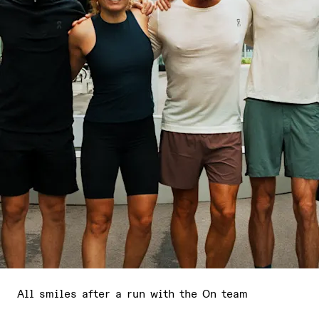
All smiles after a run with the On team