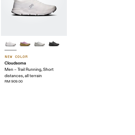
NEW COLOR
Cloudsoma
Men – Trail Running, Short
distances, all terrain
RM 909.00