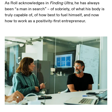
As Roll acknowledges in 
Finding Ultra
, he has always 
been “a man in search” – of sobriety, of what his body is 
truly capable of, of how best to fuel himself, and now 
how to work as a positivity-first entrepreneur.