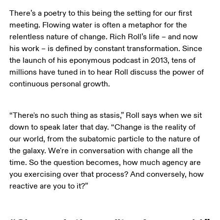
There’s a poetry to this being the setting for our first 
meeting. Flowing water is often a metaphor for the 
relentless nature of change. Rich Roll’s life – and now 
his work – is defined by constant transformation. Since 
the launch of his eponymous podcast in 2013, tens of 
millions have tuned in to hear Roll discuss the power of 
continuous personal growth. 
“There's no such thing as stasis,” Roll says when we sit 
down to speak later that day. “Change is the reality of 
our world, from the subatomic particle to the nature of 
the galaxy. We're in conversation with change all the 
time. So the question becomes, how much agency are 
you exercising over that process? And conversely, how 
reactive are you to it?”