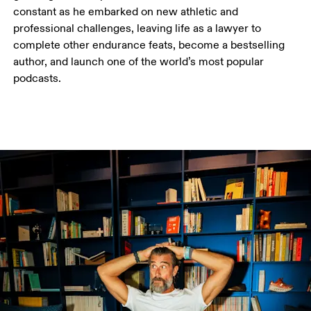
constant as he embarked on new athletic and 
professional challenges, leaving life as a lawyer to 
complete other endurance feats, become a bestselling 
author, and launch one of the world’s most popular 