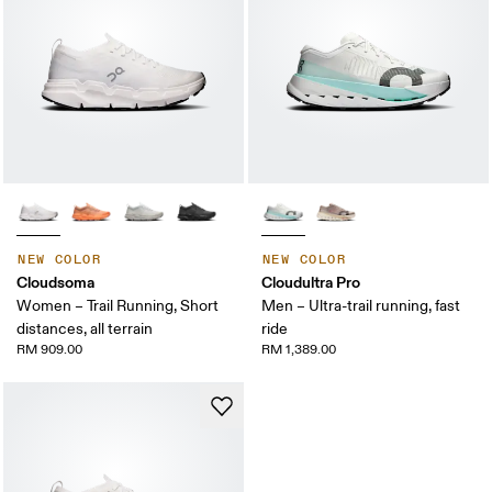
NEW COLOR
NEW COLOR
Cloudsoma
Cloudultra Pro
Women – Trail Running, Short
Men – Ultra-trail running, fast
distances, all terrain
ride
RM 909.00
RM 1,389.00