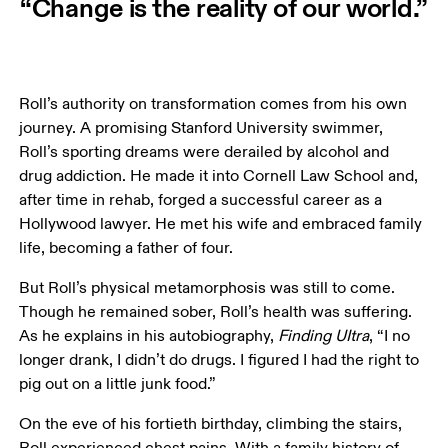
“Change is the reality of our world.”
Roll’s authority on transformation comes from his own 
journey. A promising Stanford University swimmer, 
Roll’s sporting dreams were derailed by alcohol and 
drug addiction. He made it into Cornell Law School and, 
after time in rehab, forged a successful career as a 
Hollywood lawyer. He met his wife and embraced family 
life, becoming a father of four.  
But Roll’s physical metamorphosis was still to come. 
Though he remained sober, Roll’s health was suffering. 
As he explains in his autobiography, 
Finding UItra
, “I no 
longer drank, I didn’t do drugs. I figured I had the right to 
pig out on a little junk food.”
On the eve of his fortieth birthday, climbing the stairs, 
Roll experienced chest pains. With a family history of 