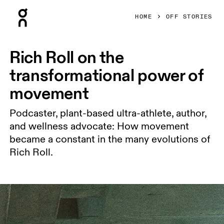
Press Escape to close navigation
HOME
OFF STORIES
Rich Roll on the
transformational power of
movement
Podcaster, plant-based ultra-athlete, author,
and wellness advocate: How movement
became a constant in the many evolutions of
Rich Roll.