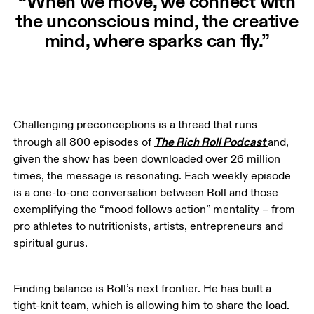
“When we move, we connect with
the unconscious mind, the creative
mind, where sparks can fly.”
Challenging preconceptions is a thread that runs 
The Rich Roll Podcast
through all 800 episodes of 
and, 
given the show has been downloaded over 26 million 
times, the message is resonating. Each weekly episode 
is a one-to-one conversation between Roll and those 
exemplifying the “mood follows action” mentality – from 
pro athletes to nutritionists, artists, entrepreneurs and 
spiritual gurus. 
Finding balance is Roll’s next frontier. He has built a 
tight-knit team, which is allowing him to share the load. 