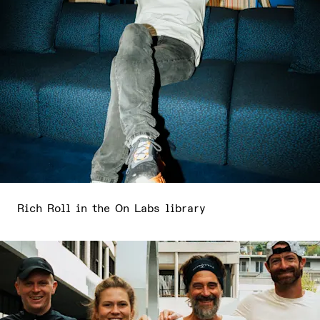
Rich Roll in the On Labs library