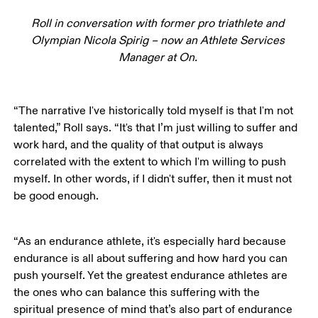
Roll in conversation with former pro triathlete and 
Olympian Nicola Spirig – now an Athlete Services 
Manager at On. 
“The narrative I've historically told myself is that I'm not 
talented,” Roll says. “It's that I’m just willing to suffer and 
work hard, and the quality of that output is always 
correlated with the extent to which I'm willing to push 
myself. In other words, if I didn't suffer, then it must not 
be good enough.
“As an endurance athlete, it's especially hard because 
endurance is all about suffering and how hard you can 
push yourself. Yet the greatest endurance athletes are 
the ones who can balance this suffering with the 
spiritual presence of mind that’s also part of endurance 