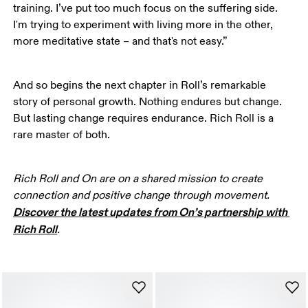
training. I’ve put too much focus on the suffering side. 
I'm trying to experiment with living more in the other, 
more meditative state – and that's not easy.”
And so begins the next chapter in Roll’s remarkable 
story of personal growth. Nothing endures but change. 
But lasting change requires endurance. Rich Roll is a 
rare master of both. 
Rich Roll and On are on a shared mission to create 
connection and positive change through movement. 
Discover the latest updates from On’s partnership with 
Rich Roll
. 