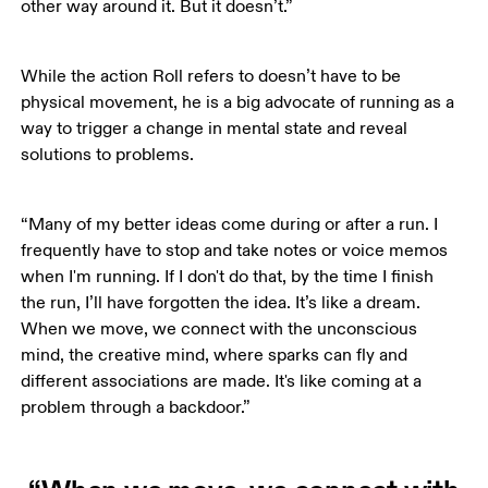
other way around it. But it doesn’t.”
While the action Roll refers to doesn’t have to be 
physical movement, he is a big advocate of running as a 
way to trigger a change in mental state and reveal 
solutions to problems. 
“Many of my better ideas come during or after a run. I 
frequently have to stop and take notes or voice memos 
when I'm running. If I don't do that, by the time I finish 
the run, I’ll have forgotten the idea. It’s like a dream. 
When we move, we connect with the unconscious 
mind, the creative mind, where sparks can fly and 
different associations are made. It's like coming at a 
problem through a backdoor.”