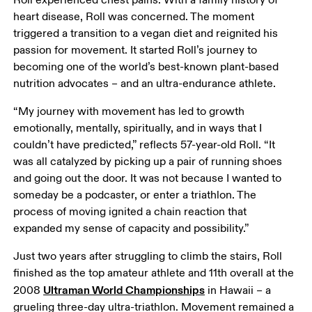
heart disease, Roll was concerned. The moment 
triggered a transition to a vegan diet and reignited his 
passion for movement. It started Roll’s journey to 
becoming one of the world’s best-known plant-based 
nutrition advocates – and an ultra-endurance athlete.
“My journey with movement has led to growth 
emotionally, mentally, spiritually, and in ways that I 
couldn’t have predicted,” reflects 57-year-old Roll. “It 
was all catalyzed by picking up a pair of running shoes 
and going out the door. It was not because I wanted to 
someday be a podcaster, or enter a triathlon. The 
process of moving ignited a chain reaction that 
expanded my sense of capacity and possibility.”
Just two years after struggling to climb the stairs, Roll 
finished as the top amateur athlete and 11th overall at the 
Ultraman World Championships
2008 
 in Hawaii – a 
grueling three-day ultra-triathlon. Movement remained a 