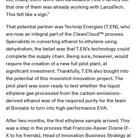
that one of them was already working with LanzaTech. 
This felt like a sign.”
That potential partner was Technip Energies (T.EN), who 
are now an integral part of the CleanCloud™ process. 
Specialists in converting ethanol to ethylene using 
dehydration, the belief was that T.EN’s technology could 
complete the supply chain. Being sure, however, would 
require the creation of a new full pilot plant, at 
significant investment. Thankfully, T.EN also bought into 
the potential of this moonshot innovation project. The 
pilot plant was soon ready to test whether the liquid 
ethylene gas processed from the carbon-emissions-
derived ethanol was of the required purity for the team 
at Borealis to turn into high-performance EVA. 
After two months, the first ethylene sample arrived. This 
was a step in the process that Francois-Xavier Dosne (F-
X to his friends), Head of Innovation Business Strategy at 