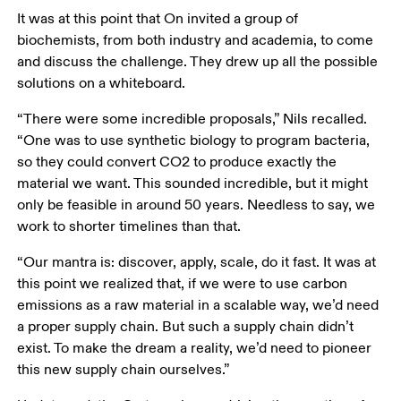
It was at this point that On invited a group of 
biochemists, from both industry and academia, to come 
and discuss the challenge. They drew up all the possible 
solutions on a whiteboard. 
“There were some incredible proposals,” Nils recalled. 
“One was to use synthetic biology to program bacteria, 
so they could convert CO2 to produce exactly the 
material we want. This sounded incredible, but it might 
only be feasible in around 50 years. Needless to say, we 
work to shorter timelines than that.
“Our mantra is: discover, apply, scale, do it fast. It was at 
this point we realized that, if we were to use carbon 
emissions as a raw material in a scalable way, we’d need 
a proper supply chain. But such a supply chain didn’t 
exist. To make the dream a reality, we’d need to pioneer 
this new supply chain ourselves.”