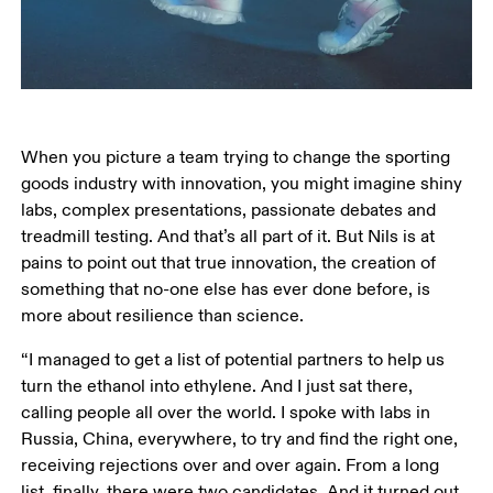
When you picture a team trying to change the sporting 
goods industry with innovation, you might imagine shiny 
labs, complex presentations, passionate debates and 
treadmill testing. And that’s all part of it. But Nils is at 
pains to point out that true innovation, the creation of 
something that no-one else has ever done before, is 
more about resilience than science.
“I managed to get a list of potential partners to help us 
turn the ethanol into ethylene. And I just sat there, 
calling people all over the world. I spoke with labs in 
Russia, China, everywhere, to try and find the right one, 
receiving rejections over and over again. From a long 
list, finally, there were two candidates. And it turned out 