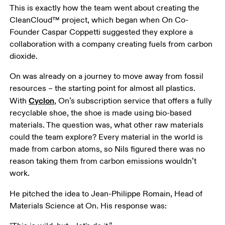
This is exactly how the team went about creating the 
CleanCloud™ project, which began when On Co-
Founder Caspar Coppetti suggested they explore a 
collaboration with a company creating fuels from carbon 
dioxide. 
On was already on a journey to move away from fossil 
resources – the starting point for almost all plastics. 
Cyclon
With 
, On’s subscription service that offers a fully 
recyclable shoe, the shoe is made using bio-based 
materials. The question was, what other raw materials 
could the team explore? Every material in the world is 
made from carbon atoms, so Nils figured there was no 
reason taking them from carbon emissions wouldn’t 
work. 
He pitched the idea to Jean-Philippe Romain, Head of 
Materials Science at On. His response was: