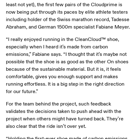
least not yet), the first few pairs of the Cloudprime is 
now being put through its paces by elite athlete testers 
including holder of the Swiss marathon record, Tadesse 
Abraham, and German 1500m specialist Fabiane Meyer.
“I really enjoyed running in the CleanCloud™ shoe, 
especially when I heard it’s made from carbon 
emissions,” Fabiane says. “I thought that it’s maybe not 
possible that the shoe is as good as the other On shoes 
because of the sustainable material. But it is, it feels 
comfortable, gives you enough support and makes 
running effortless. It is a big step in the right direction 
for our future.” 
For the team behind the project, such feedback 
validates the decisions taken to push ahead with the 
project when others might have turned back. They’re 
also clear that the ride isn’t over yet.
“Holding the first-ever shoe made of carbon emissions 