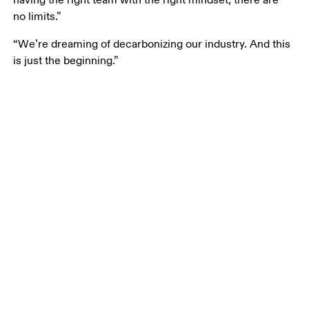
having the right team with the right mindset, there are 
no limits.”
“We’re dreaming of decarbonizing our industry. And this 