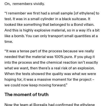
On,  remembers vividly. 
“I remember we first had a small sample [of ethylene] to 
test. It was in a small cylinder in a black suitcase. It 
looked like something that belonged to a Bond villain. 
And this is highly explosive material, so in a way it’s a bit 
like a bomb. You can only transport small quantities at a 
time. 
“It was a tense part of the process because we really 
needed that the material was 100% pure. If you plug it 
into the process and the chemical reaction isn’t exactly 
what we want, then there’s a real risk of an explosion. 
When the tests showed the quality was what we were 
hoping for, it was a massive moment for the project – 
we could now keep moving forward.” 
The moment of truth
Now the team at Borealis had confirmed the ethylene 