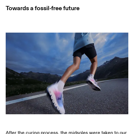
Towards a fossil-free future
After the curing process, the midsoles were taken to our 