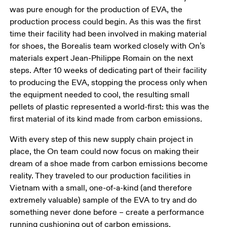
was pure enough for the production of EVA, the 
production process could begin. As this was the first 
time their facility had been involved in making material 
for shoes, the Borealis team worked closely with On’s 
materials expert Jean-Philippe Romain on the next 
steps. After 10 weeks of dedicating part of their facility 
to producing the EVA, stopping the process only when 
the equipment needed to cool, the resulting small 
pellets of plastic represented a world-first: this was the 
first material of its kind made from carbon emissions.
With every step of this new supply chain project in 
place, the On team could now focus on making their 
dream of a shoe made from carbon emissions become 
reality. They traveled to our production facilities in 
Vietnam with a small, one-of-a-kind (and therefore 
extremely valuable) sample of the EVA to try and do 
something never done before – create a performance 
running cushioning out of carbon emissions. 