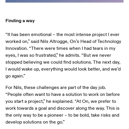
“It has been emotional – the most intense project I ever 
worked on,” said Nils Altrogge, On’s Head of Technology 
Innovation. “There were times when I had tears in my 
eyes, I was so frustrated,” he admits. “But we never 
stopped believing we could find solutions. The next day, 
I would wake up, everything would look better, and we’d 
go again.”
For Nils, these challenges are part of the day job. 
“People often want to have a solution to work on before 
you start a project,” he explained. “At On, we prefer to 
work towards a goal and discover along the way. This is 
the only way to be a pioneer – to be bold, take risks and 
develop solutions on the go.”