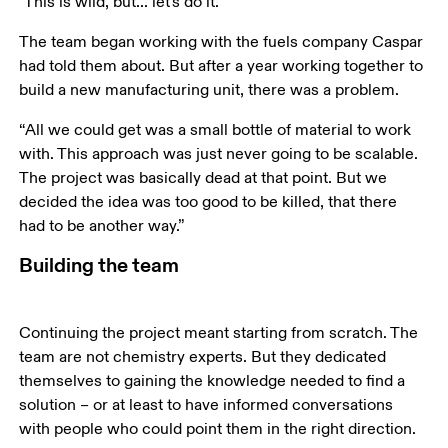
"This is wild, but... let's do it.”
The team began working with the fuels company Caspar 
had told them about. But after a year working together to 
build a new manufacturing unit, there was a problem. 
“All we could get was a small bottle of material to work 
with. This approach was just never going to be scalable. 
The project was basically dead at that point. But we 
decided the idea was too good to be killed, that there 
had to be another way.”
Building the team
Continuing the project meant starting from scratch. The 
team are not chemistry experts. But they dedicated 
themselves to gaining the knowledge needed to find a 
solution – or at least to have informed conversations 
with people who could point them in the right direction. 