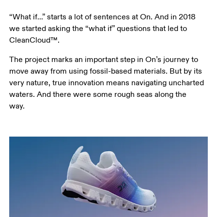
“What if…” starts a lot of sentences at On. And in 2018 
we started asking the “what if” questions that led to 
CleanCloud™. 
The project marks an important step in On’s journey to 
move away from using fossil-based materials. But by its 
very nature, true innovation means navigating uncharted 
waters. And there were some rough seas along the 
way.  