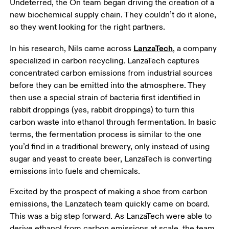
Undeterred, the On team began driving the creation of a 
new biochemical supply chain. They couldn’t do it alone, 
so they went looking for the right partners.
LanzaTech
In his research, Nils came across 
, a company 
specialized in carbon recycling. LanzaTech captures 
concentrated carbon emissions from industrial sources 
before they can be emitted into the atmosphere. They 
then use a special strain of bacteria first identified in 
rabbit droppings (yes, rabbit droppings) to turn this 
carbon waste into ethanol through fermentation. In basic 
terms, the fermentation process is similar to the one 
you’d find in a traditional brewery, only instead of using 
sugar and yeast to create beer, LanzaTech is converting 
emissions into fuels and chemicals. 
Excited by the prospect of making a shoe from carbon 
emissions, the Lanzatech team quickly came on board. 
This was a big step forward. As LanzaTech were able to 
derive ethanol from carbon emissions at scale, the team 