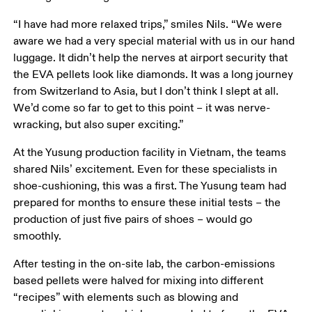
“I have had more relaxed trips,” smiles Nils. “We were 
aware we had a very special material with us in our hand 
luggage. It didn’t help the nerves at airport security that 
the EVA pellets look like diamonds. It was a long journey 
from Switzerland to Asia, but I don’t think I slept at all. 
We’d come so far to get to this point – it was nerve-
wracking, but also super exciting.”
At the Yusung production facility in Vietnam, the teams 
shared Nils’ excitement. Even for these specialists in 
shoe-cushioning, this was a first. The Yusung team had 
prepared for months to ensure these initial tests – the 
production of just five pairs of shoes – would go 
smoothly. 
After testing in the on-site lab, the carbon-emissions 
based pellets were halved for mixing into different 
“recipes” with elements such as blowing and 