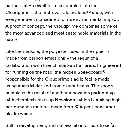
partners at Pro Well to be assembled into the 
Cloudprime – the first-ever CleanCloud™ shoe, with 
every element considered for its environmental impact. 
A proof of concept, the Cloudprime combines some of 
the most advanced and most sustainable materials in the 
world. 
Like the midsole, the polyester used in the upper is 
made from carbon emissions – the result of a 
Fairbrics
collaboration with French start-up 
. Engineered 
for running on the road, the hidden Speedboard® 
responsible for the Cloudprime’s agile feel is made 
using material derived from castor beans. The shoe’s 
outsole is the result of another innovation partnership 
Novoloop
with chemicals start-up 
, which is making high-
performance material made from 32% post-consumer 
plastic waste. 
Still in development, and not available for purchase (at 