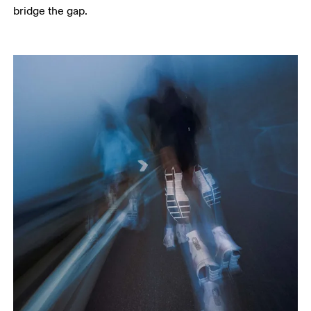
bridge the gap.     