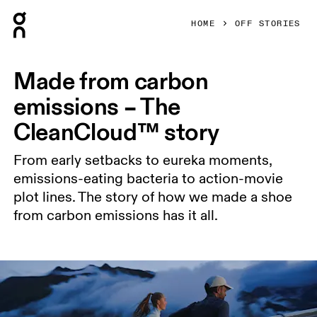
Press Escape to close navigation
HOME
OFF STORIES
Made from carbon
emissions – The
CleanCloud™ story
From early setbacks to eureka moments,
emissions-eating bacteria to action-movie
plot lines. The story of how we made a shoe
from carbon emissions has it all.