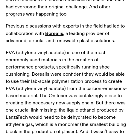
had overcome their original challenge. And other 
progress was happening too. 
Previous discussions with experts in the field had led to 
Borealis
collaboration with 
, a leading provider of 
advanced, circular and renewable plastic solutions. 
EVA (ethylene vinyl acetate) is one of the most 
commonly used materials in the creation of 
performance products, specifically running shoe 
cushioning. Borealis were confident they would be able 
to use their lab-scale polymerization process to create 
EVA (ethylene vinyl acetate) from the carbon-emissions-
based material. The On team was tantalizingly close to 
creating the necessary new supply chain. But there was 
one crucial link missing: the liquid ethanol produced by 
LanzaTech would need to be dehydrated to become 
ethylene gas, which is a monomer (the smallest building 
block in the production of plastic). And it wasn’t easy to 