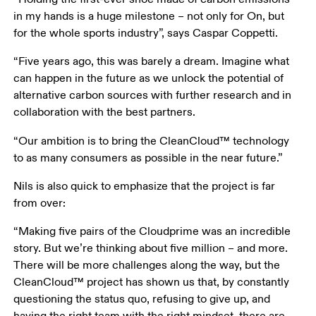
in my hands is a huge milestone – not only for On, but 
for the whole sports industry”, says Caspar Coppetti.
“Five years ago, this was barely a dream. Imagine what 
can happen in the future as we unlock the potential of 
alternative carbon sources with further research and in 
collaboration with the best partners.
“Our ambition is to bring the CleanCloud™ technology 
to as many consumers as possible in the near future.”
Nils is also quick to emphasize that the project is far 
from over: 
“Making five pairs of the Cloudprime was an incredible 
story. But we’re thinking about five million – and more. 
There will be more challenges along the way, but the 
CleanCloud™ project has shown us that, by constantly 
questioning the status quo, refusing to give up, and 