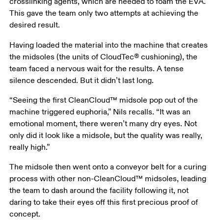
crosslinking agents, which are needed to foam the EVA. 
This gave the team only two attempts at achieving the 
desired result. 
Having loaded the material into the machine that creates 
the midsoles (the units of CloudTec® cushioning), the 
team faced a nervous wait for the results. A tense 
silence descended. But it didn’t last long. 
“Seeing the first CleanCloud™ midsole pop out of the 
machine triggered euphoria,” Nils recalls. “It was an 
emotional moment, there weren’t many dry eyes. Not 
only did it look like a midsole, but the quality was really, 
really high.”
The midsole then went onto a conveyor belt for a curing 
process with other non-CleanCloud™ midsoles, leading 
the team to dash around the facility following it, not 
daring to take their eyes off this first precious proof of 
concept. 