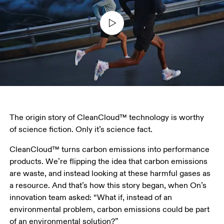
The origin story of CleanCloud™ technology is worthy 
of science fiction. Only it’s science fact. 
CleanCloud™ turns carbon emissions into performance 
products. We’re flipping the idea that carbon emissions 
are waste, and instead looking at these harmful gases as 
a resource. And that’s how this story began, when On’s 
innovation team asked: “What if, instead of an 
environmental problem, carbon emissions could be part 
of an environmental solution?” 