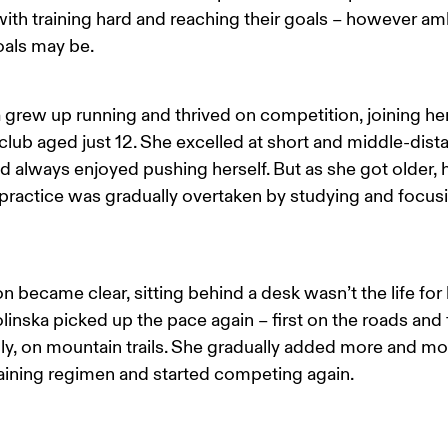
th training hard and reaching their goals – however amb
oals may be.
 grew up running and thrived on competition, joining her 
club aged just 12. She excelled at short and middle-dist
d always enjoyed pushing herself. But as she got older, h
practice was gradually overtaken by studying and focusi
on became clear, sitting behind a desk wasn’t the life for h
linska picked up the pace again – first on the roads and 
ly, on mountain trails. She gradually added more and mo
raining regimen and started competing again.