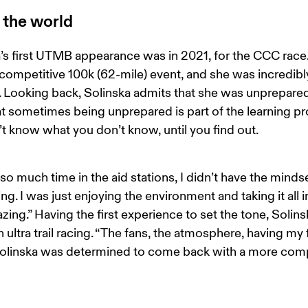
 the world
’s first UTMB appearance was in 2021, for the CCC race.
t competitive 100k (62-mile) event, and she was incredibl
 Looking back, Solinska admits that she was unprepared
t sometimes being unprepared is part of the learning pr
t know what you don’t know, until you find out. 
 so much time in the aid stations, I didn’t have the mindse
g. I was just enjoying the environment and taking it all i
ing.” Having the first experience to set the tone, Solinska
h ultra trail racing. “The fans, the atmosphere, having my 
Solinska was determined to come back with a more comp