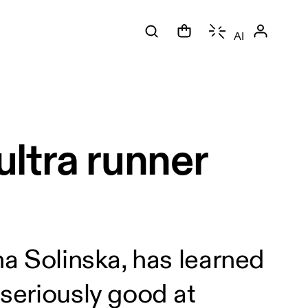
AI
ltra runner
na Solinska, has learned
 seriously good at