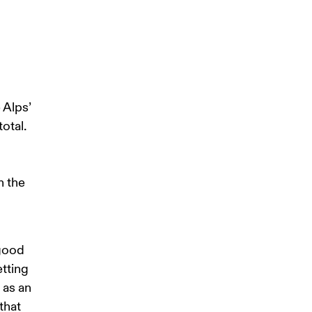
 Alps’ 
otal. 
 
n the 
good 
tting 
as an 
that 