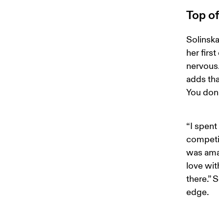
Top of
Solinska
her firs
nervous.
adds tha
You don’
“I spent
competin
was amaz
love wit
there.” 
edge. 