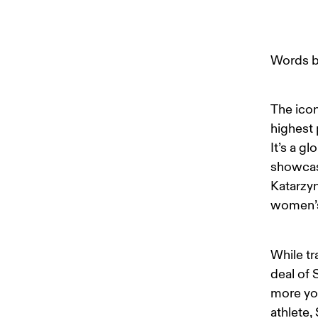
Words b
The icon
highest 
It’s a g
showcase
Katarzyn
women’s
While tr
deal of 
more yo
athlete,