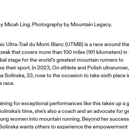
y Micah Ling. Photography by Mountain Legacy.
ic Ultra-Trail du Mont-Blanc (UTMB) is a race around the
peak that covers more than 100 miles (161 kilometers) in t
lobal stage for the world’s greatest mountain runners to 
 their sport. In 2023, On athlete and Polish ultrarunner,
a Solinska, 33, rose to the occasion to take sixth place i
 race.
aining for exceptional performances like this takes up a 
Solinska’s time, she’s also a coach and an advocate for ge
ung women into mountain running. Beyond her success 
 Solinska wants others to experience the empowerment 