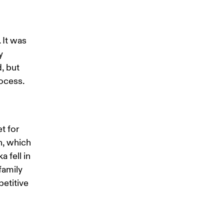
 It was 
y 
, but 
ocess. 
t for 
n, which 
 fell in 
family 
etitive 