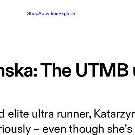
Shop
Activities
Explore
nska: The UTMB u
 elite ultra runner, Katarzy
eriously – even though she’s