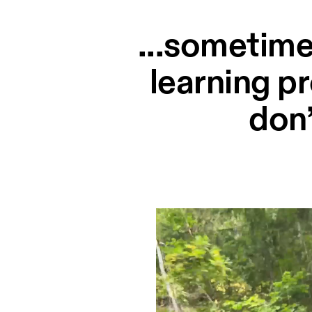
...sometime
learning p
don’