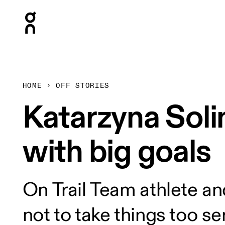
Press Escape to close navigation
HOME
OFF STORIES
Katarzyna Soli
with big goals
On Trail Team athlete and
not to take things too s