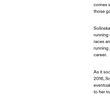
comes wi
those g
Solinska
running 
races an
running 
career. 
As it so
2016, So
eventual
to her t