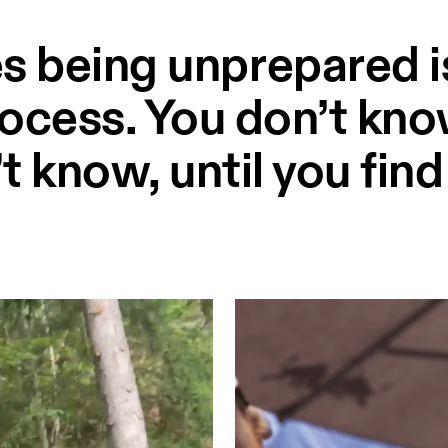
s being unprepared is
rocess. You don’t kn
t know, until you find