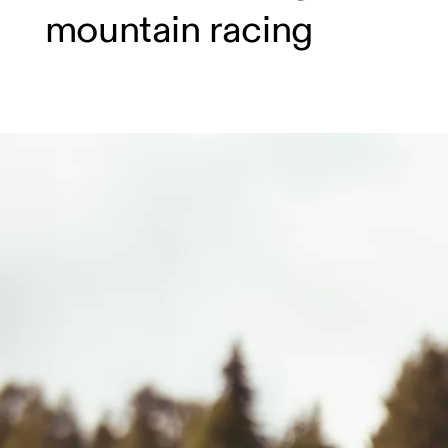
mountain racing