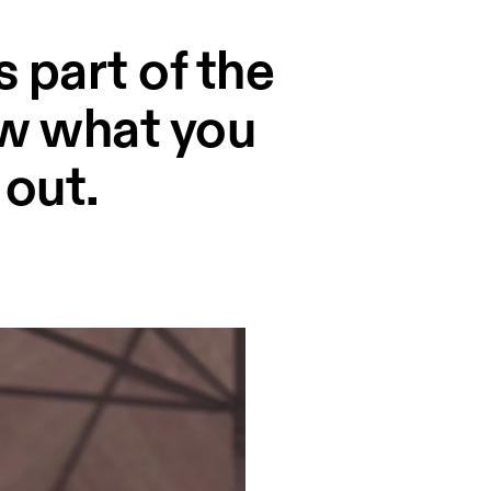
 part of the
ow what you
 out.