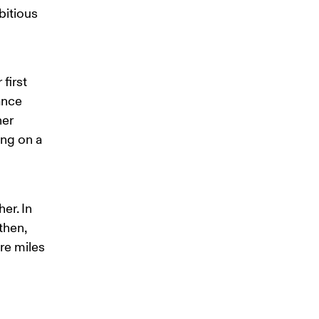
itious 
first 
ance 
er 
ng on a 
er. In 
then, 
re miles 