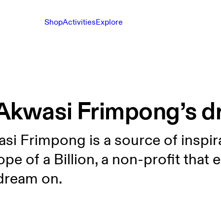
Shop
Activities
Explore
Akwasi Frimpong’s dr
i Frimpong is a source of inspira
pe of a Billion, a non-profit that
dream on.