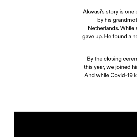
Akwasi’s story is one
by his grandmoth
Netherlands. While 
gave up. He found a n
By the closing cerem
this year, we joined h
And while Covid-19 ke