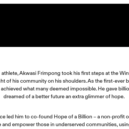
hlete, Akwasi Frimpong took his first steps at the Win
ht of his community on his shoulders. As the first-ever 
 achieved what many deemed impossible. He gave billio
dreamed of a better future an extra glimmer of hope. 
e led him to co-found Hope of a Billion – a non-profit o
 and empower those in underserved communities, using