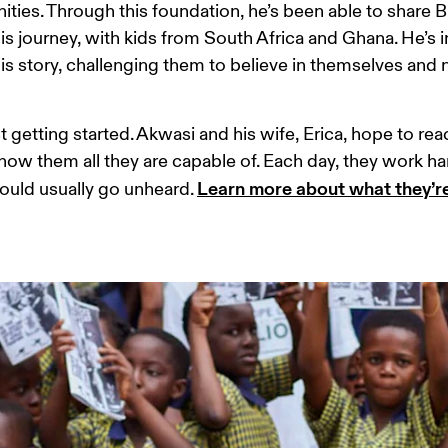
ties. Through this foundation, he’s been able to share Bl
s journey, with kids from South Africa and Ghana. He’s 
s story, challenging them to believe in themselves and n
ust getting started. Akwasi and his wife, Erica, hope to 
ow them all they are capable of. Each day, they work har
Learn more about what they’re
uld usually go unheard. 