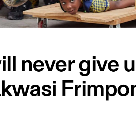
ill never give 
kwasi Frimpo