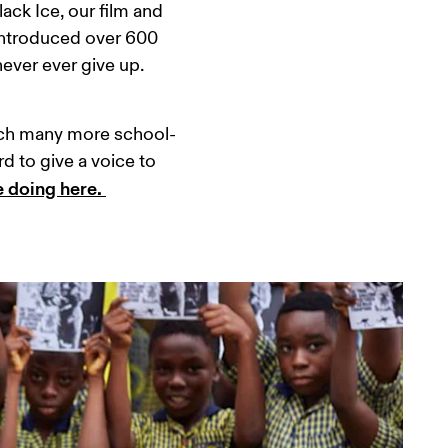
ack Ice, our film and 
introduced over 600 
ever ever give up. 
reach many more school-
d to give a voice to 
 doing here. 