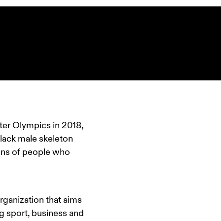
ter Olympics in 2018, 
black male skeleton 
ns of people who 
rganization that aims 
 sport, business and 