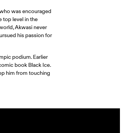
a, who was encouraged 
top level in the 
world, Akwasi never 
rsued his passion for 
mpic podium. Earlier 
 comic book Black Ice. 
top him from touching 