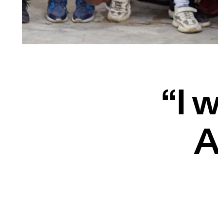
“I w
A