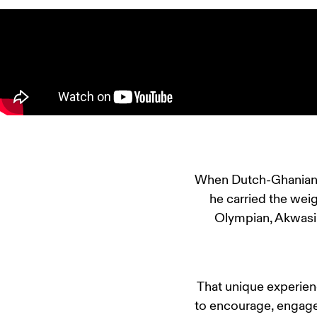
When Dutch-Ghanian at
he carried the weig
Olympian, Akwasi
That unique experienc
to encourage, engage