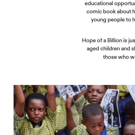
educational opportuni
comic book about hi
young people to hi
Hope of a Billion is j
aged children and sh
those who wo