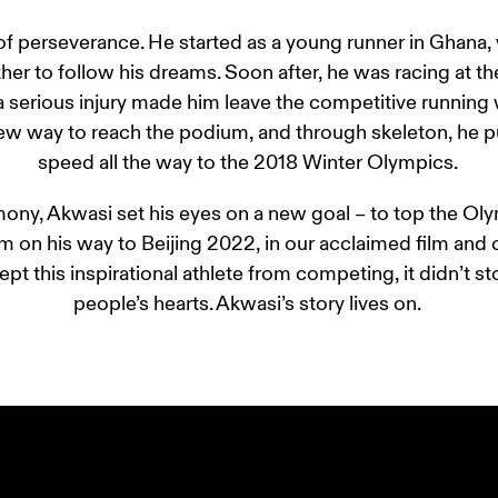
 of perseverance. He started as a young runner in Ghan
er to follow his dreams. Soon after, he was racing at the 
a serious injury made him leave the competitive running 
ew way to reach the podium, and through skeleton, he pu
speed all the way to the 2018 Winter Olympics. 
ony, Akwasi set his eyes on a new goal – to top the Oly
im on his way to Beijing 2022, in our acclaimed film and
pt this inspirational athlete from competing, it didn’t s
people’s hearts. Akwasi’s story lives on. 