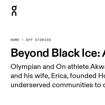
Press Escape to close navigation
HOME
OFF STORIES
Beyond Black Ice: 
Olympian and On athlete Akwas
and his wife, Erica, founded Ho
underserved communities to 