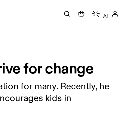
AI
ive for change
tion for many. Recently, he
 encourages kids in