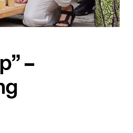
up” –
ng