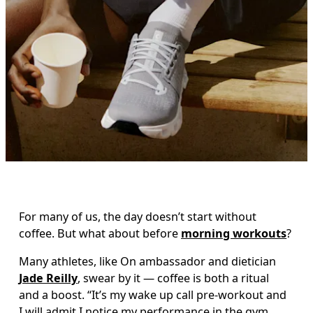
For many of us, the day doesn’t start without 
coffee. But what about before 
morning workouts
?
Many athletes, like On ambassador and dietician 
Jade 
Reilly
, swear by it — coffee is both a ritual 
and a boost. “It’s my wake up call pre-workout and 
I will admit I notice my performance in the gym 