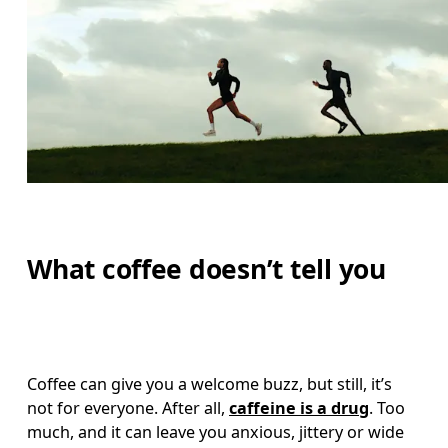
What coffee doesn’t tell you
Coffee can give you a welcome buzz, but still, it’s 
not for everyone. After all, 
caffeine is a drug
. Too 
much, and it can leave you anxious, jittery or wide 