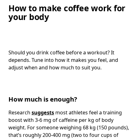
How to make coffee work for
your body
Should you drink coffee before a workout? It 
depends. Tune into how it makes you feel, and 
adjust when and how much to suit you.
How much is enough?
Research 
suggests
 most athletes feel a training 
boost with 3-6 mg of caffeine per kg of body 
weight. For someone weighing 68 kg (150 pounds), 
that’s roughly 200-400 mg (two to four cups of 