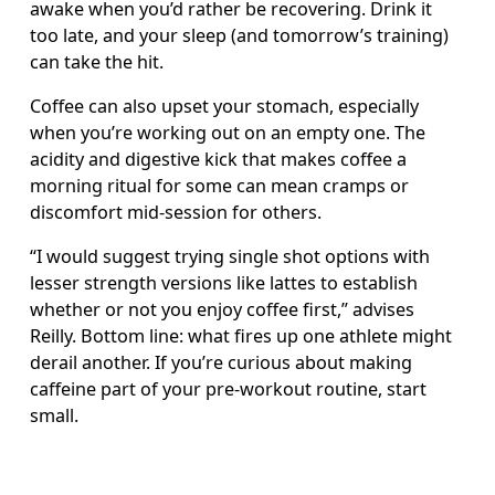
awake when you’d rather be recovering. Drink it 
too late, and your sleep (and tomorrow’s training) 
can take the hit.
Coffee can also upset your stomach, especially 
when you’re working out on an empty one. The 
acidity and digestive kick that makes coffee a 
morning ritual for some can mean cramps or 
discomfort mid-session for others.
“I would suggest trying single shot options with 
lesser strength versions like lattes to establish 
whether or not you enjoy coffee first,” advises 
Reilly. Bottom line: what fires up one athlete might 
derail another. If you’re curious about making 
caffeine part of your pre-workout routine, start 
small.