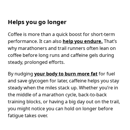
Helps you go longer
Coffee is more than a quick boost for short-term 
performance. It can also 
help you endure.
 That’s 
why marathoners and trail runners often lean on 
coffee before long runs and caffeine gels during 
steady, prolonged efforts.
By nudging 
your body to burn more fat
 for fuel 
and save glycogen for later, caffeine helps you stay 
steady when the miles stack up. Whether you’re in 
the middle of a marathon cycle, back-to-back 
training blocks, or having a big day out on the trail, 
you might notice you can hold on longer before 
fatigue takes over.