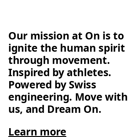
Our mission at On is to 
ignite the human spirit 
through movement. 
Inspired by athletes. 
Powered by Swiss 
engineering. Move with 
us, and Dream On.
Learn more