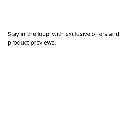
Stay in the loop, with exclusive offers and
AI
product previews.
Email
*
Continue
Subscribe
Help & support
By continuing, you accept our privacy policy. Your personal data will be 
passed on to On AG so we can contact you about our products and send you
surveys via e-mail. Data processing and the statistical analysis of the data 
Chat
will be carried out by our service providers, Sailthru (USA) and Braze (USA).
You can unsubscribe at any time by using the unsubscribe link in each e-mail
Please visit the 
On Group Privacy Notice
 for more information.