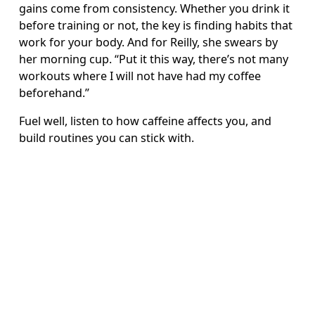
gains come from consistency. Whether you drink it 
before training or not, the key is finding habits that 
work for your body. And for Reilly, she swears by 
her morning cup. “Put it this way, there’s not many 
workouts where I will not have had my coffee 
beforehand.”
Fuel well, listen to how caffeine affects you, and 
build routines you can stick with.