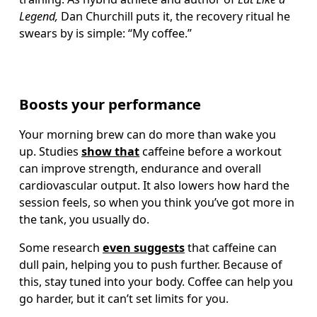
Legend,
 Dan Churchill puts it, the recovery ritual he 
swears by is simple: “My coffee.”
Boosts your performance
Your morning brew can do more than wake you 
up. Studies 
show that
 caffeine before a workout 
can improve strength, endurance and overall 
cardiovascular output. It also lowers how hard the 
session feels, so when you think you’ve got more in 
the tank, you usually do.
Some research 
even suggests
 that caffeine can 
dull pain, helping you to push further. Because of 
this, stay tuned into your body. Coffee can help you 
go harder, but it can’t set limits for you.