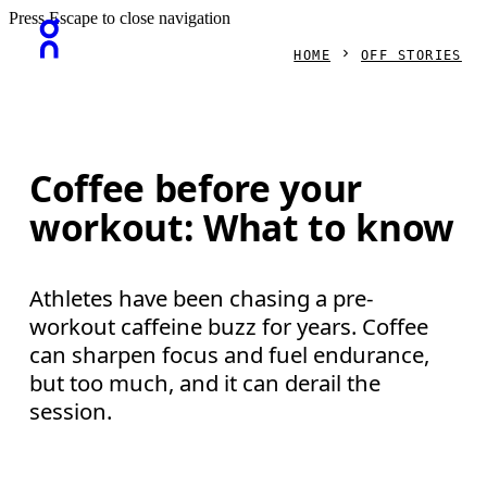
Press Escape to close navigation
HOME
OFF STORIES
Coffee before your
workout: What to know
Athletes have been chasing a pre-
workout caffeine buzz for years. Coffee
can sharpen focus and fuel endurance,
but too much, and it can derail the
session.