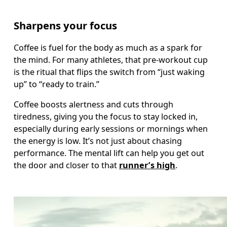
Sharpens your focus
Coffee is fuel for the body as much as a spark for 
the mind. For many athletes, that pre-workout cup 
is the ritual that flips the switch from “just waking 
up” to “ready to train.”
Coffee boosts alertness and cuts through 
tiredness, giving you the focus to stay locked in, 
especially during early sessions or mornings when 
the energy is low. It’s not just about chasing 
performance. The mental lift can help you get out 
the door and closer to that 
runner’s high
.