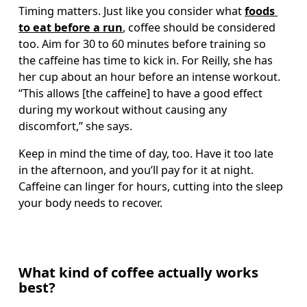
Timing matters. Just like you consider what 
foods 
to eat before a run
, coffee should be considered 
too. Aim for 30 to 60 minutes before training so 
the caffeine has time to kick in. For Reilly, she has 
her cup about an hour before an intense workout. 
“This allows [the caffeine] to have a good effect 
during my workout without causing any 
discomfort,” she says.
Keep in mind the time of day, too. Have it too late 
in the afternoon, and you’ll pay for it at night. 
Caffeine can linger for hours, cutting into the sleep 
your body needs to recover.
What kind of coffee actually works
best?