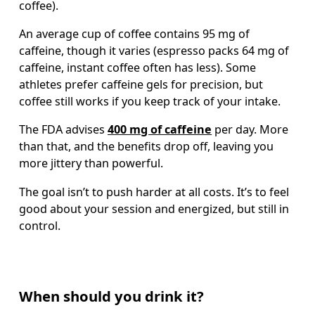
coffee).
An average cup of coffee contains 95 mg of 
caffeine, though it varies (espresso packs 64 mg of 
caffeine, instant coffee often has less). Some 
athletes prefer caffeine gels for precision, but 
coffee still works if you keep track of your intake. 
The FDA advises 
400 mg of caffeine
 per day. More 
than that, and the benefits drop off, leaving you 
more jittery than powerful.
The goal isn’t to push harder at all costs. It’s to feel 
good about your session and energized, but still in 
control.
When should you drink it?