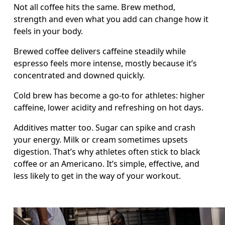
Not all coffee hits the same. Brew method, 
strength and even what you add can change how it 
feels in your body.
Brewed coffee delivers caffeine steadily while 
espresso feels more intense, mostly because it’s 
concentrated and downed quickly.
Cold brew has become a go-to for athletes: higher 
caffeine, lower acidity and refreshing on hot days.
Additives matter too. Sugar can spike and crash 
your energy. Milk or cream sometimes upsets 
digestion. That’s why athletes often stick to black 
coffee or an Americano. It’s simple, effective, and 
less likely to get in the way of your workout.