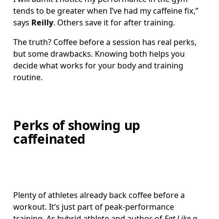
tends to be greater when I’ve had my caffeine fix,” 
says 
Reilly
. Others save it for after training.
The truth? Coffee before a session has real perks, 
but some drawbacks. Knowing both helps you 
decide what works for your body and training 
routine.
Perks of showing up
caffeinated
Plenty of athletes already back coffee before a 
workout. It’s just part of peak-performance 
training. As hybrid athlete and author of 
Eat Like a 