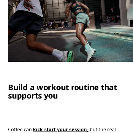
Build a workout routine that
supports you
Coffee can 
kick-start your session,
 but the real 