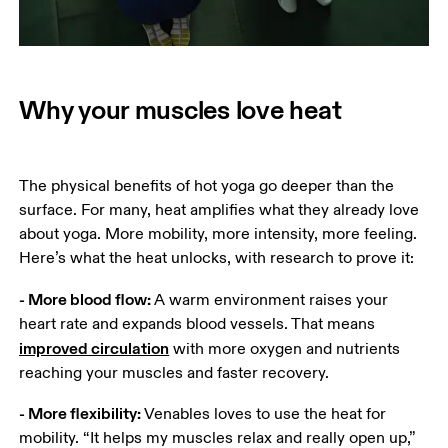
Why your muscles love heat
The physical benefits of hot yoga go deeper than the 
surface. For many, heat amplifies what they already love 
about yoga. More mobility, more intensity, more feeling. 
Here’s what the heat unlocks, with research to prove it: 
- More blood flow: 
A warm environment raises your 
heart rate and expands blood vessels. That means 
improved circulation
 with more oxygen and nutrients 
reaching your muscles and faster recovery. 
- More flexibility: 
Venables loves to use the heat for 
mobility. “It helps my muscles relax and really open up,” 