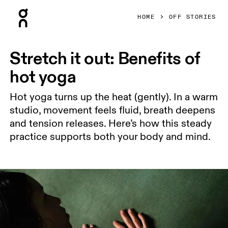
Press Escape to close navigation
HOME
OFF STORIES
Stretch it out: Benefits of
hot yoga
Hot yoga turns up the heat (gently). In a warm
studio, movement feels fluid, breath deepens
and tension releases. Here’s how this steady
practice supports both your body and mind.