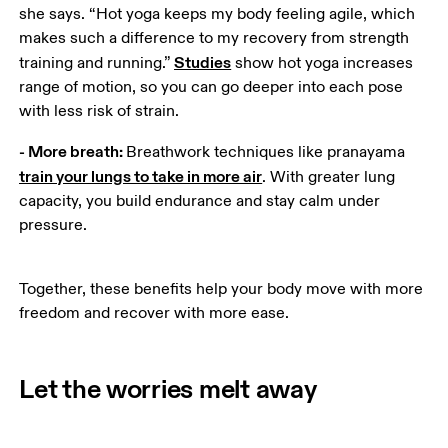
she says. “Hot yoga keeps my body feeling agile, which 
makes such a difference to my recovery from strength 
Studies
training and running.” 
 show hot yoga increases 
range of motion, so you can go deeper into each pose 
with less risk of strain. 
- More breath: 
Breathwork techniques like pranayama 
train your lungs to take in more air
. With greater lung 
capacity, you build endurance and stay calm under 
pressure. 
Together, these benefits help your body move with more 
freedom and recover with more ease.
Let the worries melt away