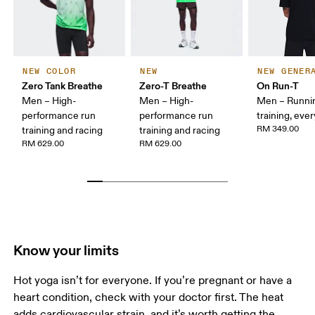
NEW COLOR
NEW
NEW GENER
Zero Tank Breathe
Zero-T Breathe
On Run-T
Men – High-
Men – High-
Men – Runni
performance run
performance run
training, eve
RM 349.00
training and racing
training and racing
RM 629.00
RM 629.00
Know your limits
Hot yoga isn’t for everyone. If you’re pregnant or have a 
heart condition, check with your doctor first. The heat 
adds cardiovascular strain, and it’s worth getting the 