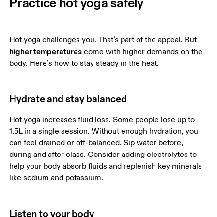
Practice hot yoga safely
Hot yoga challenges you. That’s part of the appeal. But 
higher temperatures
 come with higher demands on the 
body. Here’s how to stay steady in the heat.
Hydrate and stay balanced
Hot yoga increases fluid loss. Some people lose up to 
1.5L in a single session. Without enough hydration, you 
can feel drained or off-balanced. Sip water before, 
during and after class. Consider adding electrolytes to 
help your body absorb fluids and replenish key minerals 
like sodium and potassium.
Listen to your body