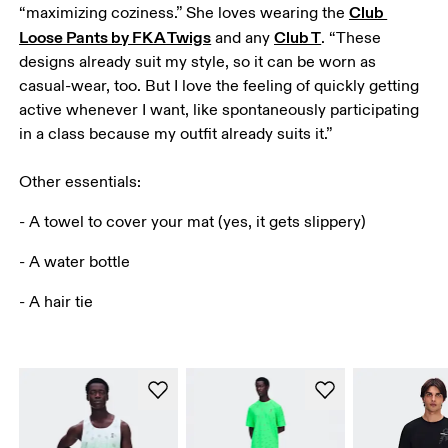
Club 
“maximizing coziness.” She loves wearing the 
Loose Pants by FKA Twigs
Club T
 and any 
. “These 
designs already suit my style, so it can be worn as 
casual-wear, too. But I love the feeling of quickly getting 
active whenever I want, like spontaneously participating 
in a class because my outfit already suits it.”

Other essentials:
- A towel to cover your mat (yes, it gets slippery)
- A water bottle
- A hair tie