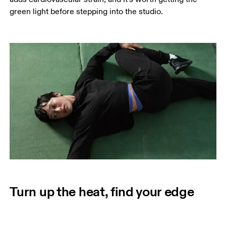
green light before stepping into the studio.
Turn up the heat, find your edge