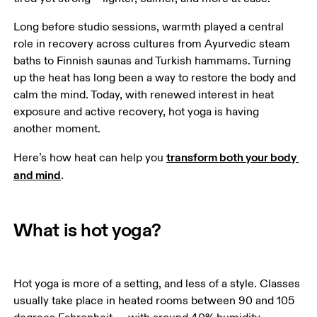
Long before studio sessions, warmth played a central 
role in recovery across cultures from Ayurvedic steam 
baths to Finnish saunas and Turkish hammams. Turning 
up the heat has long been a way to restore the body and 
calm the mind. Today, with renewed interest in heat 
exposure and active recovery, hot yoga is having 
another moment.
transform both your body 
Here’s how heat can help you 
and mind
.
What is hot yoga?
Hot yoga is more of a setting, and less of a style. Classes 
usually take place in heated rooms between 90 and 105 