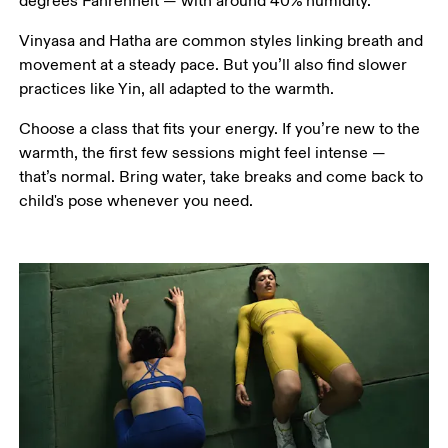
degrees Fahrenheit — with around 40% humidity.
Vinyasa and Hatha are common styles linking breath and 
movement at a steady pace. But you’ll also find slower 
practices like Yin, all adapted to the warmth.
Choose a class that fits your energy. If you’re new to the 
warmth, the first few sessions might feel intense — 
that’s normal. Bring water, take breaks and come back to 
child's pose whenever you need.