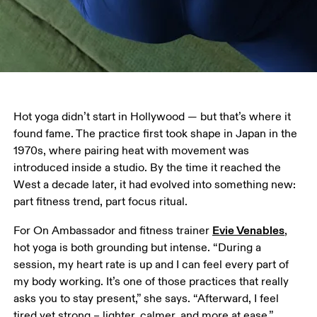
Hot yoga didn’t start in Hollywood — but that’s where it 
found fame. The practice first took shape in Japan in the 
1970s, where pairing heat with movement was 
introduced inside a studio. By the time it reached the 
West a decade later, it had evolved into something new: 
part fitness trend, part focus ritual.
Evie Venables
For On Ambassador and fitness trainer 
, 
hot yoga is both grounding but intense. “During a 
session, my heart rate is up and I can feel every part of 
my body working. It’s one of those practices that really 
asks you to stay present,” she says. “Afterward, I feel 
tired yet strong – lighter, calmer, and more at ease.”