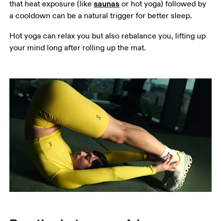
saunas
that heat exposure (like 
 or hot yoga) followed by 
a cooldown can be a natural trigger for better sleep.
Hot yoga can relax you but also rebalance you, lifting up 
your mind long after rolling up the mat.