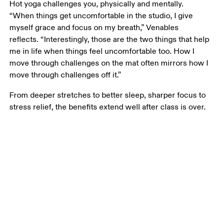
Hot yoga challenges you, physically and mentally. 
“When things get uncomfortable in the studio, I give 
myself grace and focus on my breath,” Venables 
reflects. “Interestingly, those are the two things that help 
me in life when things feel uncomfortable too. How I 
move through challenges on the mat often mirrors how I 
move through challenges off it.”
From deeper stretches to better sleep, sharper focus to 
stress relief, the benefits extend well after class is over.