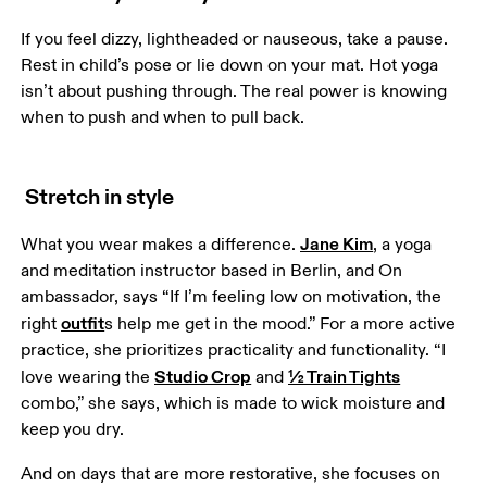
If you feel dizzy, lightheaded or nauseous, take a pause. 
Rest in child’s pose or lie down on your mat. Hot yoga 
isn’t about pushing through. The real power is knowing 
when to push and when to pull back.
Stretch in style
Jane Kim
What you wear makes a difference. 
, a yoga 
and meditation instructor based in Berlin, and On 
ambassador, says “If I’m feeling low on motivation, the 
outfit
right 
s help me get in the mood.” For a more active 
practice, she prioritizes practicality and functionality. “I 
Studio Crop
½ Train Tights
love wearing the 
 and 
combo,” she says, which is made to wick moisture and 
keep you dry.
And on days that are more restorative, she focuses on 