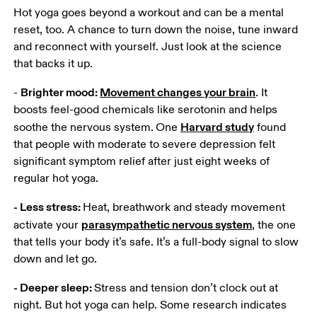
Hot yoga goes beyond a workout and can be a mental 
reset, too. A chance to turn down the noise, tune inward 
and reconnect with yourself. Just look at the science 
that backs it up.
Brighter mood: 
Movement changes your brain
- 
. It 
boosts feel-good chemicals like serotonin and helps 
Harvard study
soothe the nervous system.
One 
 found 
that people with moderate to severe depression felt 
significant symptom relief after just eight weeks of 
regular hot yoga.
- Less stress: 
Heat, breathwork and steady movement 
parasympathetic nervous system
activate your 
, the one 
that tells your body it’s safe. It’s a full-body signal to slow 
down and let go.
- Deeper sleep: 
Stress and tension don’t clock out at 
night. But hot yoga can help. Some research indicates 