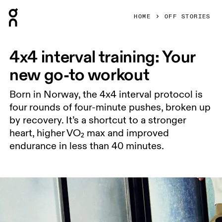
Press Escape to close navigation
HOME
OFF STORIES
4x4 interval training: Your
new go-to workout
Born in Norway, the 4x4 interval protocol is
four rounds of four-minute pushes, broken up
by recovery. It’s a shortcut to a stronger
heart, higher VO₂ max and improved
endurance in less than 40 minutes.