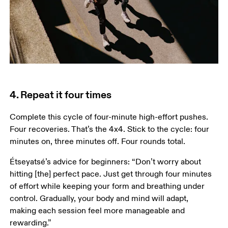
4. Repeat it four times
Complete this cycle of four-minute high-effort pushes. 
Four recoveries. That’s the 4x4. Stick to the cycle: four 
minutes on, three minutes off. Four rounds total.  
Étseyatsé’s advice for beginners: “Don’t worry about 
hitting [the] perfect pace. Just get through four minutes 
of effort while keeping your form and breathing under 
control. Gradually, your body and mind will adapt, 
making each session feel more manageable and 
rewarding.”