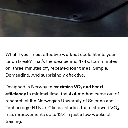
What if your most effective workout could fit into your 
lunch break? That’s the idea behind 4x4s: four minutes 
on, three minutes off, repeated four times. Simple. 
Demanding. And surprisingly effective. 
maximize VO₂ and heart 
Designed in Norway to 
efficiency
 in minimal time, the 4x4 method came out of 
research at the Norwegian University of Science and 
Technology (NTNU). Clinical studies there showed VO₂ 
max improvements up to 13% in just a few weeks of 
training. 