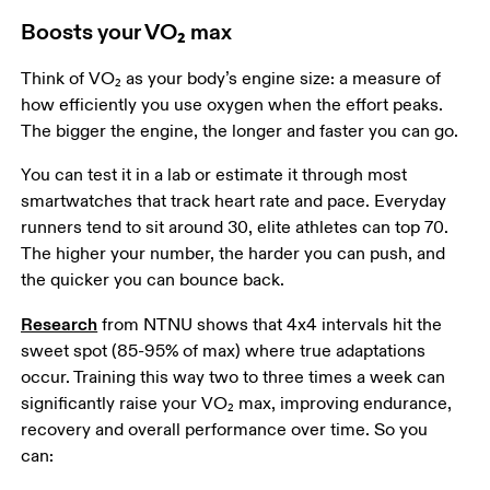
Boosts your VO₂ max
Think of VO₂ as your body’s engine size: a measure of 
how efficiently you use oxygen when the effort peaks. 
The bigger the engine, the longer and faster you can go.  
You can test it in a lab or estimate it through most 
smartwatches that track heart rate and pace. Everyday 
runners tend to sit around 30, elite athletes can top 70. 
The higher your number, the harder you can push, and 
the quicker you can bounce back.  
Research
 from NTNU shows that 4x4 intervals hit the 
sweet spot (85-95% of max) where true adaptations 
occur. Training this way two to three times a week can 
significantly raise your VO₂ max, improving endurance, 
recovery and overall performance over time. So you 
can:  