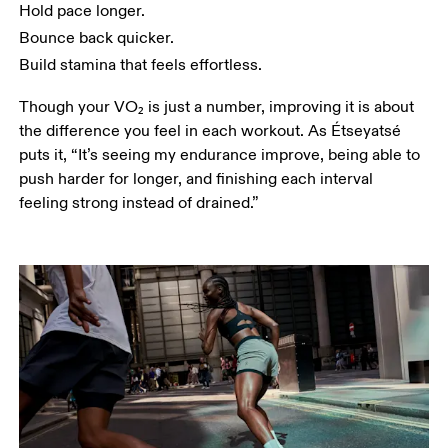
Hold pace longer.
Bounce back quicker. 
Build stamina that feels effortless.
Though your VO₂ is just a number, improving it is about 
the difference you feel in each workout. As Étseyatsé 
puts it, “It’s seeing my endurance improve, being able to 
push harder for longer, and finishing each interval 
feeling strong instead of drained.”