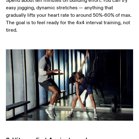
Spend about ten minutes on building effort. You can try 
easy jogging, dynamic stretches — anything that 
gradually lifts your heart rate to around 50%-60% of max. 
The goal is to feel ready for the 4x4 interval training, not 
tired.