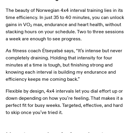
The beauty of Norwegian 4x4 interval training lies in its 
time efficiency. In just 35 to 40 minutes, you can unlock 
gains in VO₂ max, endurance and heart health, without 
stacking hours on your schedule. Two to three sessions 
a week are enough to see progress.
As fitness coach Étseyatsé says, “It’s intense but never 
completely draining. Holding that intensity for four 
minutes at a time is tough, but finishing strong and 
knowing each interval is building my endurance and 
efficiency keeps me coming back.”
Flexible by design, 4x4 intervals let you dial effort up or 
down depending on how you’re feeling. That makes it a 
perfect fit for busy weeks. Targeted, effective, and hard 
to skip once you’ve tried it. 