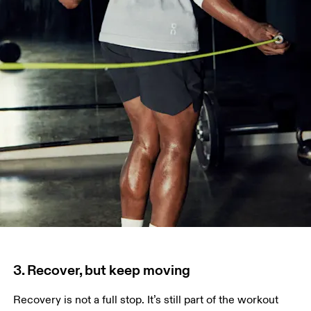
3. Recover, but keep moving
Recovery is not a full stop. It’s still part of the workout 