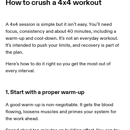
How to crush a 4x4 workout
A 4x4 session is simple but it isn’t easy. You’ll need 
focus, consistency and about 40 minutes, including a 
warm-up and cool-down. It’s not an everyday workout. 
It’s intended to push your limits, and recovery is part of 
the plan.
Here’s how to do it right so you get the most out of 
every interval. 
1. Start with a proper warm-up
A good warm-up is non-negotiable. It gets the blood 
flowing, loosens muscles and primes your system for 
the work ahead. 