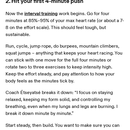
2. Hit your first 4-minute push
interval training
Now the 
 work begins. Go for four 
minutes at 85%–95% of your max heart rate (or about a 7-
8 on the effort scale). This should feel tough, but 
sustainable.  
Run, cycle, jump rope, do burpees, mountain climbers, 
squat jumps – anything that keeps your heart racing. You 
can stick with one move for the full four minutes or 
rotate two to three exercises to keep intensity high. 
Keep the effort steady, and pay attention to how your 
body feels as the minutes tick by.
Coach Étseyatsé breaks it down: “I focus on staying 
relaxed, keeping my form solid, and controlling my 
breathing, even when my lungs and legs are burning. I 
break it down minute by minute.”
Start steady, then build. You want to make sure you can 