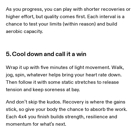
As you progress, you can play with shorter recoveries or 
higher effort, but quality comes first. Each interval is a 
chance to test your limits (within reason) and build 
aerobic capacity.
5. Cool down and call it a win
Wrap it up with five minutes of light movement. Walk, 
jog, spin, whatever helps bring your heart rate down. 
Then follow it with some static stretches to release 
tension and keep soreness at bay.
And don’t skip the kudos. Recovery is where the gains 
stick, so give your body the chance to absorb the work. 
Each 4x4 you finish builds strength, resilience and 
momentum for what’s next.