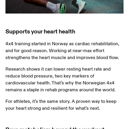
Supports your heart health
4x4 training started in Norway as cardiac rehabilitation, 
and for good reason. Working at near-max effort 
strengthens the heart muscle and improves blood flow.
Research shows it can lower resting heart rate and 
reduce blood pressure, two key markers of 
cardiovascular health. That’s why the Norwegian 4x4 
remains a staple in rehab programs around the world.
For athletes, it’s the same story. A proven way to keep 
your heart strong and resilient for what’s next.