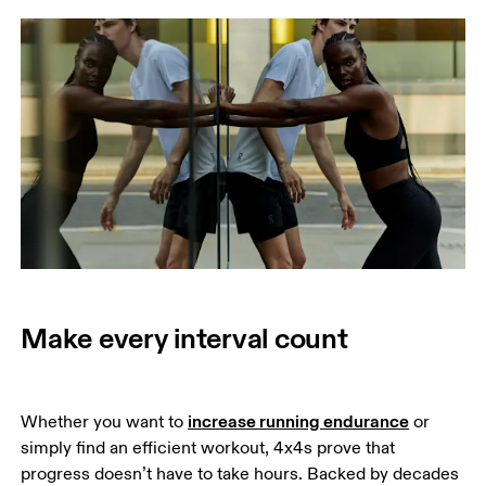
Make every interval count
increase running endurance
Whether you want to 
 or 
simply find an efficient workout, 4x4s prove that 
progress doesn’t have to take hours. Backed by decades 