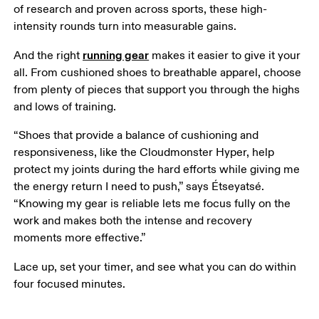
of research and proven across sports, these high-
intensity rounds turn into measurable gains. 
running gear
And the right 
 makes it easier to give it your 
all. From cushioned shoes to breathable apparel, choose 
from plenty of pieces that support you through the highs 
and lows of training. 
“Shoes that provide a balance of cushioning and 
responsiveness, like the Cloudmonster Hyper, help 
protect my joints during the hard efforts while giving me 
the energy return I need to push,” says Étseyatsé. 
“Knowing my gear is reliable lets me focus fully on the 
work and makes both the intense and recovery 
moments more effective.”
Lace up, set your timer, and see what you can do within 
four focused minutes.