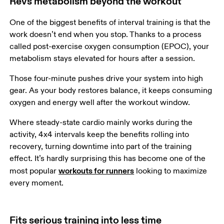
Revs metabolism beyond the workout
One of the biggest benefits of interval training is that the 
work doesn’t end when you stop. Thanks to a process 
called post-exercise oxygen consumption (EPOC), your 
metabolism stays elevated for hours after a session.  
Those four-minute pushes drive your system into high 
gear. As your body restores balance, it keeps consuming 
oxygen and energy well after the workout window. 
Where steady-state cardio mainly works during the 
activity, 4x4 intervals keep the benefits rolling into 
recovery, turning downtime into part of the training 
effect. It’s hardly surprising this has become one of the 
workouts for runners
most popular 
 looking to maximize 
every moment.
Fits serious training into less time