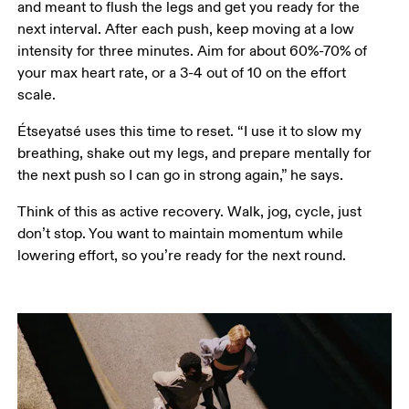
and meant to flush the legs and get you ready for the 
next interval. After each push, keep moving at a low 
intensity for three minutes. Aim for about 60%-70% of 
your max heart rate, or a 3-4 out of 10 on the effort 
scale. 
Étseyatsé uses this time to reset. “I use it to slow my 
breathing, shake out my legs, and prepare mentally for 
the next push so I can go in strong again,” he says.
Think of this as active recovery. Walk, jog, cycle, just 
don’t stop. You want to maintain momentum while 
lowering effort, so you’re ready for the next round.