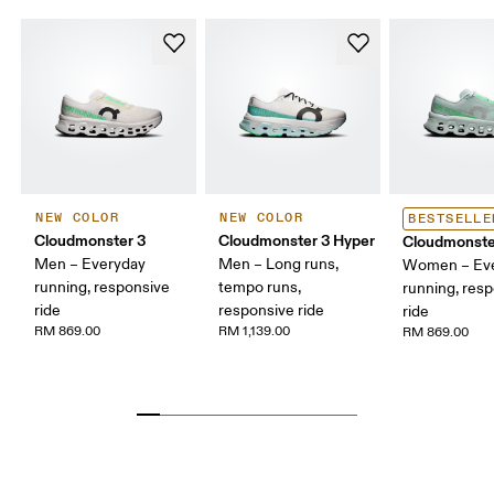
NEW COLOR
NEW COLOR
BESTSELLE
Cloudmonster 3
Cloudmonster 3 Hyper
Cloudmonste
Men – Everyday
Men – Long runs,
Women – Ev
running, responsive
tempo runs,
running, res
ride
responsive ride
ride
RM 869.00
RM 1,139.00
RM 869.00