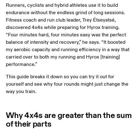
Runners, cyclists and hybrid athletes use it to build 
endurance without the endless grind of long sessions. 
Fitness coach and run club leader, Trey Étseyatsé, 
discovered 4x4s while preparing for Hyrox training. 
“Four minutes hard, four minutes easy was the perfect 
balance of intensity and recovery,” he says. “It boosted 
my aerobic capacity and running efficiency in a way that 
carried over to both my running and Hyrox [training] 
performance.”
This guide breaks it down so you can try it out for 
yourself and see why four rounds might just change the 
way you train.
Why 4x4s are greater than the sum
of their parts