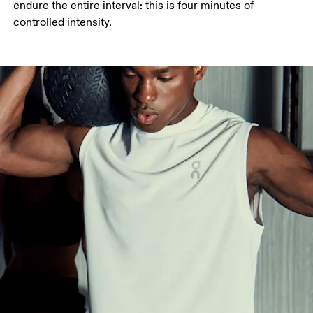
endure the entire interval: this is four minutes of 
controlled intensity.