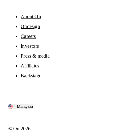
About On
Ondesign
Careers
Investors
Press & media
Affiliates
Backstage
Malaysia
© On 2026