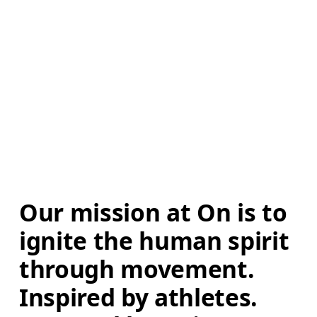
Our mission at On is to 
ignite the human spirit 
through movement. 
Inspired by athletes. 