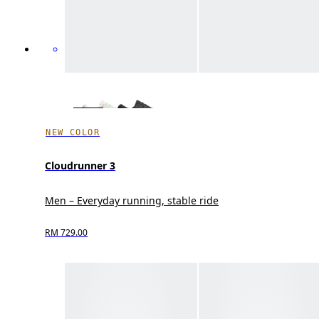
NEW COLOR
Cloudrunner 3
Men – Everyday running, stable ride
RM 729.00