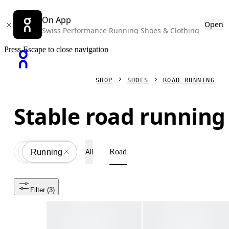
On App
Open
Swiss Performance Running Shoes & Clothing
Press Escape to close navigation
SHOP
SHOES
ROAD RUNNING
Stable road running
Road
Shoes
All
Running
All
Filter
 (3)