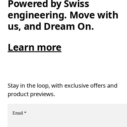
Powered by Swiss 
engineering. Move with 
us, and Dream On.
Learn more
Stay in the loop, with exclusive offers and
product previews.
Email
*