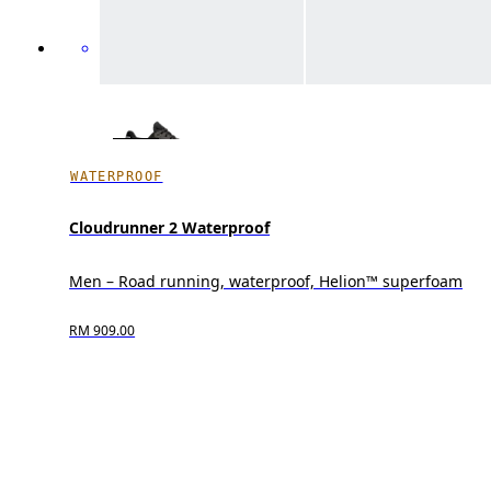
WATERPROOF
Cloudrunner 2 Waterproof
Men – Road running, waterproof, Helion™ superfoam
RM 909.00