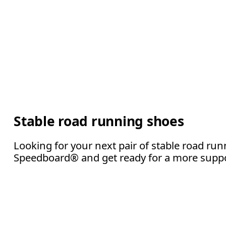
Stable road running shoes
Looking for your next pair of stable road r
Speedboard® and get ready for a more suppor