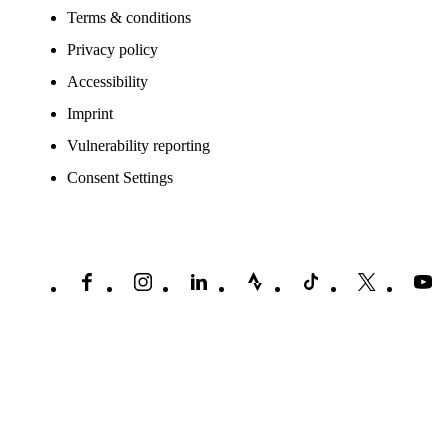
Terms & conditions
Privacy policy
Accessibility
Imprint
Vulnerability reporting
Consent Settings