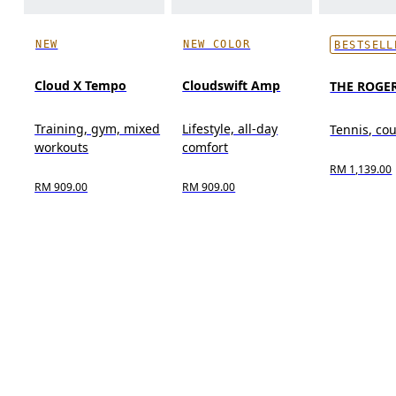
NEW
NEW COLOR
BESTSELL
Cloud X Tempo
Cloudswift Amp
THE ROGER
Training, gym, mixed
Lifestyle, all-day
Tennis, cou
workouts
comfort
RM 1,139.00
RM 909.00
RM 909.00