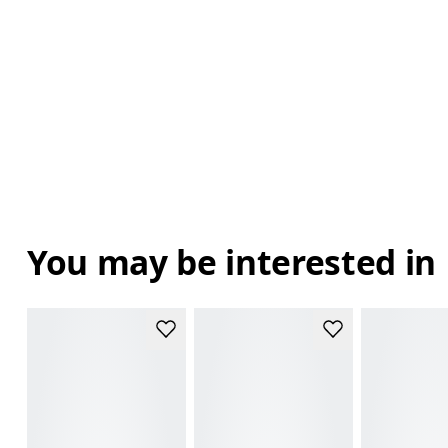
You may be interested in