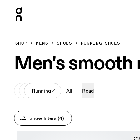
Press Escape to close navigation
SHOP
MENS
SHOES
RUNNING SHOES
Men's smooth r
All
Shoes
Running
All
Road
Show filters
 (4)