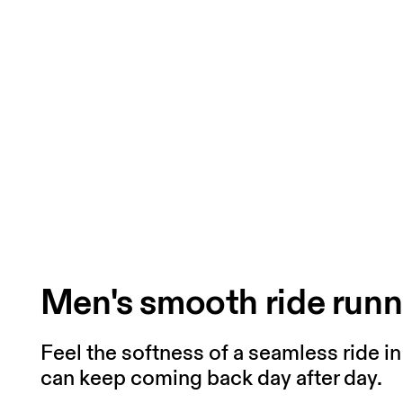
Men's smooth ride runn
Feel the softness of a seamless ride i
can keep coming back day after day.