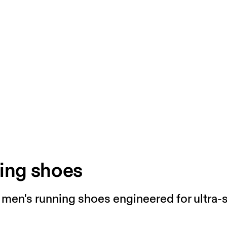
ing shoes
n men's running shoes engineered for ultra-