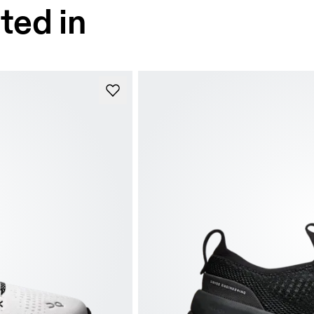
ted in