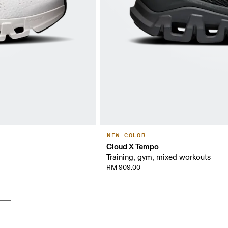
NEW COLOR
Cloud X Tempo
Training, gym, mixed workouts
RM 909.00