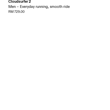
Cloudsurfer 2
Men – Everyday running, smooth ride
RM 729.00