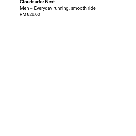
Cloudsurfer Next
Men – Everyday running, smooth ride
RM 829.00