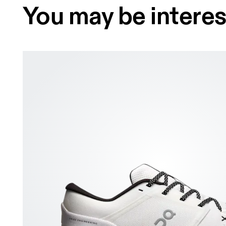
You may be interes