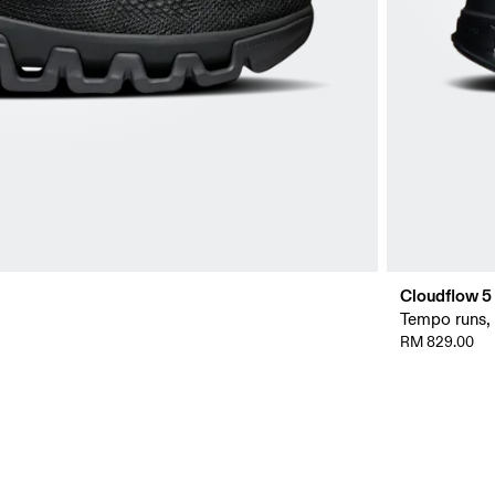
Cloudflow 5
Tempo runs, i
RM 829.00