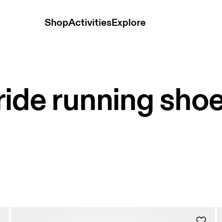
Shop
Activities
Explore
ide running sho