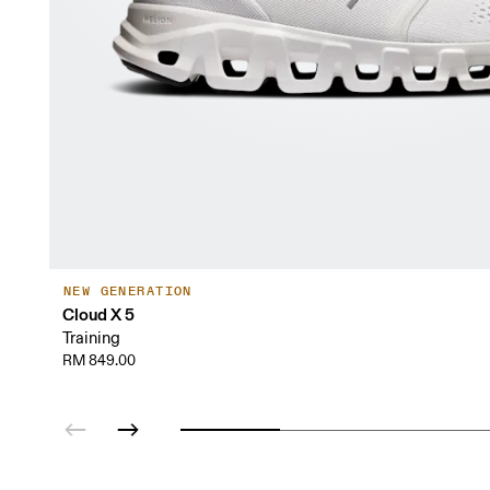
NEW GENERATION
Cloud X 5
Training
RM 849.00