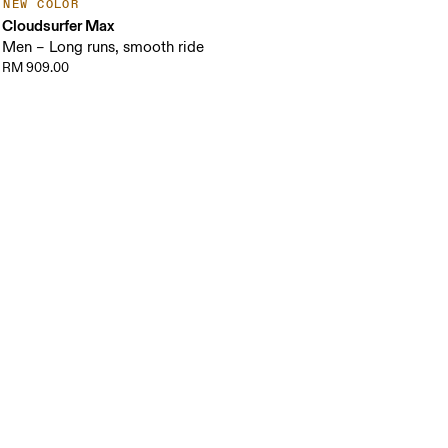
NEW COLOR
Cloudsurfer Max
Men – Long runs, smooth ride
RM 909.00