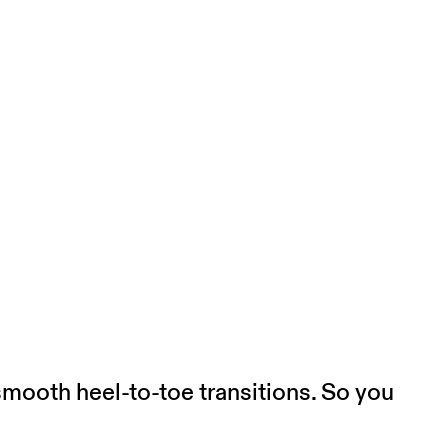
smooth heel-to-toe transitions. So you