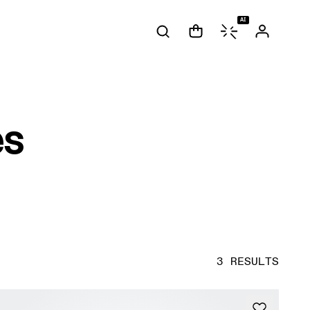
AI
es
3 RESULTS