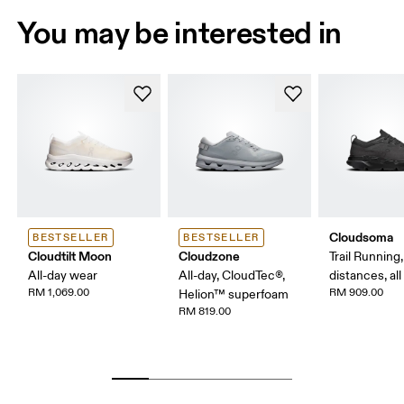
You may be interested in
Cloudsoma
BESTSELLER
BESTSELLER
Cloudtilt Moon
Cloudzone
Trail Running
All-day wear
All-day, CloudTec®,
distances, all
RM 1,069.00
RM 909.00
Helion™ superfoam
RM 819.00