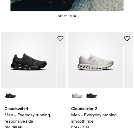
Running Tops
SHOP NOW
Cloudswift 4
Cloudsurfer 2
Men – Everyday running,
Men – Everyday running,
responsive ride
smooth ride
RM 769.00
RM 729.00