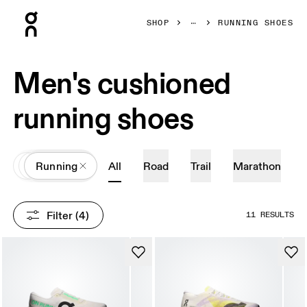
Press Escape to close navigation
SHOP
RUNNING SHOES
Men's cushioned
running shoes
All
Shoes
Running
All
Road
Trail
Marathon
Filter
 (4)
11 RESULTS