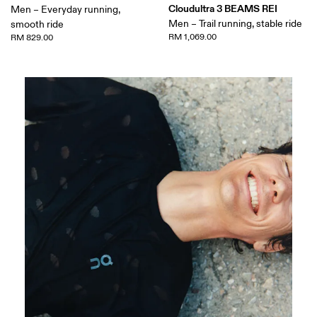
Cloudultra 3 BEAMS REI
Men – Everyday running,
Men – Trail running, stable ride
smooth ride
RM 1,069.00
RM 829.00