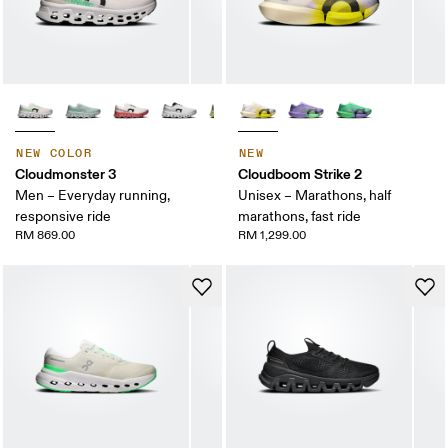
NEW COLOR
NEW
Cloudmonster 3
Cloudboom Strike 2
Men – Everyday running,
Unisex – Marathons, half
responsive ride
marathons, fast ride
RM 869.00
RM 1,299.00