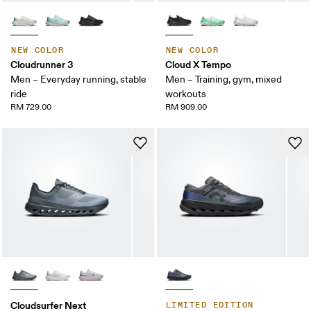
NEW COLOR
NEW COLOR
Cloudrunner 3
Cloud X Tempo
Men – Everyday running, stable
Men – Training, gym, mixed
ride
workouts
RM 729.00
RM 909.00
Cloudsurfer Next
LIMITED EDITION