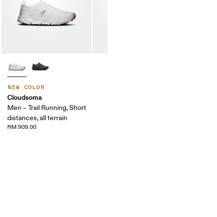
NEW COLOR
Cloudsoma
Men – Trail Running, Short
distances, all terrain
RM 909.00