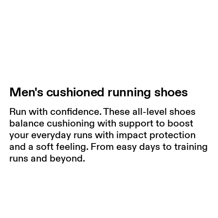
Men's cushioned running shoes
Run with confidence. These all-level shoes
balance cushioning with support to boost
your everyday runs with impact protection
and a soft feeling. From easy days to training
runs and beyond.