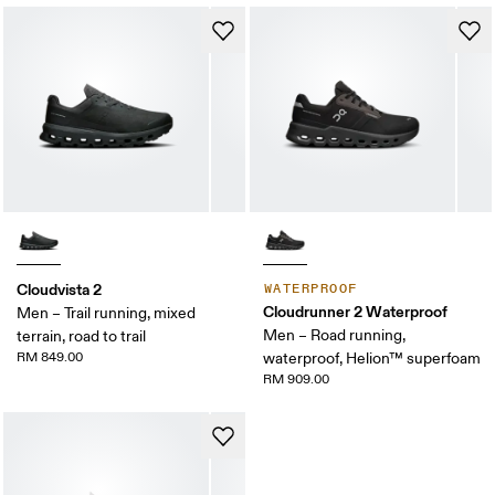
Cloudvista 2
WATERPROOF
Cloudrunner 2 Waterproof
Men – Trail running, mixed
Men – Road running,
terrain, road to trail
RM 849.00
waterproof, Helion™ superfoam
RM 909.00