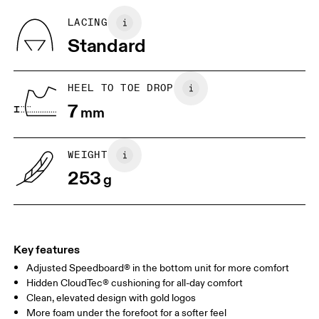
refunded, but are not exchangeable due to limited stock
BR
33
34
LACING
Standard
JP
22
22.5
US
5
5.5
HEEL TO TOE DROP
7
mm
UK
3
3.5
WEIGHT
Drag horizontally to see more
253
g
Key features
Adjusted Speedboard® in the bottom unit for more comfort
Hidden CloudTec® cushioning for all-day comfort
Clean, elevated design with gold logos
More foam under the forefoot for a softer feel