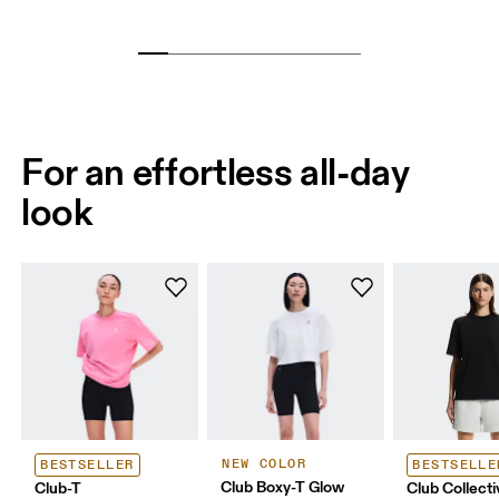
For an effortless all-day
look
NEW COLOR
BESTSELLER
BESTSELLE
Club Boxy-T Glow
Club-T
Club Collecti