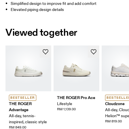
Simplified design to improve fit and add comfort
Elevated piping design details
Viewed together
THE ROGER Pro Ace
BESTSELLER
BESTSELLE
THE ROGER
Cloudzone
Lifestyle
Advantage
RM 1,139.00
All-day, Clou
All-day, tennis-
Helion™ sup
RM 819.00
inspired, classic style
RM 849.00