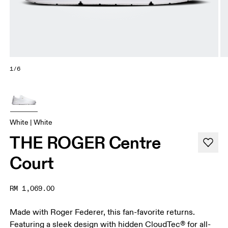
1/6
White | White
THE ROGER Centre
Court
RM 1,069.00
Made with Roger Federer, this fan-favorite returns.
Featuring a sleek design with hidden CloudTec® for all-