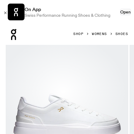
On App
Open
Swiss Performance Running Shoes & Clothing
Press Escape to close navigation
SHOP
WOMENS
SHOES
Product gallery item 1 out of 6 On THE ROGER Centre Cour