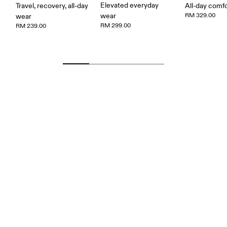
Elevated everyday
Travel, recovery, all-day
All-day comf
wear
RM 329.00
wear
RM 299.00
RM 239.00