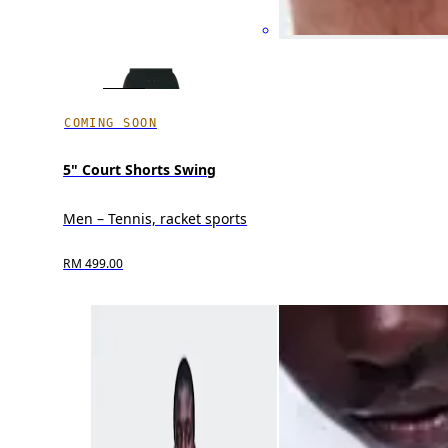
COMING SOON
5" Court Shorts Swing
Men – Tennis, racket sports
RM 499.00