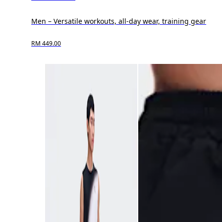
Men – Versatile workouts, all-day wear, training gear
RM 449.00