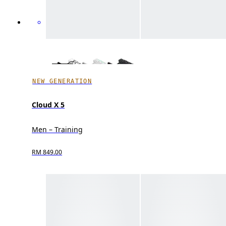
NEW GENERATION
Cloud X 5
Men – Training
RM 849.00