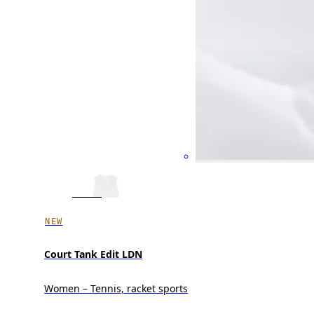
NEW
Court Tank Edit LDN
Women – Tennis, racket sports