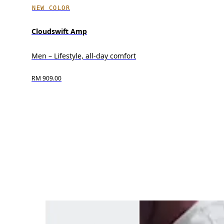
NEW COLOR
Cloudswift Amp
Men – Lifestyle, all-day comfort
RM 909.00