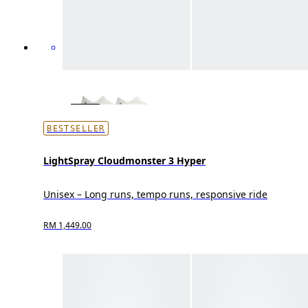
BESTSELLER
LightSpray Cloudmonster 3 Hyper
Unisex – Long runs, tempo runs, responsive ride
RM 1,449.00