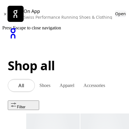
On App
Open
Swiss Performance Running Shoes & Clothing
Press Escape to close navigation
Shop all
Shoes
Apparel
Accessories
All
Filter