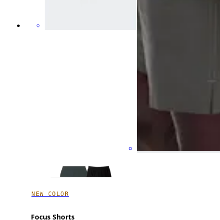
NEW COLOR
Focus Shorts