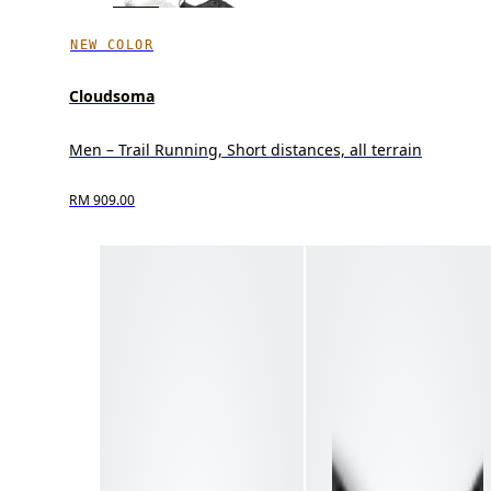
NEW COLOR
Cloudsoma
Men – Trail Running, Short distances, all terrain
RM 909.00