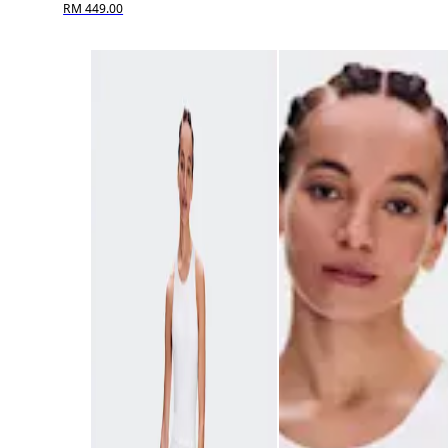
RM 449.00