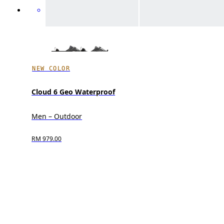
NEW COLOR
Cloud 6 Geo Waterproof
Men – Outdoor
RM 979.00