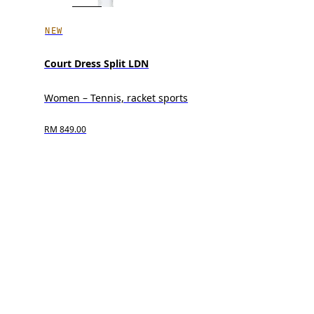
NEW
Court Dress Split LDN
Women – Tennis, racket sports
RM 849.00