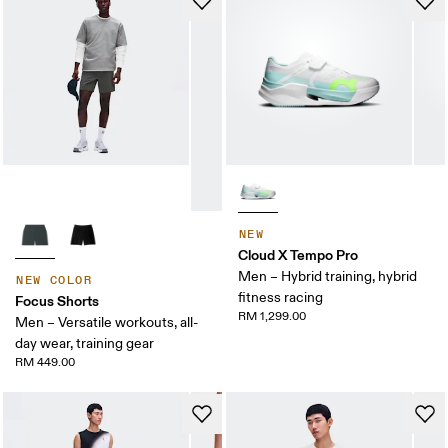
NEW
Cloud X Tempo Pro
Men – Hybrid training, hybrid
NEW COLOR
fitness racing
Focus Shorts
RM 1,299.00
Men – Versatile workouts, all-
day wear, training gear
RM 449.00