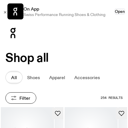
On App
Open
Swiss Performance Running Shoes & Clothing
Press Escape to close navigation
Shop all
All
Shoes
Apparel
Accessories
Filter
254 RESULTS