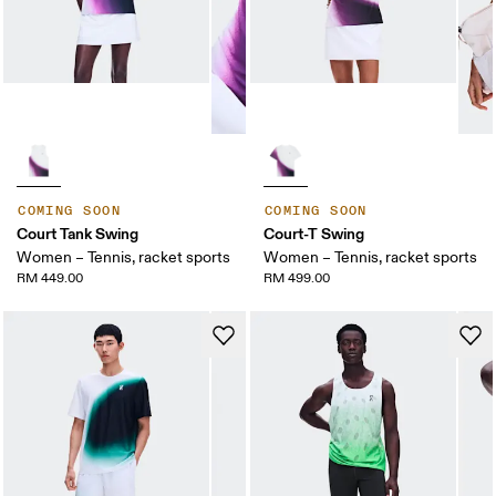
COMING SOON
COMING SOON
Court Tank Swing
Court-T Swing
Women – Tennis, racket sports
Women – Tennis, racket sports
RM 449.00
RM 499.00