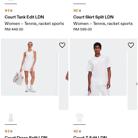
NEW
NEW
Court Tank Edit LDN
Court Skirt Split LDN
Women – Tennis, racket sports
Women – Tennis, racket sports
RM 449.00
RM 599.00
NEW
NEW
Court Dress Split LDN
Court-T Edit LDN