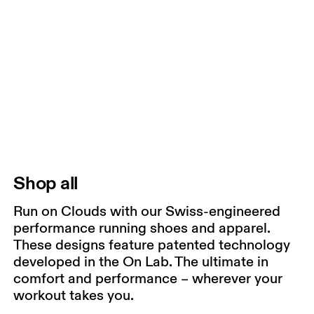
Shop all
Run on Clouds with our Swiss-engineered
performance running shoes and apparel.
These designs feature patented technology
developed in the On Lab. The ultimate in
comfort and performance – wherever your
workout takes you.