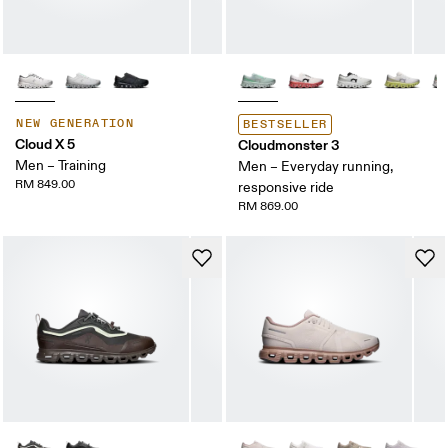
NEW GENERATION
BESTSELLER
Cloud X 5
Cloudmonster 3
Men – Training
Men – Everyday running,
RM 849.00
responsive ride
RM 869.00