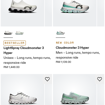
NEW COLOR
BESTSELLER
Cloudmonster 3 Hyper
LightSpray Cloudmonster 3
Hyper
Men – Long runs, tempo runs,
responsive ride
Unisex – Long runs, tempo runs,
RM 1,139.00
responsive ride
RM 1,449.00