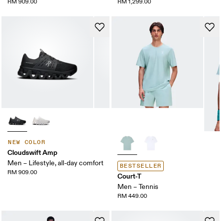
RM 909.00
RM 1,299.00
NEW COLOR
Cloudswift Amp
Men – Lifestyle, all-day comfort
BESTSELLER
RM 909.00
Court-T
Men – Tennis
RM 449.00