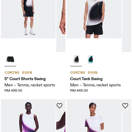
COMING SOON
COMING SOON
5" Court Shorts Swing
Court Tank Swing
Men – Tennis, racket sports
Men – Tennis, racket sports
RM 499.00
RM 449.00