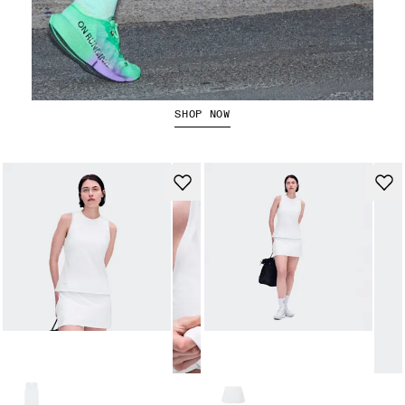
The Cloudboom Strike 2
SHOP NOW