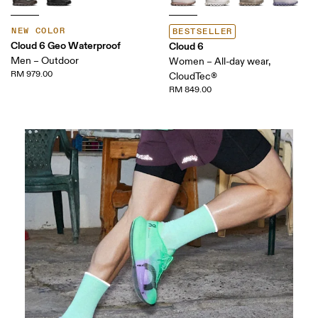
NEW COLOR
BESTSELLER
Cloud 6 Geo Waterproof
Cloud 6
Men – Outdoor
Women – All-day wear,
RM 979.00
CloudTec®
RM 849.00