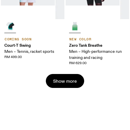
COMING SOON
NEW COLOR
Court-T Swing
Zero Tank Breathe
Men – Tennis, racket sports
Men – High-performance run
RM 499.00
training and racing
RM 629.00
Show more