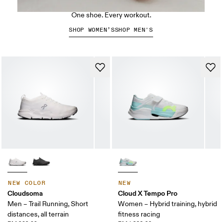
The Cloud X 5
One shoe. Every workout.
SHOP WOMEN’S
SHOP MEN'S
NEW COLOR
NEW
Cloudsoma
Cloud X Tempo Pro
Men – Trail Running, Short
Women – Hybrid training, hybrid
distances, all terrain
fitness racing