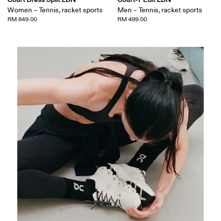
Women – Tennis, racket sports
Men – Tennis, racket sports
RM 849.00
RM 499.00