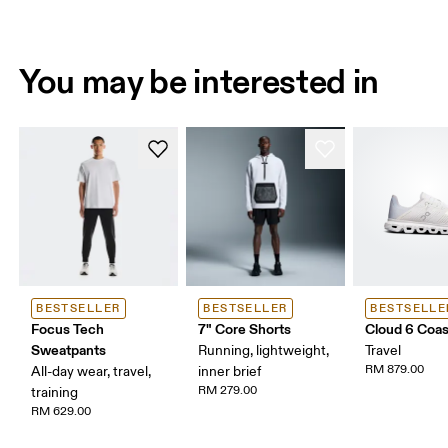
You may be interested in
BESTSELLER
BESTSELLER
BESTSELLE
Focus Tech
7" Core Shorts
Cloud 6 Coas
Sweatpants
Running, lightweight,
Travel
RM 879.00
All-day wear, travel,
inner brief
RM 279.00
training
RM 629.00