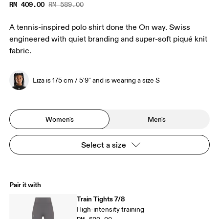
RM 409.00
RM 589.00
A tennis-inspired polo shirt done the On way. Swiss
engineered with quiet branding and super-soft piqué knit
fabric.
Liza is 175 cm / 5'9" and is wearing a size S
Women's
Men's
Select a size
Pair it with
Train Tights 7/8
High-intensity training