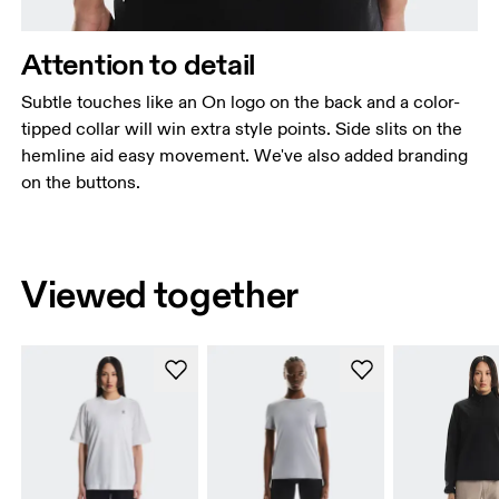
Attention to detail
Subtle touches like an On logo on the back and a color-
tipped collar will win extra style points. Side slits on the
hemline aid easy movement. We've also added branding
on the buttons.
Viewed together