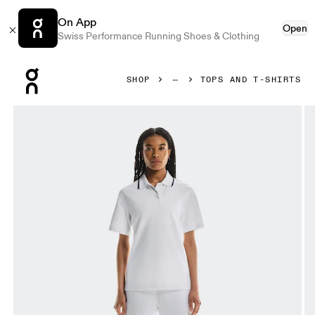
On App
Open
Swiss Performance Running Shoes & Clothing
Press Escape to close navigation
SHOP
TOPS AND T-SHIRTS
Product gallery item 1 out of 5 On Courtside Polo White Wom