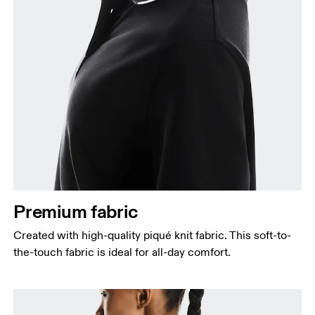
Premium fabric
Created with high-quality piqué knit fabric. This soft-to-
the-touch fabric is ideal for all-day comfort.