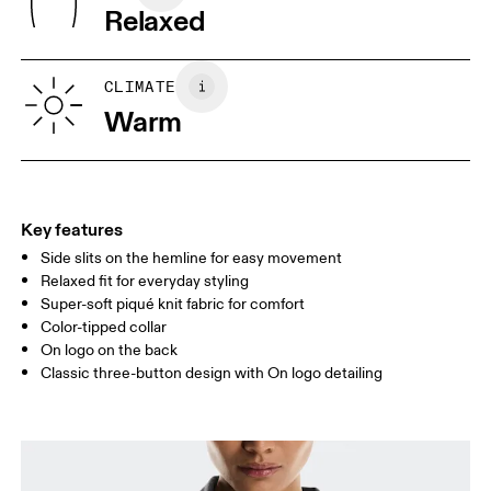
Relaxed
Turkey
XS
S
SIZE GUIDE - WOMENS APPAREL
CLIMATE
BUST
82
83 — 88
89
Warm
WAIST
67
68 — 73
74
HIP
90
91 — 96
97 
Key features
Side slits on the hemline for easy movement
Drag horizontally to see more
Relaxed fit for everyday styling
Super-soft piqué knit fabric for comfort
Color-tipped collar
How to measure
On logo on the back
Classic three-button design with On logo detailing