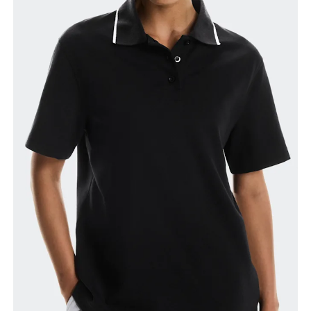
Bust
Measure around the fullest part across bust points,
keeping the tape horizontal.
Waist