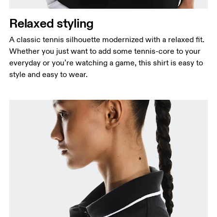
Measure around the natural waistline, which is the
narrowest part.
Relaxed styling
Hip
A classic tennis silhouette modernized with a relaxed fit.
Measure around the fullest part of the hip.
Whether you just want to add some tennis-core to your
everyday or you’re watching a game, this shirt is easy to
style and easy to wear.