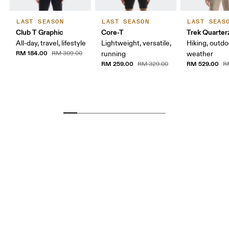
LAST SEASON
LAST SEASON
LAST SEAS
Club T Graphic
Core-T
Trek Quarter
All-day, travel, lifestyle
Lightweight, versatile,
Hiking, outdo
RM 184.00
RM 309.00
running
weather
RM 259.00
RM 529.00
RM 329.00
R