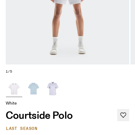
1/5
White
Courtside Polo
LAST SEASON