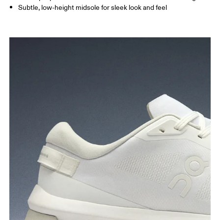
Subtle, low-height midsole for sleek look and feel