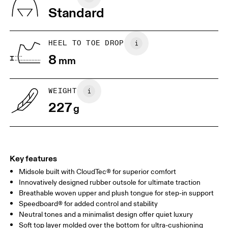
Vietnam
Standard
JP
22
22.5
US
5
5.5
HEEL TO TOE DROP
8
mm
UK
3
3.5
WEIGHT
Drag horizontally to see more
227
g
Key features
Midsole built with CloudTec® for superior comfort
Innovatively designed rubber outsole for ultimate traction
Breathable woven upper and plush tongue for step-in support
Speedboard® for added control and stability
Neutral tones and a minimalist design offer quiet luxury
Soft top layer molded over the bottom for ultra-cushioning