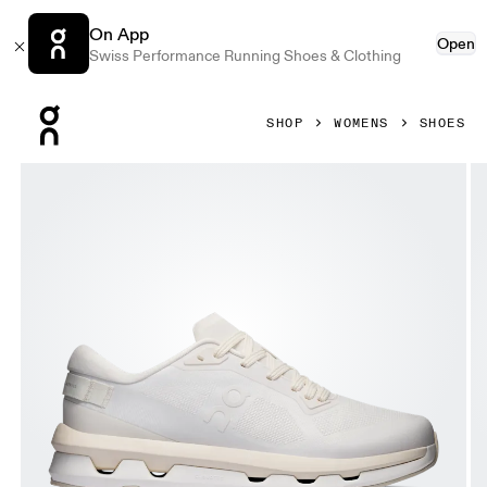
On App
Open
Swiss Performance Running Shoes & Clothing
Press Escape to close navigation
SHOP
WOMENS
SHOES
Product gallery item 1 out of 6 On Cloudzone Ivory & Dew 