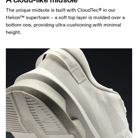
The unique midsole is built with CloudTec® in our
Helion™ superfoam – a soft top layer is molded over a
bottom one, providing ultra-cushioning with minimal
height.