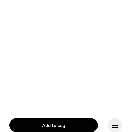
Add to bag