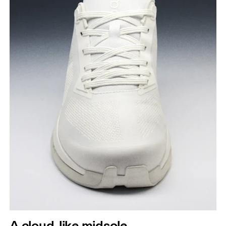
A cloud-like midsole