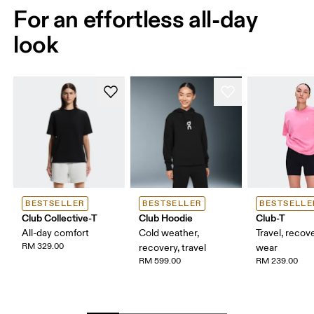
For an effortless all-day
look
BESTSELLER
BESTSELLER
BESTSELLE
Club Collective-T
Club Hoodie
Club-T
All-day comfort
Cold weather,
Travel, recove
RM 329.00
recovery, travel
wear
RM 599.00
RM 239.00