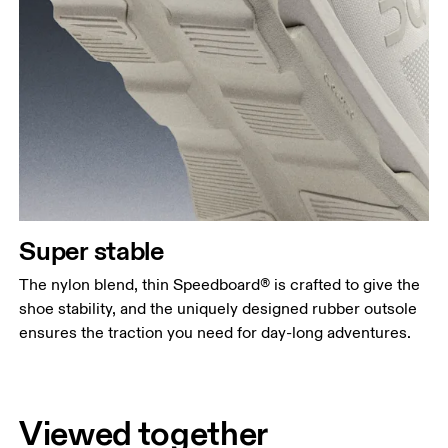
Super stable
The nylon blend, thin Speedboard® is crafted to give the
shoe stability, and the uniquely designed rubber outsole
ensures the traction you need for day-long adventures.
Viewed together