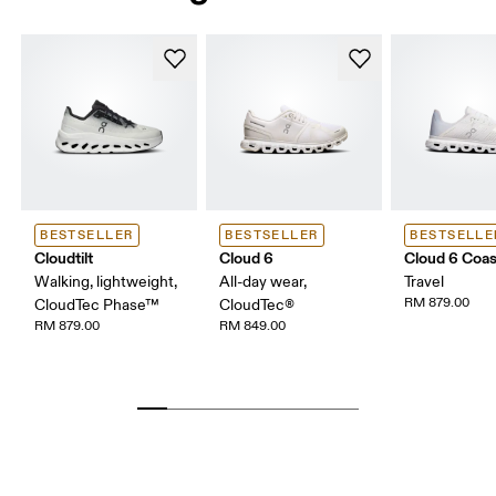
BESTSELLER
BESTSELLER
BESTSELLE
Cloudtilt
Cloud 6
Cloud 6 Coas
Walking, lightweight,
All-day wear,
Travel
RM 879.00
CloudTec Phase™
CloudTec®
RM 879.00
RM 849.00