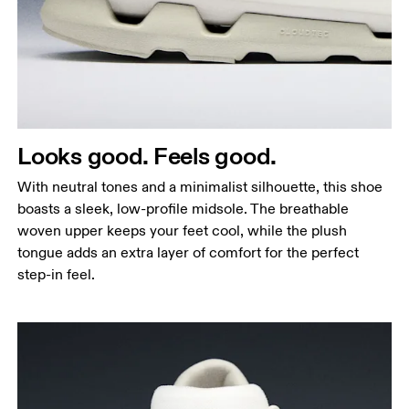
Looks good. Feels good.
With neutral tones and a minimalist silhouette, this shoe
boasts a sleek, low-profile midsole. The breathable
woven upper keeps your feet cool, while the plush
tongue adds an extra layer of comfort for the perfect
step-in feel.