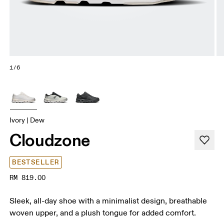
1/6
Ivory | Dew
Cloudzone
BESTSELLER
RM 819.00
Sleek, all-day shoe with a minimalist design, breathable
woven upper, and a plush tongue for added comfort.