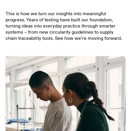
This is how we turn our insights into meaningful
progress. Years of testing have built our foundation,
turning ideas into everyday practice through smarter
systems – from new circularity guidelines to supply
chain traceability tools. See how we’re moving forward.