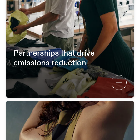
Partnerships that drive
emissions reduction