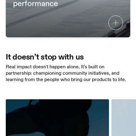
performance
It doesn’t stop with us
Real impact doesn't happen alone. It’s built on
partnership: championing community initiatives, and
learning from the people who bring our products to life.