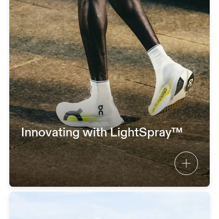
Innovating with LightSpray™