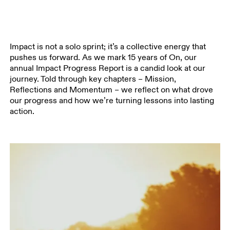
Impact is not a solo sprint; it’s a collective energy that
pushes us forward. As we mark 15 years of On, our
annual Impact Progress Report is a candid look at our
journey. Told through key chapters – Mission,
Reflections and Momentum – we reflect on what drove
our progress and how we’re turning lessons into lasting
action.