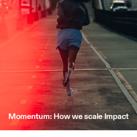
Momentum: How we scale Impact