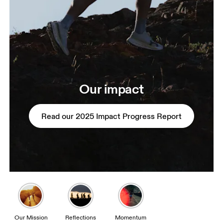
Our impact
Read our 2025 Impact Progress Report
Our Mission
Reflections
Momentum