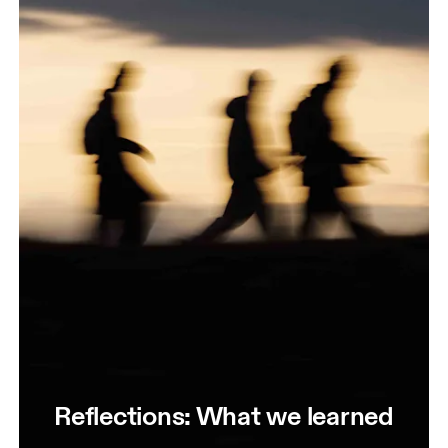
Reflections: What we learned