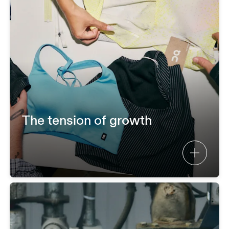
The tension of growth