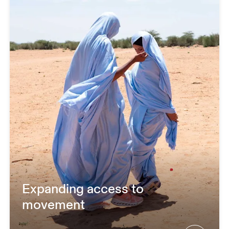
Expanding access to
movement