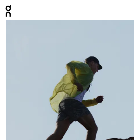
Press Escape to close navigation