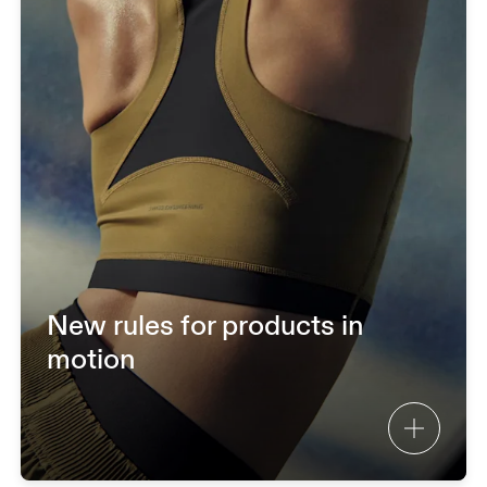
New rules for products in
motion