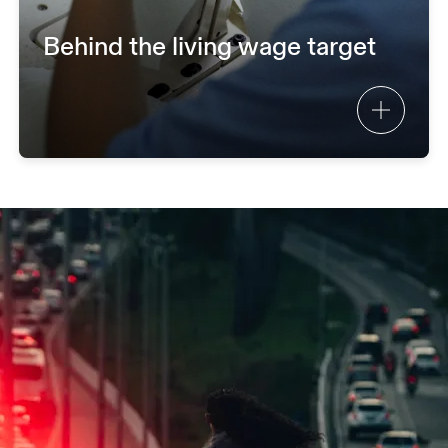
Behind the living wage target