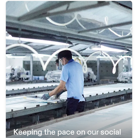
Keeping the pace on our social