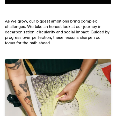
As we grow, our biggest ambitions bring complex
challenges. We take an honest look at our journey in
decarbonization, circularity and social impact. Guided by
progress over perfection, these lessons sharpen our
focus for the path ahead.