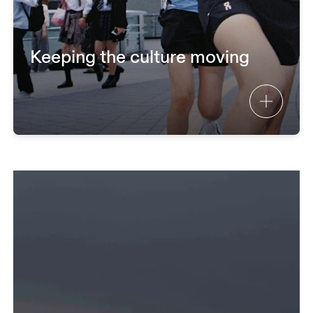
Keeping the culture moving