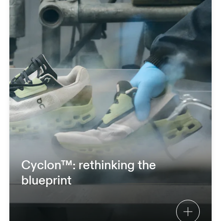
Cyclon™: rethinking the
blueprint