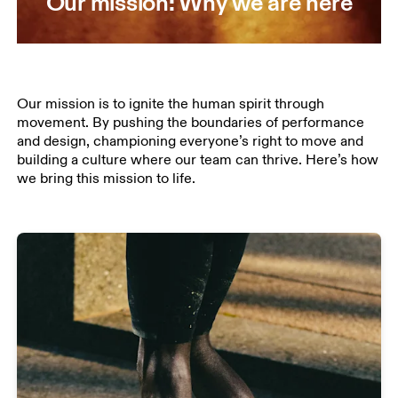
Our mission: Why we are here
Our mission is to ignite the human spirit through
movement. By pushing the boundaries of performance
and design, championing everyone’s right to move and
building a culture where our team can thrive. Here’s how
we bring this mission to life.