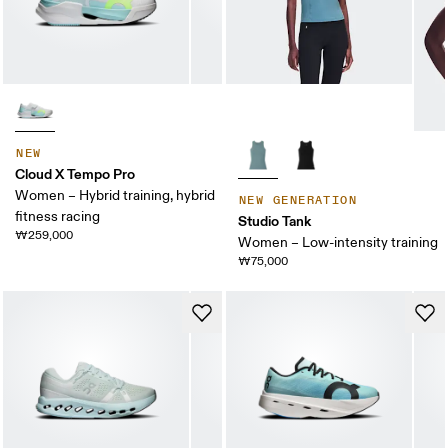
NEW
Cloud X Tempo Pro
Women – Hybrid training, hybrid
NEW GENERATION
fitness racing
Studio Tank
₩259,000
Women – Low-intensity training
₩75,000