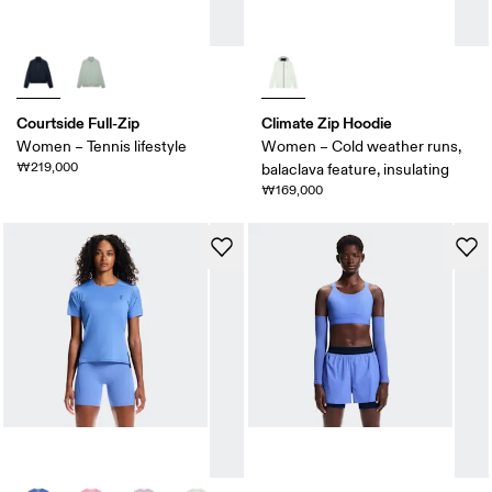
Courtside Full-Zip
Climate Zip Hoodie
Women – Tennis lifestyle
Women – Cold weather runs,
₩219,000
balaclava feature, insulating
₩169,000