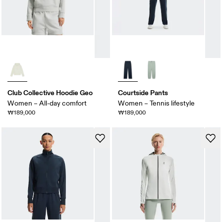
Club Collective Hoodie Geo
Courtside Pants
Women – All-day comfort
Women – Tennis lifestyle
₩189,000
₩189,000