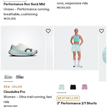
runs, responsive ride
Performance Run Sock Mid
₩259,000
Unisex – Performance running,
breathable, cushioning
₩35,000
NEW COLOR
Cloudultra Pro
Women – Ultra-trail running, fast
BESTSELLER
ride
3" Performance 2/1 Shorts
₩309,000