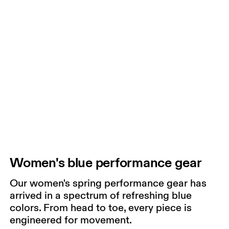
Women's blue performance gear
Our women's spring performance gear has
arrived in a spectrum of refreshing blue
colors. From head to toe, every piece is
engineered for movement.