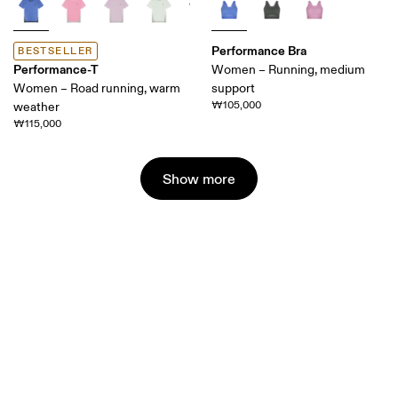
Performance Bra
BESTSELLER
Performance-T
Women – Running, medium
Women – Road running, warm
support
₩105,000
weather
₩115,000
Show more