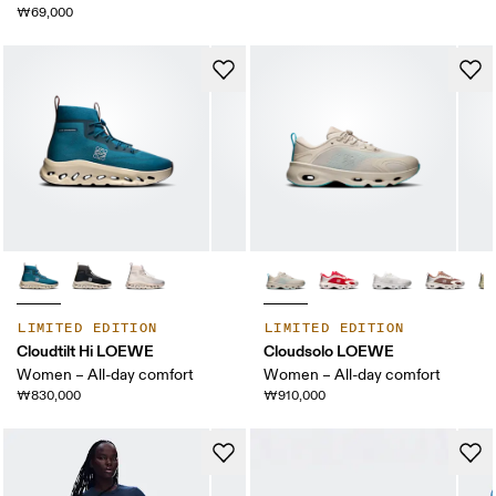
₩69,000
LIMITED EDITION
LIMITED EDITION
Cloudtilt Hi LOEWE
Cloudsolo LOEWE
Women – All-day comfort
Women – All-day comfort
₩830,000
₩910,000