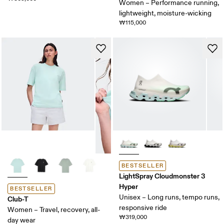
Women – Performance running,
lightweight, moisture-wicking
₩115,000
BESTSELLER
LightSpray Cloudmonster 3
Hyper
BESTSELLER
Unisex – Long runs, tempo runs,
Club-T
responsive ride
Women – Travel, recovery, all-
₩319,000
day wear