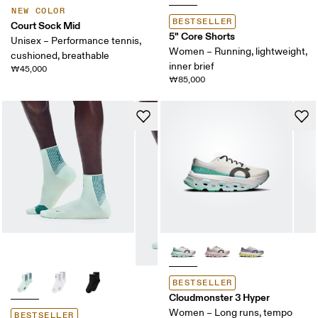
NEW COLOR
BESTSELLER
Court Sock Mid
5" Core Shorts
Unisex – Performance tennis,
Women – Running, lightweight,
cushioned, breathable
inner brief
₩45,000
₩85,000
BESTSELLER
Cloudmonster 3 Hyper
Women – Long runs, tempo
BESTSELLER