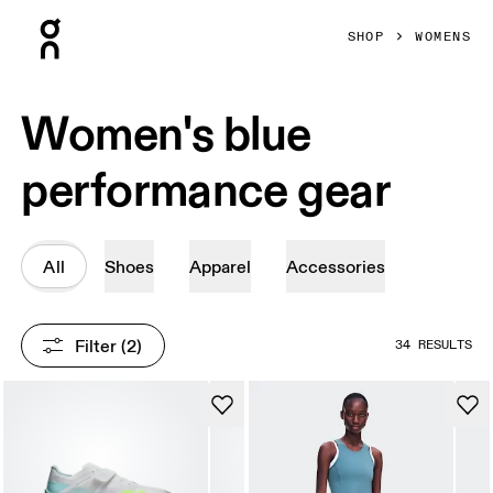
Press Escape to close navigation
SHOP
WOMENS
Women's blue
performance gear
All
Shoes
Apparel
Accessories
Filter
 (2)
34 RESULTS