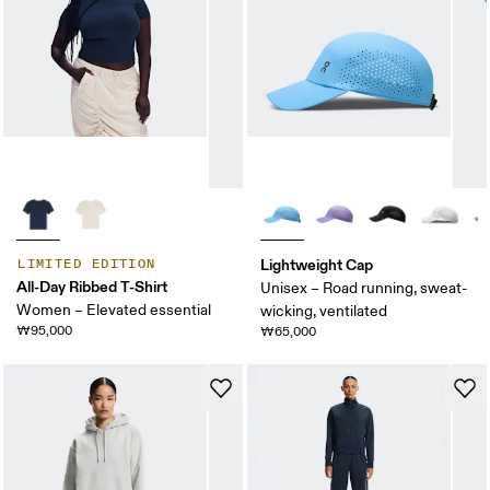
Lightweight Cap
LIMITED EDITION
All-Day Ribbed T-Shirt
Unisex – Road running, sweat-
Women – Elevated essential
wicking, ventilated
₩95,000
₩65,000