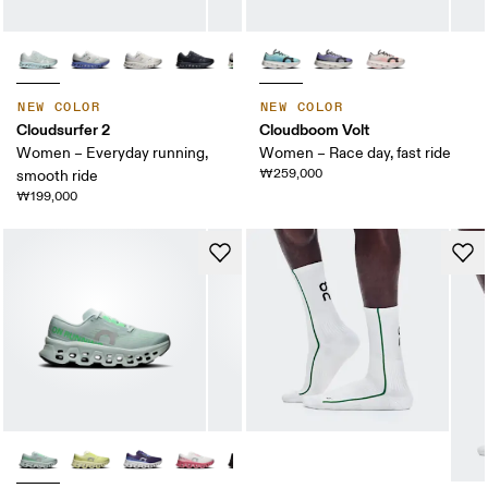
NEW COLOR
NEW COLOR
Cloudsurfer 2
Cloudboom Volt
Women – Everyday running,
Women – Race day, fast ride
₩259,000
smooth ride
₩199,000