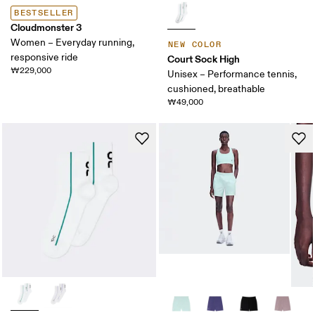
BESTSELLER
Cloudmonster 3
Women – Everyday running,
NEW COLOR
responsive ride
Court Sock High
₩229,000
Unisex – Performance tennis,
cushioned, breathable
₩49,000