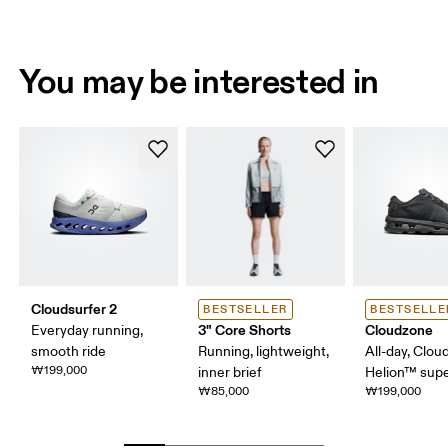
You may be interested in
Cloudsurfer 2
BESTSELLER
BESTSELLE
3" Core Shorts
Cloudzone
Everyday running,
smooth ride
Running, lightweight,
All-day, Clou
₩199,000
inner brief
Helion™ sup
₩85,000
₩199,000