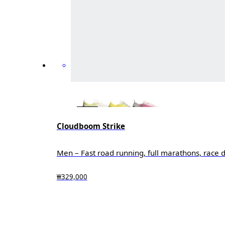
Cloudboom Strike
Men – Fast road running, full marathons, race 
₩329,000