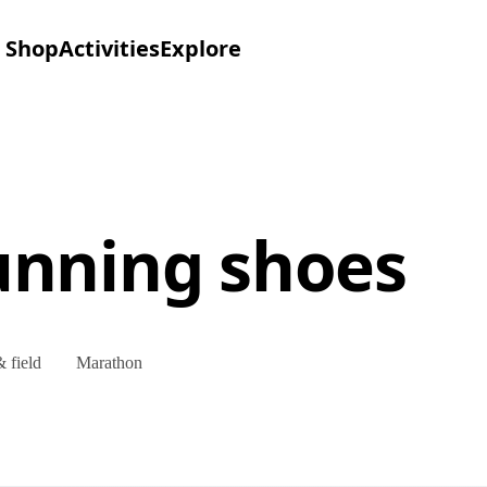
Shop
Activities
Explore
unning shoes
 field
Marathon