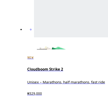
NEW
Cloudboom Strike 2
Unisex – Marathons, half marathons, fast ride
₩329,000