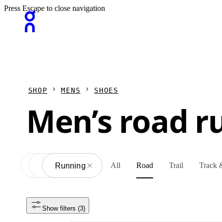
Press Escape to close navigation
SHOP
MENS
SHOES
Men’s road r
All
Road
Trail
Track &
All
Shoes
Running
Show filters
 (3)