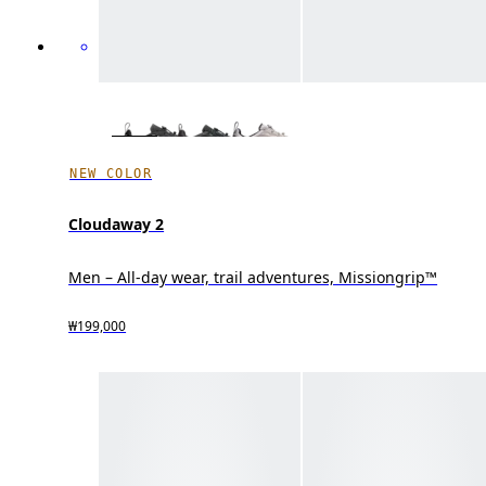
NEW COLOR
Cloudaway 2
Men – All-day wear, trail adventures, Missiongrip™
₩199,000