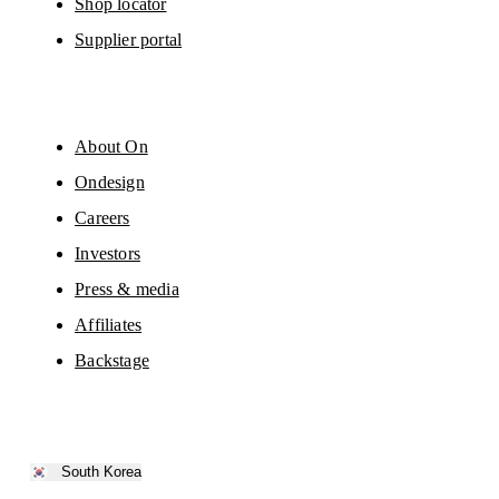
Shop locator
Supplier portal
About On
Ondesign
Careers
Investors
Press & media
Affiliates
Backstage
South Korea