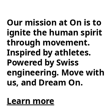
Our mission at On is to 
ignite the human spirit 
through movement. 
Inspired by athletes. 
Powered by Swiss 
engineering. Move with 
us, and Dream On.
Learn more