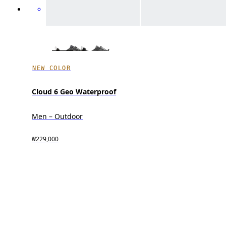
NEW COLOR
Cloud 6 Geo Waterproof
Men – Outdoor
₩229,000