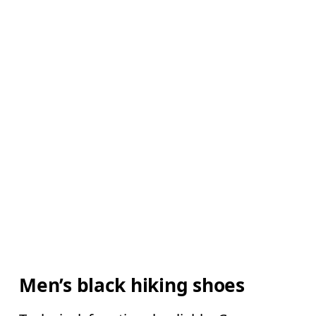
Men’s black hiking shoes