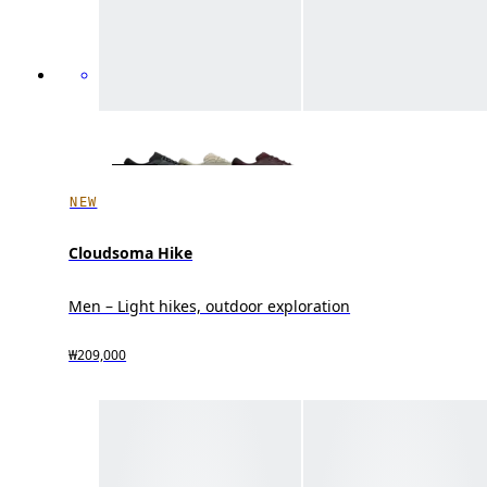
NEW
Cloudsoma Hike
Men – Light hikes, outdoor exploration
₩209,000