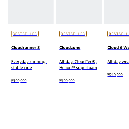
BESTSELLER
BESTSELLER
BESTSELL
Cloudrunner 3
Cloudzone
Cloud 6 W
Everyday running,
All-day, CloudTec®,
All-day we
stable ride
Helion™ superfoam
₩219,000
₩199,000
₩199,000