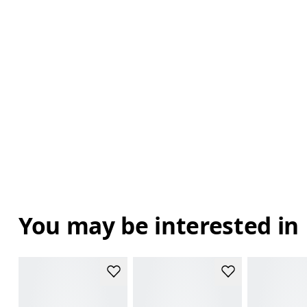
You may be interested in