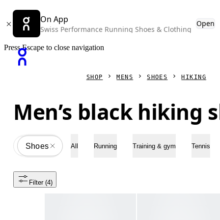
On App
Open
Swiss Performance Running Shoes & Clothing
Press Escape to close navigation
SHOP
MENS
SHOES
HIKING
Men’s black hiking 
Shoes
All
All
Running
Training & gym
Tennis
Filter
 (4)