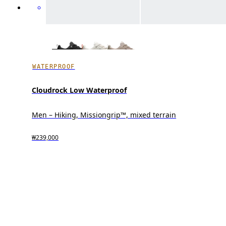
WATERPROOF
Cloudrock Low Waterproof
Men – Hiking, Missiongrip™, mixed terrain
₩239,000