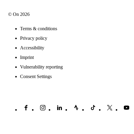
© On 2026
Terms & conditions
Privacy policy
Accessibility
Imprint
Vulnerability reporting
Consent Settings