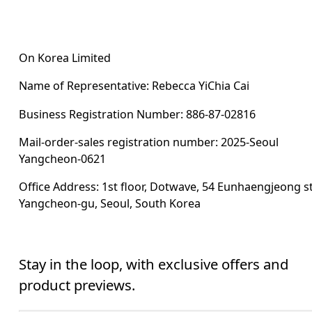
On Korea Limited
Name of Representative: Rebecca YiChia Cai
Business Registration Number: 886-87-02816
Mail-order-sales registration number: 2025-Seoul 
Yangcheon-0621
Office Address: 1st floor, Dotwave, 54 Eunhaengjeong st
Yangcheon-gu, Seoul, South Korea
Stay in the loop, with exclusive offers and
product previews.