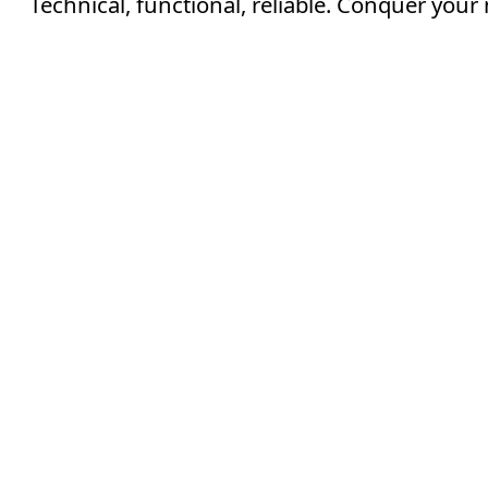
Technical, functional, reliable. Conquer your