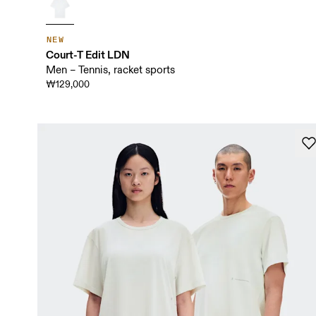
NEW
Court-T Edit LDN
Men – Tennis, racket sports
₩129,000