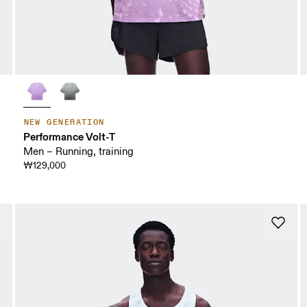
NEW GENERATION
Performance Volt-T
Men – Running, training
₩129,000