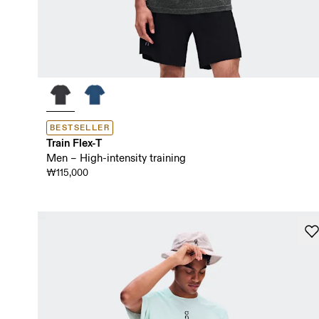
BESTSELLER
Train Flex-T
Men – High-intensity training
₩115,000