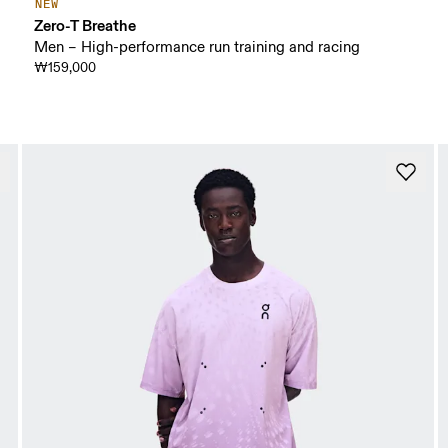
NEW
Zero-T Breathe
Men – High-performance run training and racing
₩159,000