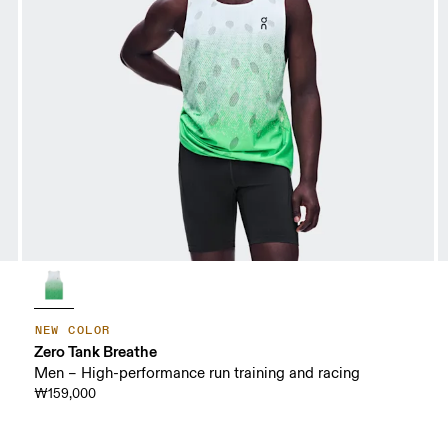
NEW COLOR
Zero Tank Breathe
Men – High-performance run training and racing
₩159,000