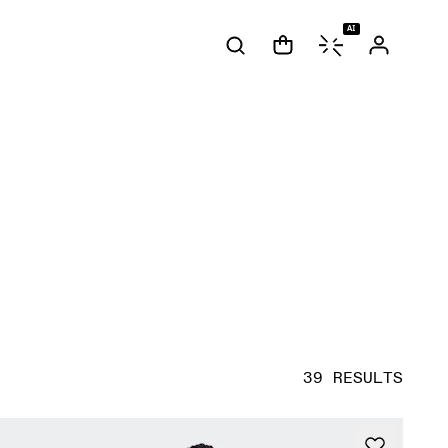
AI
39 RESULTS