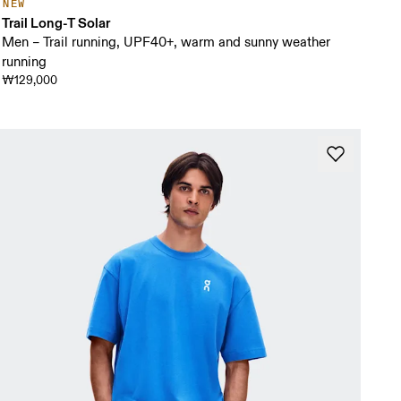
NEW
Trail Long-T Solar
Men – Trail running, UPF40+, warm and sunny weather
running
₩129,000