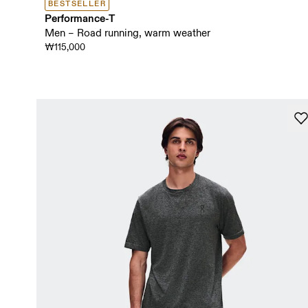
BESTSELLER
Performance-T
Men – Road running, warm weather
₩115,000