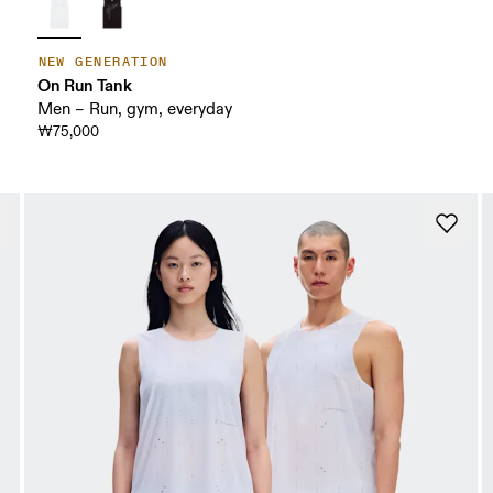
NEW GENERATION
On Run Tank
Men – Run, gym, everyday
₩75,000