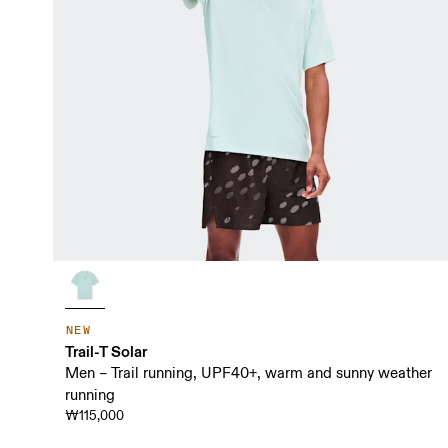
NEW
Trail-T Solar
Men – Trail running, UPF40+, warm and sunny weather
running
₩115,000