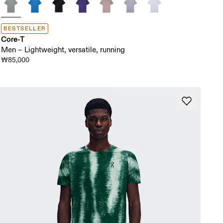
BESTSELLER
Core-T
Men – Lightweight, versatile, running
₩85,000