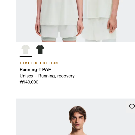
LIMITED EDITION
Running-T PAF
Unisex – Running, recovery
₩149,000