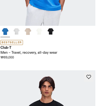
BESTSELLER
Club-T
Men – Travel, recovery, all-day wear
₩69,000