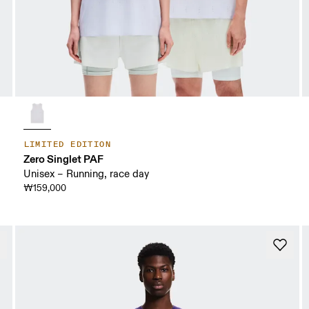
LIMITED EDITION
Zero Singlet PAF
Unisex – Running, race day
₩159,000