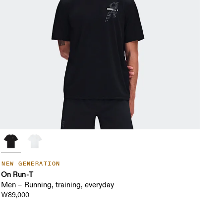
NEW GENERATION
On Run-T
Men – Running, training, everyday
₩89,000