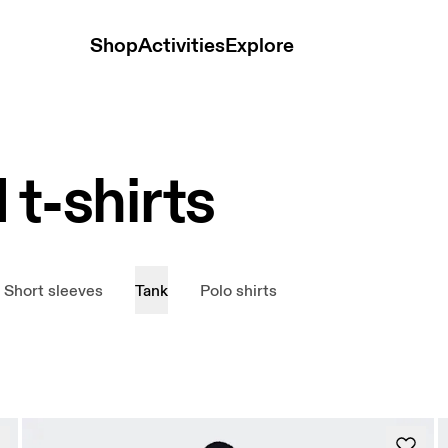
Shop
Activities
Explore
 t-shirts
Short sleeves
Tank
Polo shirts