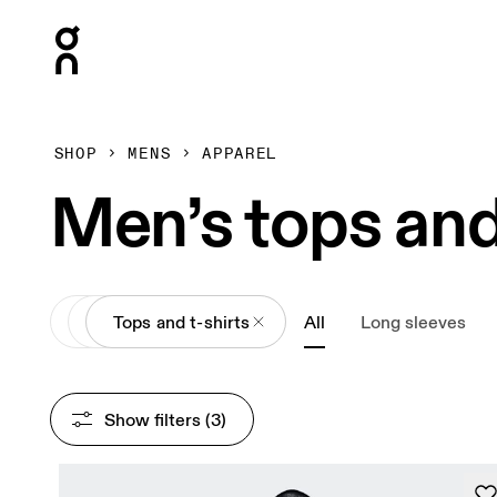
Press Escape to close navigation
SHOP
MENS
APPAREL
Men’s tops and
All
Apparel
Tops and t-shirts
All
Long sleeves
Show filters
 (3)