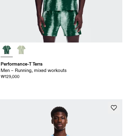
Performance-T Terra
Men – Running, mixed workouts
₩129,000