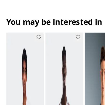
You may be interested in