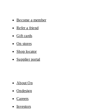
Become a member
Refer a friend
Gift cards
On stores
Shop locator
Supplier portal
About On
Ondesign
Careers
Investors