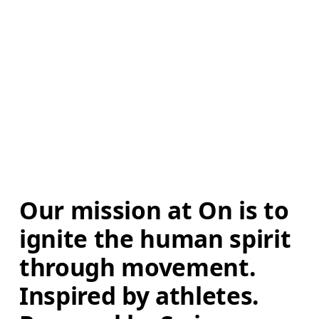
Our mission at On is to 
ignite the human spirit 
through movement. 
Inspired by athletes. 