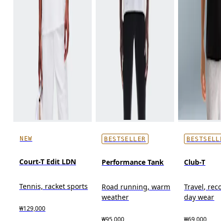
NEW
BESTSELLER
BESTSELL
Court-T Edit LDN
Performance Tank
Club-T
Tennis, racket sports
Road running, warm
Travel, reco
weather
day wear
₩129,000
₩95,000
₩69,000