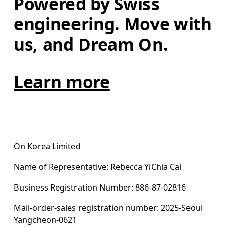
Powered by Swiss 
engineering. Move with 
us, and Dream On.
Learn more
On Korea Limited
Name of Representative: Rebecca YiChia Cai
Business Registration Number: 886-87-02816
Mail-order-sales registration number: 2025-Seoul 
Yangcheon-0621