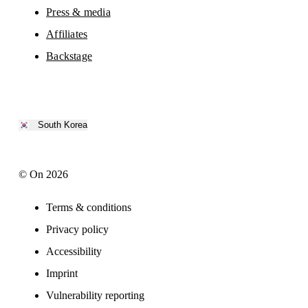
Press & media
Affiliates
Backstage
South Korea
© On 2026
Terms & conditions
Privacy policy
Accessibility
Imprint
Vulnerability reporting