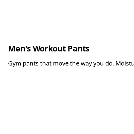
Men's Workout Pants
Gym pants that move the way you do. Moisture