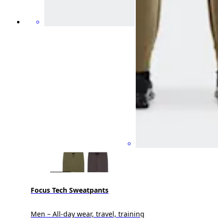
Focus Tech Sweatpants
Men – All-day wear, travel, training