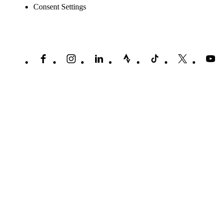
Consent Settings