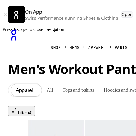
On App
Open
Swiss Performance Running Shoes & Clothing
Press Escape to close navigation
SHOP
MENS
APPAREL
PANTS
Men's Workout Pant
All
Tops and t-shirts
Hoodies and swe
Apparel
All
Filter
 (4)