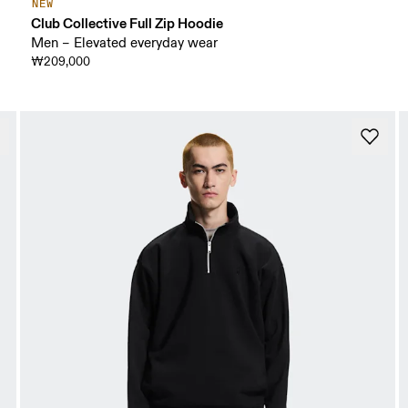
NEW
Club Collective Full Zip Hoodie
Men – Elevated everyday wear
₩209,000