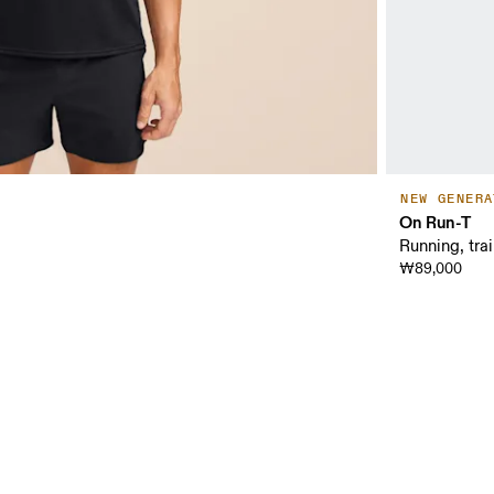
NEW GENERA
On Run-T
Running, tra
₩89,000