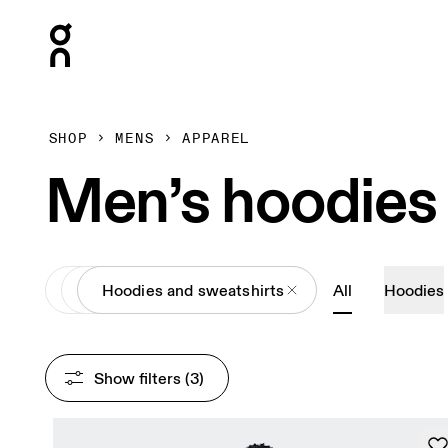
Press Escape to close navigation
SHOP
MENS
APPAREL
Men’s hoodies
All
Apparel
Hoodies and sweatshirts
All
Hoodies
Show filters
 (3)