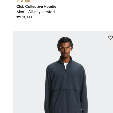
NEW COLOR
Club Collective Hoodie
Men – All-day comfort
₩179,000