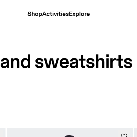
Shop
Activities
Explore
 and sweatshirts