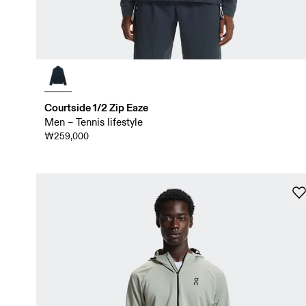
Courtside 1/2 Zip Eaze
Men – Tennis lifestyle
₩259,000