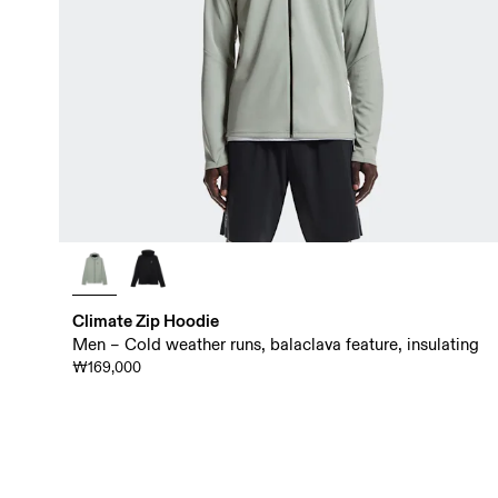
Climate Zip Hoodie
Men – Cold weather runs, balaclava feature, insulating
₩169,000