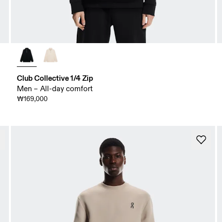
Club Collective 1/4 Zip
Men – All-day comfort
₩169,000