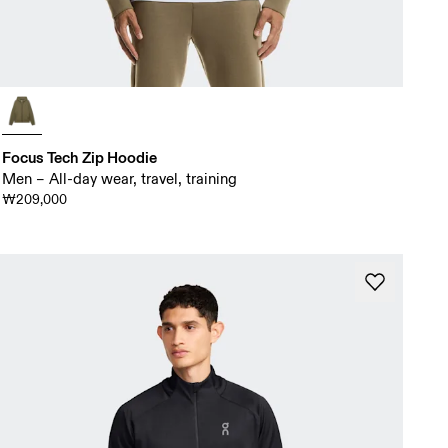
Focus Tech Zip Hoodie
Men – All-day wear, travel, training
₩209,000