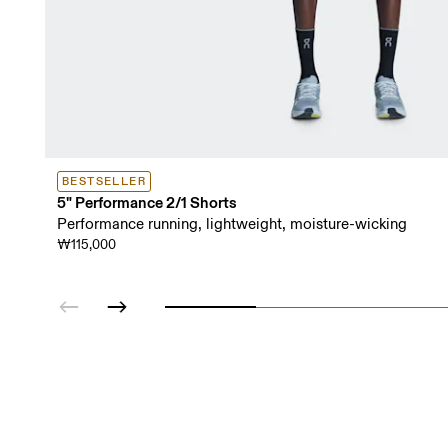
BESTSELLER
5" Performance 2/1 Shorts
Performance running, lightweight, moisture-wicking
₩115,000