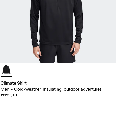
Climate Shirt
Men – Cold-weather, insulating, outdoor adventures
₩159,000