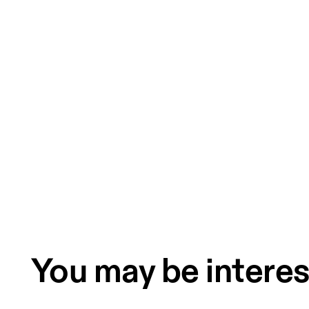
You may be interes