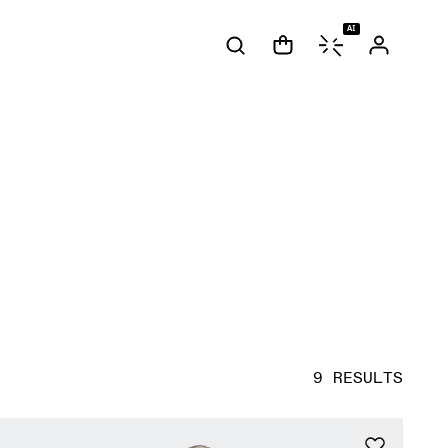
AI
9 RESULTS