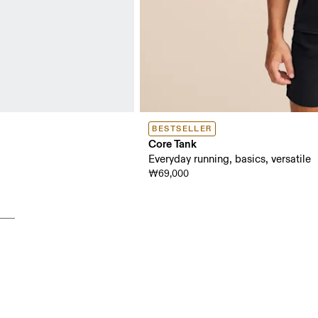
BESTSELLER
Core Tank
Everyday running, basics, versatile
₩69,000