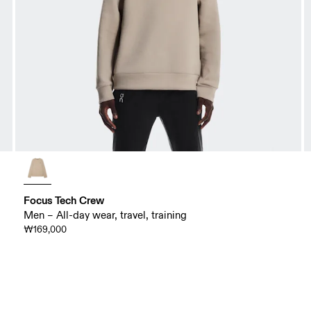
Focus Tech Crew
Men – All-day wear, travel, training
₩169,000