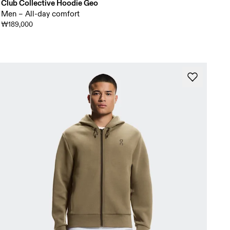
Club Collective Hoodie Geo
Men – All-day comfort
₩189,000