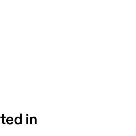
ted in