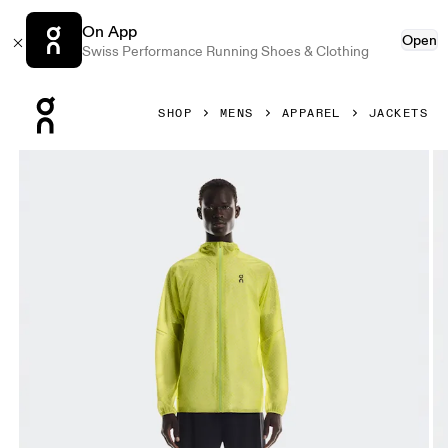
On App
Open
Swiss Performance Running Shoes & Clothing
Press Escape to close navigation
SHOP
MENS
APPAREL
JACKETS
Product gallery item 1 out of 9 On Ultra Jacket Limelight &