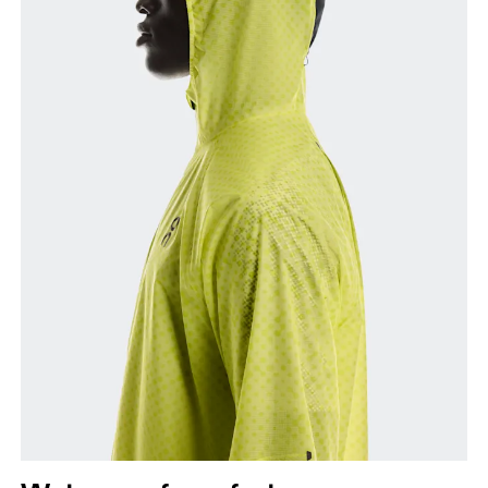
Chest
Measure around the fullest part across chest
points, keeping the tape horizontal.
Waist
Measure around the natural waistline, which is the
narrowest part.