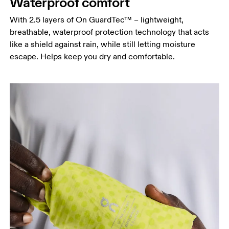
Waterproof comfort
Hip
Measure around the fullest part of the hip.
With 2.5 layers of On GuardTec™ – lightweight,
breathable, waterproof protection technology that acts
like a shield against rain, while still letting moisture
escape. Helps keep you dry and comfortable.