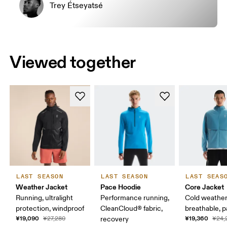
Trey Étseyatsé
Viewed together
LAST SEASON
LAST SEASON
LAST SEAS
Weather Jacket
Pace Hoodie
Core Jacket
Running, ultralight
Performance running,
Cold weather
protection, windproof
CleanCloud® fabric,
breathable, 
¥19,090
¥19,360
¥27,280
recovery
¥24,