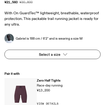
¥21,560
¥30,800
With On GuardTec™ lightweight, breathable, waterproof
protection. This packable trail running jacket is ready for
any ultra.
Gabriel is 188 cm / 6'2" and is wearing a size M
Select a size
Pair it with
Zero Half Tights
Race-day running
¥13,200
VIEW DETAILS