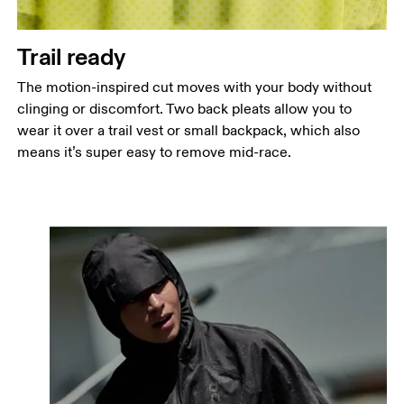
Trail ready
The motion-inspired cut moves with your body without
clinging or discomfort. Two back pleats allow you to
wear it over a trail vest or small backpack, which also
means it’s super easy to remove mid-race.