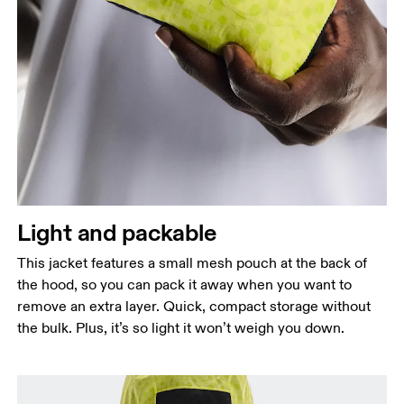
Light and packable
This jacket features a small mesh pouch at the back of
the hood, so you can pack it away when you want to
remove an extra layer. Quick, compact storage without
the bulk. Plus, it’s so light it won’t weigh you down.