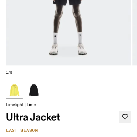
1/9
Limelight | Lime
Ultra Jacket
LAST SEASON