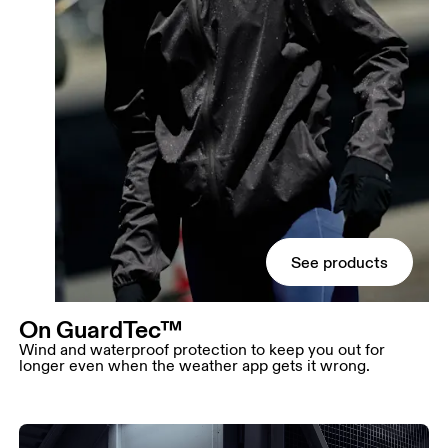
See products
On GuardTec™
Wind and waterproof protection to keep you out for
longer even when the weather app gets it wrong.