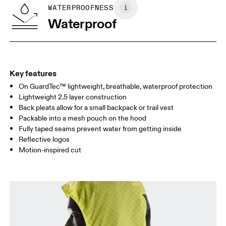
SIZE GUIDE - MENS APPAREL
WATERPROOFNESS
CHEST
90
91 — 96
97 
Waterproof
WAIST
75
76 — 82
83
HIP
89
90 — 95
96 
Key features
On GuardTec™ lightweight, breathable, waterproof protection
Drag horizontally to see more
Lightweight 2.5 layer construction
Back pleats allow for a small backpack or trail vest
Packable into a mesh pouch on the hood
How to measure
Fully taped seams prevent water from getting inside
Reflective logos
Motion-inspired cut