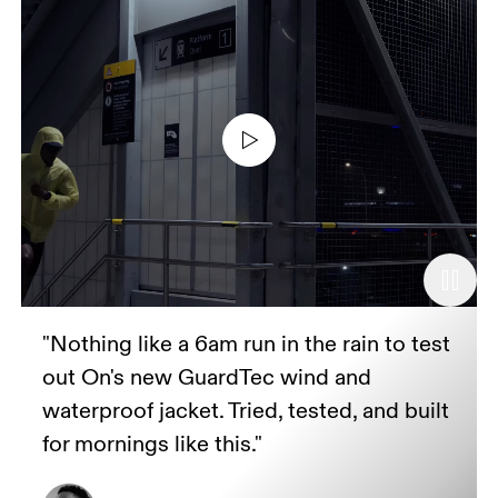
"Nothing like a 6am run in the rain to test
out On's new GuardTec wind and
waterproof jacket. Tried, tested, and built
for mornings like this."