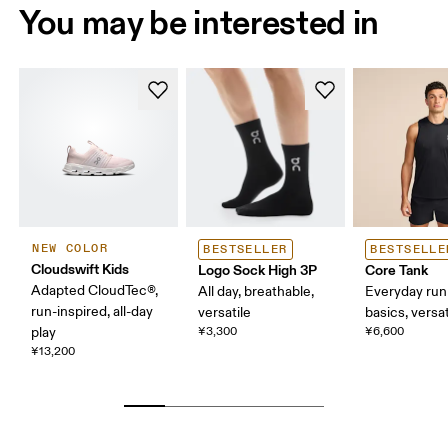
You may be interested in
NEW COLOR
BESTSELLER
BESTSELLE
Cloudswift Kids
Logo Sock High 3P
Core Tank
Adapted CloudTec®,
All day, breathable,
Everyday run
run-inspired, all-day
versatile
basics, versat
play
¥3,300
¥6,600
¥13,200