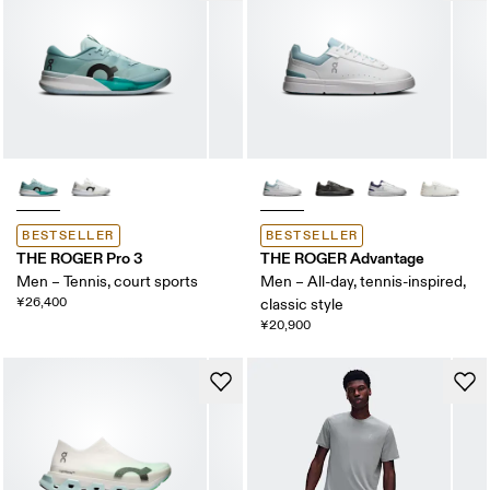
BESTSELLER
BESTSELLER
THE ROGER Pro 3
THE ROGER Advantage
Men – Tennis, court sports
Men – All-day, tennis-inspired,
¥26,400
classic style
¥20,900