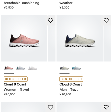
breathable, cushioning
weather
¥2,530
¥9,350
BESTSELLER
BESTSELLER
Cloud 6 Coast
Cloud 6 Coast
Women – Travel
Men – Travel
¥20,900
¥20,900