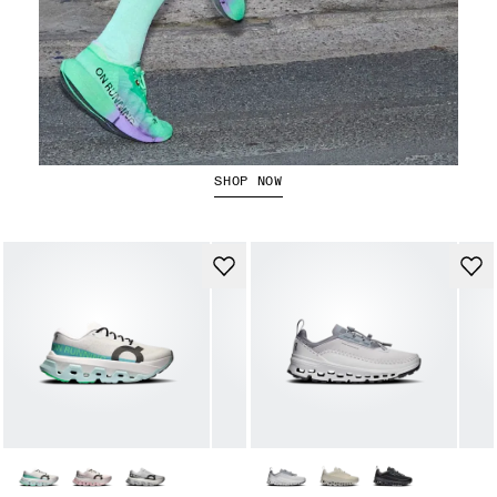
The Cloudboom Strike 2
SHOP NOW