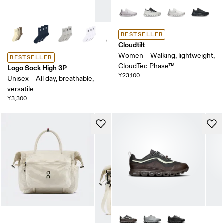
BESTSELLER
Cloudtilt
Women – Walking, lightweight,
BESTSELLER
CloudTec Phase™
Logo Sock High 3P
¥23,100
Unisex – All day, breathable,
versatile
¥3,300