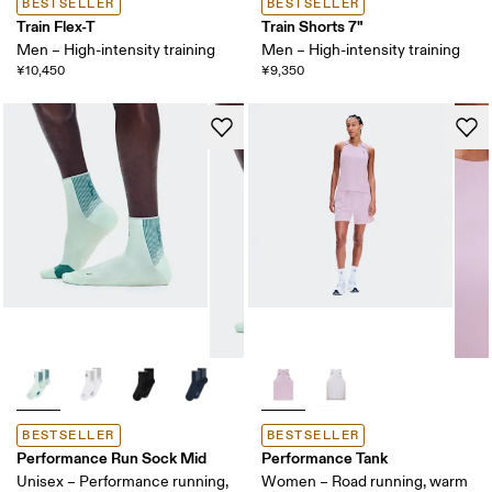
BESTSELLER
BESTSELLER
Train Flex-T
Train Shorts 7"
Men – High-intensity training
Men – High-intensity training
¥10,450
¥9,350
BESTSELLER
BESTSELLER
Performance Run Sock Mid
Performance Tank
Unisex – Performance running,
Women – Road running, warm