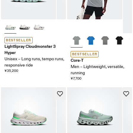
BESTSELLER
LightSpray Cloudmonster 3
Hyper
BESTSELLER
Unisex – Long runs, tempo runs,
Core-T
responsive ride
Men – Lightweight, versatile,
¥35,200
running
¥7,700