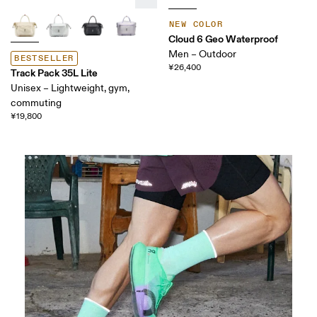
NEW COLOR
Cloud 6 Geo Waterproof
Men – Outdoor
BESTSELLER
¥26,400
Track Pack 35L Lite
Unisex – Lightweight, gym,
commuting
¥19,800