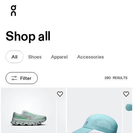
Press Escape to close navigation
Shop all
All
Shoes
Apparel
Accessories
Filter
280 RESULTS