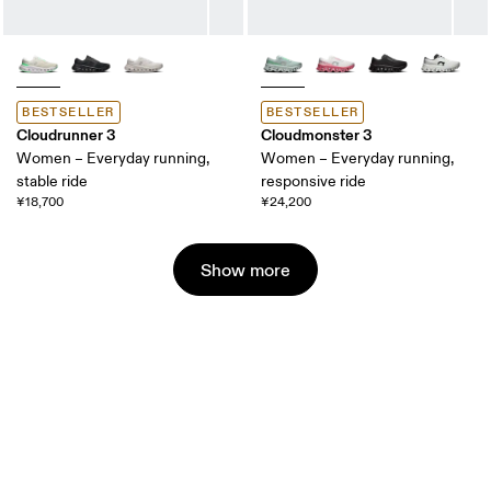
BESTSELLER
BESTSELLER
Cloudrunner 3
Cloudmonster 3
Women – Everyday running,
Women – Everyday running,
stable ride
responsive ride
¥18,700
¥24,200
Show more