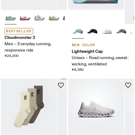
BESTSELLER
Cloudmonster 3
Men – Everyday running,
NEW COLOR
responsive ride
Lightweight Cap
¥24,200
Unisex – Road running, sweat-
wicking, ventilated
¥6,380