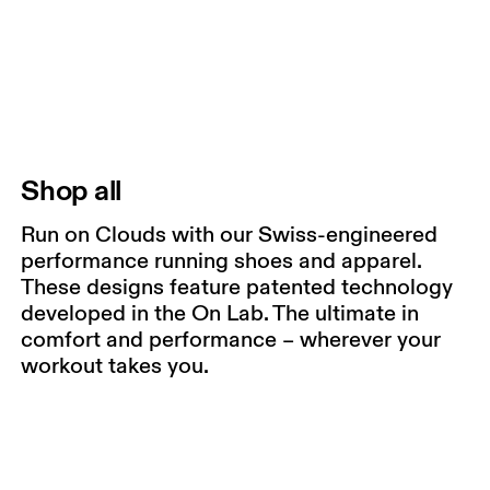
Shop all
Run on Clouds with our Swiss-engineered
performance running shoes and apparel.
These designs feature patented technology
developed in the On Lab. The ultimate in
comfort and performance – wherever your
workout takes you.