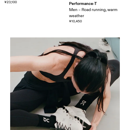
¥23,100
Performance-T
Men – Road running, warm
weather
¥10,450