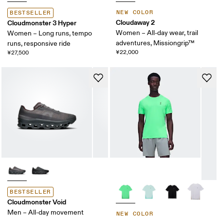
NEW COLOR
BESTSELLER
Cloudaway 2
Cloudmonster 3 Hyper
Women – All-day wear, trail
Women – Long runs, tempo
adventures, Missiongrip™
runs, responsive ride
¥22,000
¥27,500
BESTSELLER
Cloudmonster Void
Men – All-day movement
NEW COLOR