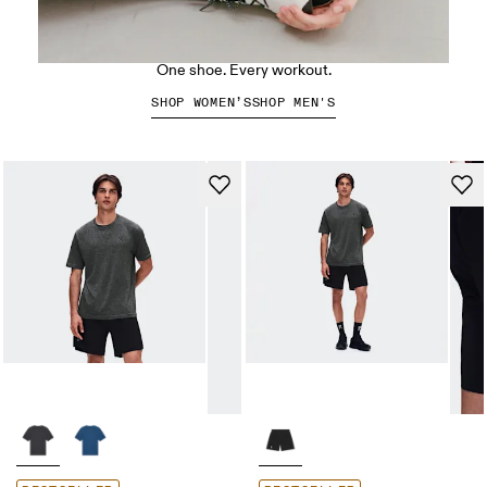
The Cloud X 5
One shoe. Every workout.
SHOP WOMEN’S
SHOP MEN'S