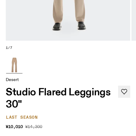
1/7
Desert
Studio Flared Leggings
30"
LAST SEASON
¥10,010
¥14,300