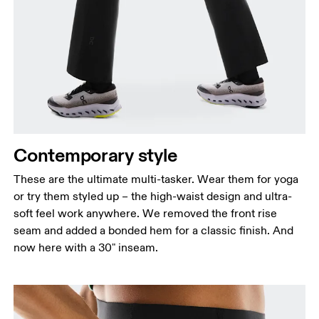
Contemporary style
These are the ultimate multi-tasker. Wear them for yoga
or try them styled up – the high-waist design and ultra-
soft feel work anywhere. We removed the front rise
seam and added a bonded hem for a classic finish. And
now here with a 30" inseam.