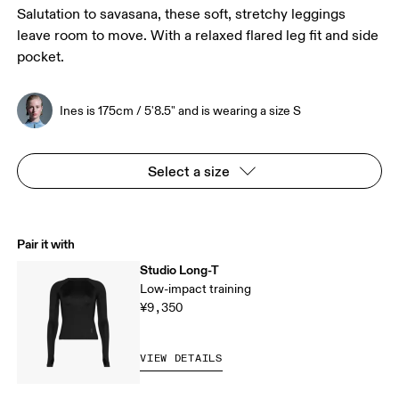
Salutation to savasana, these soft, stretchy leggings
leave room to move. With a relaxed flared leg fit and side
pocket.
Ines is 175cm / 5'8.5" and is wearing a size S
Select a size
Pair it with
Studio Long-T
Low-impact training
¥9,350
VIEW DETAILS