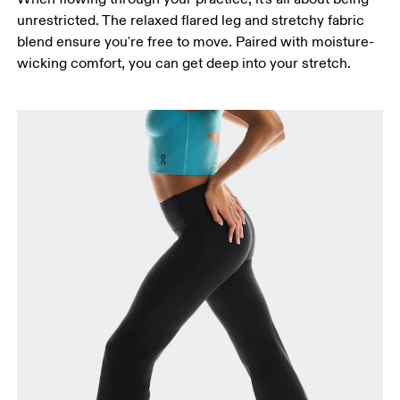
around the fullest part of the thigh.
unrestricted. The relaxed flared leg and stretchy fabric
Inseam
blend ensure you're free to move. Paired with moisture-
Stand with feet slightly apart, legs straight.
wicking comfort, you can get deep into your stretch.
Measure from the top of your inside leg down to
your ankle.