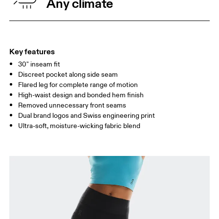
Any climate
HIP
90
91 — 96
97 
THIGH
53
55
Key features
30" inseam fit
Drag horizontally to see more
Discreet pocket along side seam
Inseam (size S): 76.2 cm
Flared leg for complete range of motion
High-waist design and bonded hem finish
Removed unnecessary front seams
How to measure
Dual brand logos and Swiss engineering print
Ultra-soft, moisture-wicking fabric blend