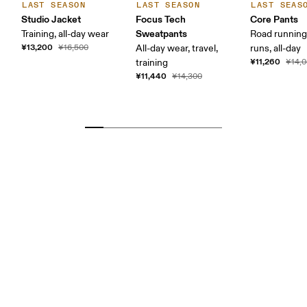
LAST SEASON
LAST SEASON
LAST SEAS
Studio Jacket
Focus Tech
Core Pants
Sweatpants
Training, all-day wear
Road running
¥13,200
¥16,500
All-day wear, travel,
runs, all-day
¥11,260
training
¥14,
¥11,440
¥14,300