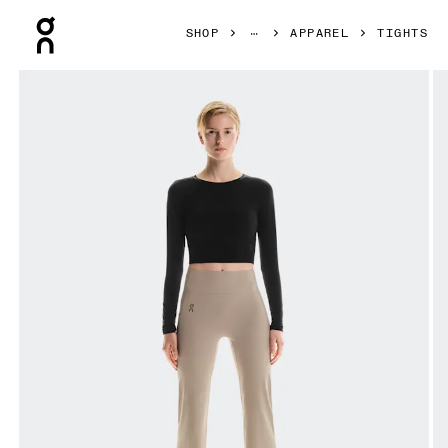
Press Escape to close navigation
SHOP
APPAREL
TIGHTS
Product gallery item 1 out of 7 On Studio Flared Leggings 