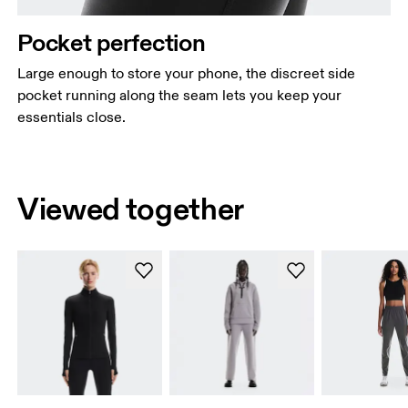
Pocket perfection
Large enough to store your phone, the discreet side
pocket running along the seam lets you keep your
essentials close.
Viewed together